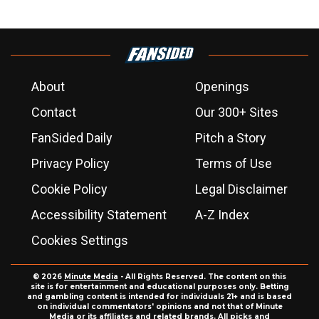
About
Openings
Contact
Our 300+ Sites
FanSided Daily
Pitch a Story
Privacy Policy
Terms of Use
Cookie Policy
Legal Disclaimer
Accessibility Statement
A-Z Index
Cookies Settings
© 2026
Minute Media
- All Rights Reserved. The content on this
site is for entertainment and educational purposes only. Betting
and gambling content is intended for individuals 21+ and is based
on individual commentators' opinions and not that of Minute
Media or its affiliates and related brands. All picks and