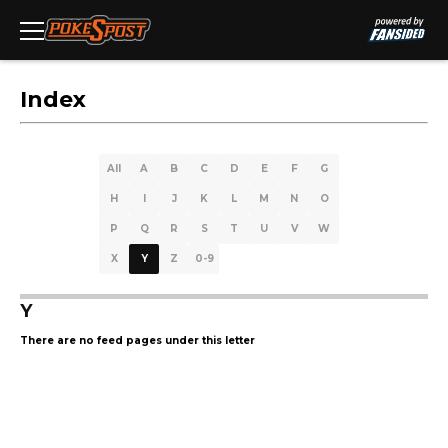
Index
All
A
B
C
D
E
F
G
H
I
J
K
L
M
N
O
P
Q
R
S
T
U
V
W
X
Y
Z
0-9
Y
There are no feed pages under this letter