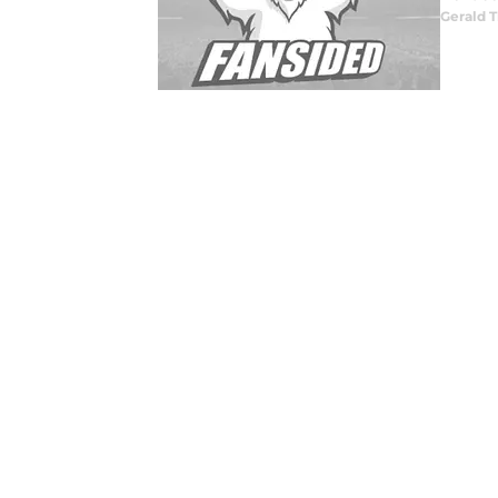
Gerald T