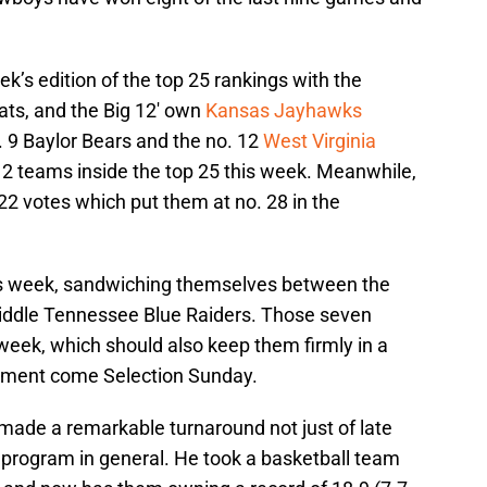
k’s edition of the top 25 rankings with the
ats, and the Big 12′ own
Kansas Jayhawks
. 9 Baylor Bears and the no. 12
West Virginia
12 teams inside the top 25 this week. Meanwhile,
22 votes which put them at no. 28 in the
is week, sandwiching themselves between the
ddle Tennessee Blue Raiders. Those seven
 week, which should also keep them firmly in a
nament come Selection Sunday.
de a remarkable turnaround not just of late
l program in general. He took a basketball team