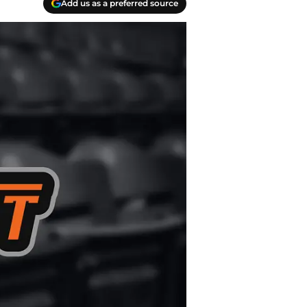
Add us as a preferred source