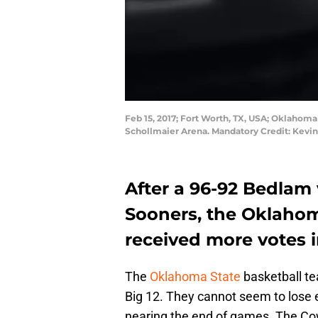
Feb 15, 2017; Fort Worth, TX, USA; Oklahoma
Schollmaier Arena. Mandatory Credit: Kevi
After a 96-92 Bedlam
Sooners, the Oklahom
received more votes i
The
Oklahoma State
basketball te
Big 12. They cannot seem to lose
nearing the end of games. The Co