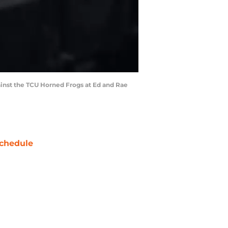
gainst the TCU Horned Frogs at Ed and Rae
chedule