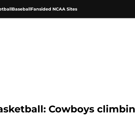
tball
Baseball
Fansided NCAA Sites
sketball: Cowboys climbing