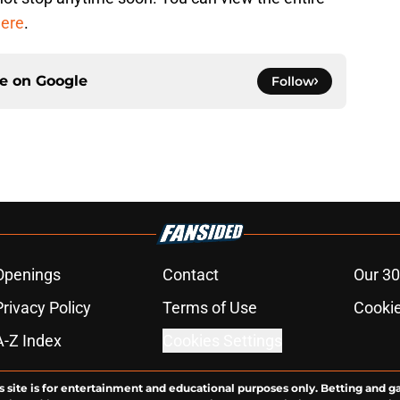
ere
.
ce on
Google
Follow
Openings
Contact
Our 30
Privacy Policy
Terms of Use
Cookie
A-Z Index
Cookies Settings
s site is for entertainment and educational purposes only. Betting and g