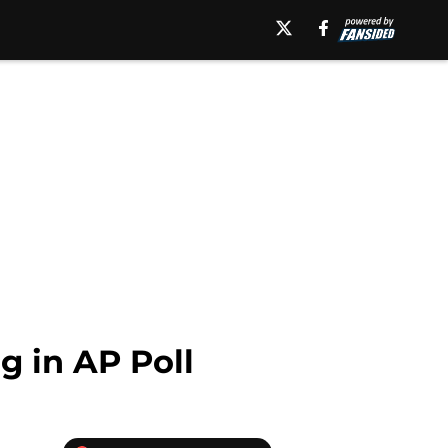
 in AP Poll