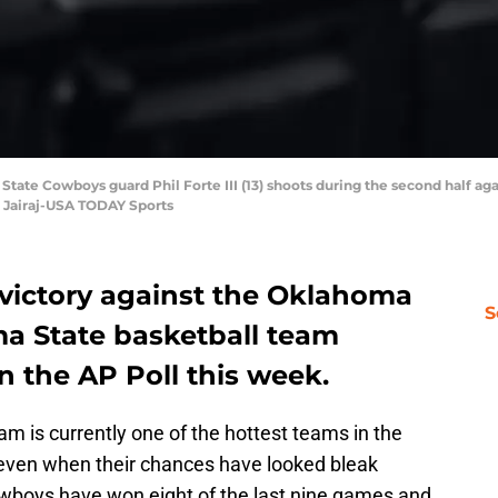
 State Cowboys guard Phil Forte III (13) shoots during the second half a
n Jairaj-USA TODAY Sports
 victory against the Oklahoma
S
a State basketball team
n the AP Poll this week.
am is currently one of the hottest teams in the
 even when their chances have looked bleak
wboys have won eight of the last nine games and