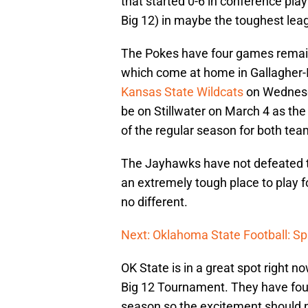
that started 0-6 in conference pla
Big 12) in maybe the toughest leag
The Pokes have four games remaini
which come at home in Gallagher-I
Kansas State Wildcats
on Wednesda
be on Stillwater on March 4 as th
of the regular season for both tea
The Jayhawks have not defeated th
an extremely tough place to play f
no different.
Next: Oklahoma State Football: Spr
OK State is in a great spot right
Big 12 Tournament. They have four
season so the excitement should n