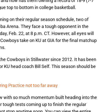
y and now has them owning a record of 18-9 (7-7
ue top to bottom in college basketball.
ng on their regular season schedule, two of
ba Arena. They face a tough opponent in the
y, Feb. 22, at 8 p.m. CT. However, all eyes will
e Cowboys take on KU at GIA for the final matchup
ms.
e Cowboys in Stillwater since 2012. It has been
or KU head coach Bill Self. This season should be
ing Practice not too far away
 now with so much momentum built heading into the
 tough tests coming up to finish the regular
ot stop anytime soon. You can view the entire