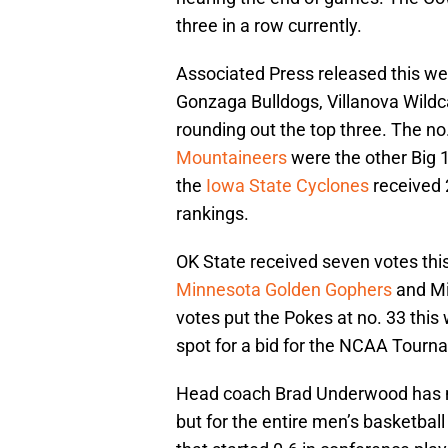
three in a row currently.
Associated Press released this wee
Gonzaga Bulldogs, Villanova Wildc
rounding out the top three. The no
Mountaineers
were the other Big 
the
Iowa State Cyclones
received 
rankings.
OK State received seven votes th
Minnesota Golden Gophers
and Mi
votes put the Pokes at no. 33 this
spot for a bid for the NCAA Tour
Head coach Brad Underwood has ma
but for the entire men’s basketbal