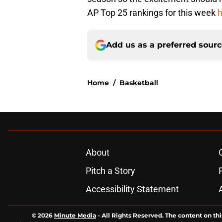
AP Top 25 rankings for this week
h
Add us as a preferred sour
Home
/
Basketball
About
Pitch a Story
Accessibility Statement
© 2026
Minute Media
-
All Rights Reserved. The content on thi