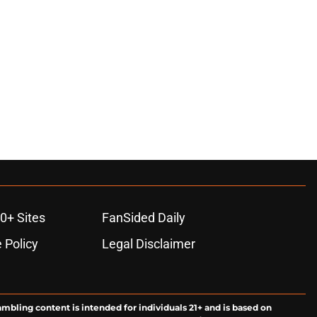
0+ Sites
FanSided Daily
 Policy
Legal Disclaimer
ambling content is intended for individuals 21+ and is based on