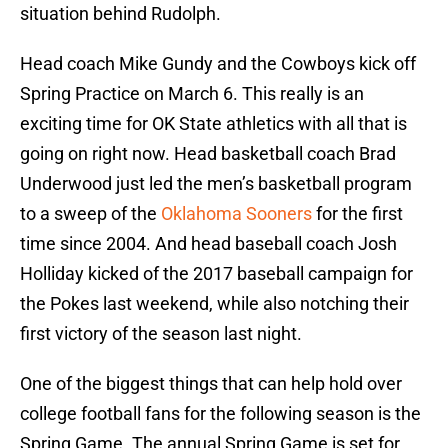
situation behind Rudolph.
Head coach Mike Gundy and the Cowboys kick off
Spring Practice on March 6. This really is an
exciting time for OK State athletics with all that is
going on right now. Head basketball coach Brad
Underwood just led the men’s basketball program
to a sweep of the
Oklahoma Sooners
for the first
time since 2004. And head baseball coach Josh
Holliday kicked of the 2017 baseball campaign for
the Pokes last weekend, while also notching their
first victory of the season last night.
One of the biggest things that can help hold over
college football fans for the following season is the
Spring Game. The annual Spring Game is set for