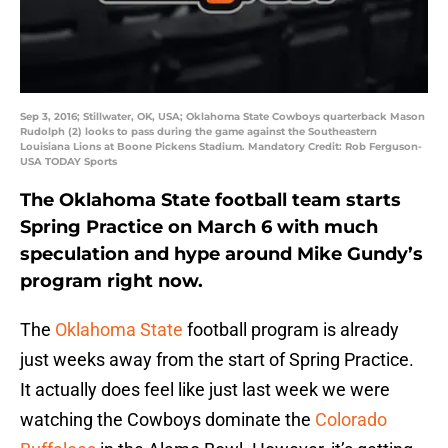
Sep 3, 2016; Stillwater, OK, USA; Oklahoma State Cowboys quarterback Mason
Rudolph (2) looks to pass during the game against the Southeastern
Louisiana Lions at Boone Pickens Stadium. Mandatory Credit: Rob Ferguson-
USA TODAY Sports
The Oklahoma State football team starts
Spring Practice on March 6 with much
speculation and hype around Mike Gundy’s
program right now.
The
Oklahoma State
football program is already
just weeks away from the start of Spring Practice.
It actually does feel like just last week we were
watching the Cowboys dominate the
Colorado