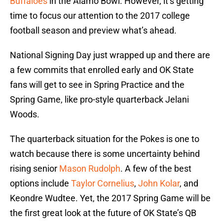
Buffaloes
in the Alamo Bowl. However, it’s getting
time to focus our attention to the 2017 college
football season and preview what’s ahead.
National Signing Day just wrapped up and there are
a few commits that enrolled early and OK State
fans will get to see in Spring Practice and the
Spring Game, like pro-style quarterback Jelani
Woods.
The quarterback situation for the Pokes is one to
watch because there is some uncertainty behind
rising senior
Mason Rudolph
. A few of the best
options include
Taylor Cornelius
,
John Kolar
, and
Keondre Wudtee. Yet, the 2017 Spring Game will be
the first great look at the future of OK State’s QB