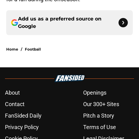
Add us as a preferred source on
Google
Home
/
Football
About
Openings
Contact
Our 300+ Sites
FanSided Daily
Pitch a Story
Privacy Policy
Terms of Use
Cookie Policy
Legal Disclaimer