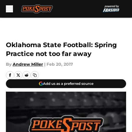
Skip to main content
Oklahoma State Football: Spring
Practice not too far away
By
Andrew Miller
|
Feb 20, 2017
Add us as a preferred source