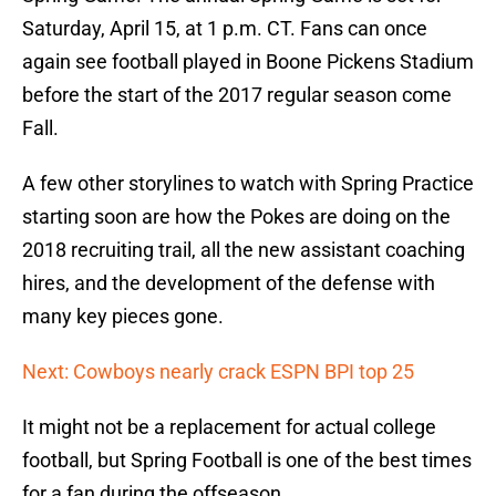
Saturday, April 15, at 1 p.m. CT. Fans can once
again see football played in Boone Pickens Stadium
before the start of the 2017 regular season come
Fall.
A few other storylines to watch with Spring Practice
starting soon are how the Pokes are doing on the
2018 recruiting trail, all the new assistant coaching
hires, and the development of the defense with
many key pieces gone.
Next: Cowboys nearly crack ESPN BPI top 25
It might not be a replacement for actual college
football, but Spring Football is one of the best times
for a fan during the offseason.