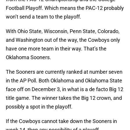
Football Playoff. Which means the PAC-12 probably
won’t send a team to the playoff.
With Ohio State, Wisconsin, Penn State, Colorado,
and Washington out of the way, the Cowboys only
have one more team in their way. That’s the
Oklahoma Sooners.
The Sooners are currently ranked at number seven
in the AP Poll. Both Oklahoma and Oklahoma State
face off on December 3, in what is a de facto Big 12
title game. The winner takes the Big 12 crown, and
possibly a spot in the playoff.
If the Cowboys cannot take down the Sooners in
week 14, then any possibility of a playoff