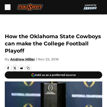
Skip to main content
How the Oklahoma State Cowboys
can make the College Football
Playoff
By
Andrew Miller
|
Nov 22, 2016
Add us as a preferred source