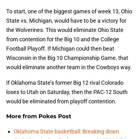
To start, one of the biggest games of week 13, Ohio
State vs. Michigan, would have to be a victory for
the Wolverines. This would eliminate Ohio State
from contention for the Big 10 and the College
Football Playoff. If Michigan could then beat
Wisconsin in the Big 10 Championship Game, that
would eliminate another team in the Cowboys way.
If Oklahoma State’s former Big 12 rival Colorado
loses to Utah on Saturday, then the PAC-12 South
would be eliminated from playoff contention.
More from
Pokes Post
Oklahoma State basketball: Breaking down