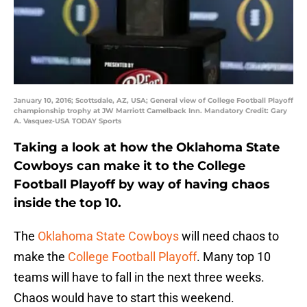
January 10, 2016; Scottsdale, AZ, USA; General view of College Football Playoff
championship trophy at JW Marriott Camelback Inn. Mandatory Credit: Gary
A. Vasquez-USA TODAY Sports
Taking a look at how the Oklahoma State
Cowboys can make it to the College
Football Playoff by way of having chaos
inside the top 10.
The
Oklahoma State Cowboys
will need chaos to
make the
College Football Playoff
. Many top 10
teams will have to fall in the next three weeks.
Chaos would have to start this weekend.