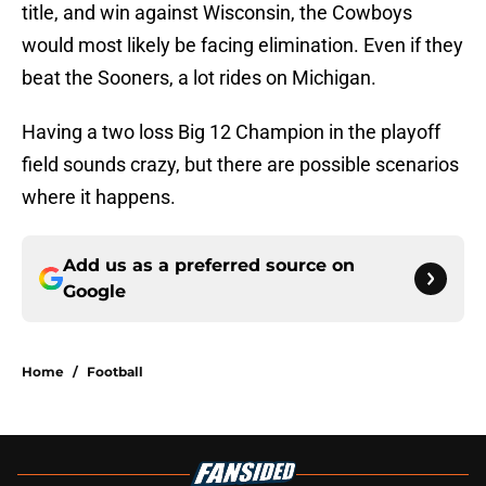
title, and win against Wisconsin, the Cowboys
would most likely be facing elimination. Even if they
beat the Sooners, a lot rides on Michigan.
Having a two loss Big 12 Champion in the playoff
field sounds crazy, but there are possible scenarios
where it happens.
Add us as a preferred source on
Google
Home
/
Football