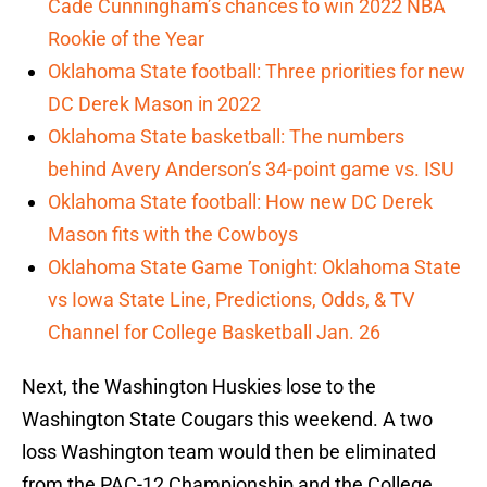
Cade Cunningham’s chances to win 2022 NBA
Rookie of the Year
Oklahoma State football: Three priorities for new
DC Derek Mason in 2022
Oklahoma State basketball: The numbers
behind Avery Anderson’s 34-point game vs. ISU
Oklahoma State football: How new DC Derek
Mason fits with the Cowboys
Oklahoma State Game Tonight: Oklahoma State
vs Iowa State Line, Predictions, Odds, & TV
Channel for College Basketball Jan. 26
Next, the Washington Huskies lose to the
Washington State Cougars this weekend. A two
loss Washington team would then be eliminated
from the PAC-12 Championship and the College