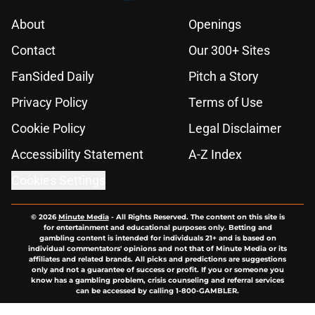
About
Openings
Contact
Our 300+ Sites
FanSided Daily
Pitch a Story
Privacy Policy
Terms of Use
Cookie Policy
Legal Disclaimer
Accessibility Statement
A-Z Index
Cookies Settings
© 2026
Minute Media
-
All Rights Reserved. The content on this site is
for entertainment and educational purposes only. Betting and
gambling content is intended for individuals 21+ and is based on
individual commentators' opinions and not that of Minute Media or its
affiliates and related brands. All picks and predictions are suggestions
only and not a guarantee of success or profit. If you or someone you
know has a gambling problem, crisis counseling and referral services
can be accessed by calling 1-800-GAMBLER.