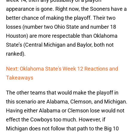
appearance is gone. Right now, the Sooners have a
better chance of making the playoff. Their two
losses (number two Ohio State and number 18
Houston) are more respectable than Oklahoma
State’s (Central Michigan and Baylor, both not
ranked).
Next: Oklahoma State's Week 12 Reactions and
Takeaways
The other teams that would make the playoff in
this scenario are Alabama, Clemson, and Michigan.
Having either Alabama or Clemson lose would not
effect the Cowboys too much. However, if
Michigan does not follow that path to the Big 10