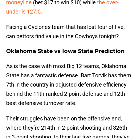
moneyline
(bet $17 to win $10) while
the over-
under is 127.5.
Facing a Cyclones team that has lost four of five,
can bettors find value in the Cowboys tonight?
Oklahoma State vs Iowa State Prediction
As is the case with most Big 12 teams, Oklahoma
State has a fantastic defense. Bart Torvik has them
7th in the country in adjusted defensive efficiency
behind the 11th-ranked 2-point defense and 12th-
best defensive turnover rate.
Their struggles have been on the offensive end,
where they’re 214th in 2-point shooting and 326th
in 3-point shooting. In their last five games, they’ve