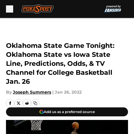
Skip to main content
Oklahoma State Game Tonight:
Oklahoma State vs Iowa State
Line, Predictions, Odds, & TV
Channel for College Basketball
Jan. 26
By
Joseph Summers
|
Jan 26, 2022
Add us as a preferred source