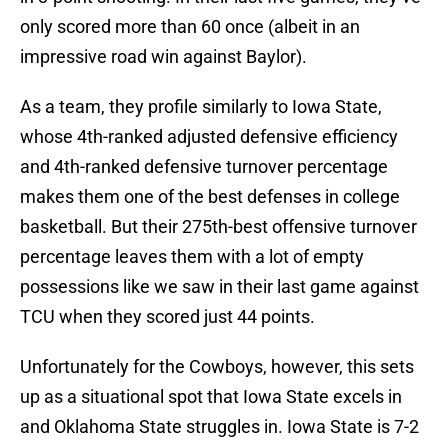
only scored more than 60 once (albeit in an
impressive road win against Baylor).
As a team, they profile similarly to Iowa State,
whose 4th-ranked adjusted defensive efficiency
and 4th-ranked defensive turnover percentage
makes them one of the best defenses in college
basketball. But their 275th-best offensive turnover
percentage leaves them with a lot of empty
possessions like we saw in their last game against
TCU when they scored just 44 points.
Unfortunately for the Cowboys, however, this sets
up as a situational spot that Iowa State excels in
and Oklahoma State struggles in. Iowa State is 7-2