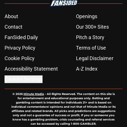
About
Openings
Contact
Our 300+ Sites
FanSided Daily
Pitch a Story
Privacy Policy
Terms of Use
Cookie Policy
Legal Disclaimer
Accessibility Statement
A-Z Index
Cookies Settings
© 2026
Minute Media
-
All Rights Reserved. The content on this site is
for entertainment and educational purposes only. Betting and
gambling content is intended for individuals 21+ and is based on
individual commentators' opinions and not that of Minute Media or its
affiliates and related brands. All picks and predictions are suggestions
only and not a guarantee of success or profit. If you or someone you
know has a gambling problem, crisis counseling and referral services
can be accessed by calling 1-800-GAMBLER.