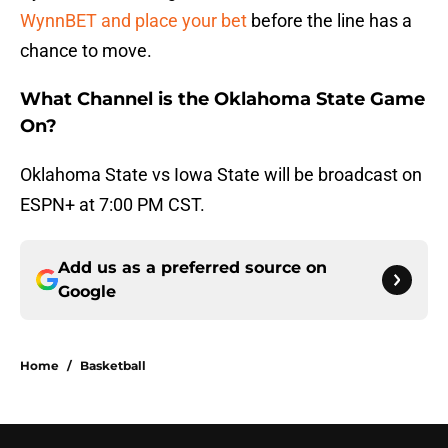
WynnBET and place your bet
before the line has a
chance to move.
What Channel is the Oklahoma State Game
On?
Oklahoma State vs Iowa State will be broadcast on
ESPN+ at 7:00 PM CST.
Add us as a preferred source on
Google
Home
/
Basketball