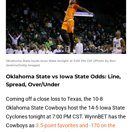
Oklahoma State hosts Iowa State tonight at 7:00 PM CST (Photo by Ron
Jenkins/Getty Images)
Oklahoma State vs Iowa State Odds: Line,
Spread, Over/Under
Coming off a close loss to Texas, the 10-8
Oklahoma State Cowboys host the 14-5 Iowa State
Cyclones tonight at 7:00 PM CST. WynnBET has the
Cowboys as
3.5-point favorites and -170 on the