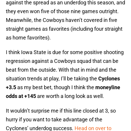
against the spread as an underdog this season, and
they even won five of those nine games outright.
Meanwhile, the Cowboys haven’t covered in five
straight games as favorites (including four straight
as home favorites).
I think Iowa State is due for some positive shooting
regression against a Cowboys squad that can be
beat from the outside. With that in mind and the
situation trends at play, I’ll be taking the
Cyclones
+3.5
as my best bet, though I think the
moneyline
odds at +145
are worth a long look as well.
It wouldn’t surprise me if this line closed at 3, so
hurry if you want to take advantage of the
Cyclones’ underdog success.
Head on over to