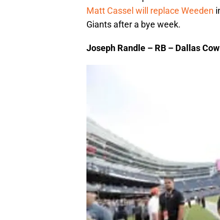
Matt Cassel will replace Weeden
i
Giants after a bye week.
Joseph Randle – RB – Dallas Co