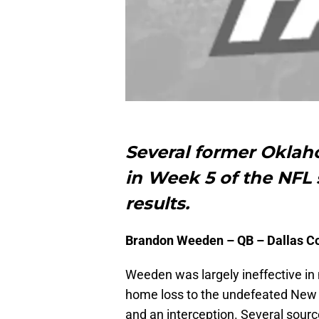
Several former Okla
in Week 5 of the NFL 
results.
Brandon Weeden – QB – Dallas 
Weeden was largely ineffective in
home loss to the undefeated New E
and an interception. Several sourc