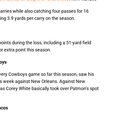
arries while also catching four passes for 16
ging 3.9 yards per carry on the season.
oints during the loss, including a 51-yard field
 or extra point this season.
oys
very Cowboys game so far this season, saw his
ious week against New Orleans. Against New
 as Corey White basically took over Patmon’s spot
ncos