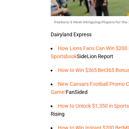
Packers: 5 Most Intriguing Players for th
Dairyland Express
How Lions Fans Can Win $200 I
Sportsbook
SideLion Report
How to Win $365 Bet365 Bonus
New Caesars Football Promo C
Game!
FanSided
How to Unlock $1,350 in Spor
Rising
How to Win Instant $200 BetM