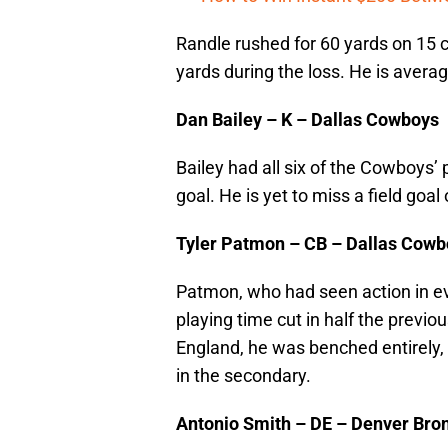
Randle rushed for 60 yards on 15 c
yards during the loss. He is avera
Dan Bailey – K – Dallas Cowboys
Bailey had all six of the Cowboys’ p
goal. He is yet to miss a field goal
Tyler Patmon – CB – Dallas Cowb
Patmon, who had seen action in e
playing time cut in half the prev
England, he was benched entirely,
in the secondary.
Antonio Smith – DE – Denver Bro