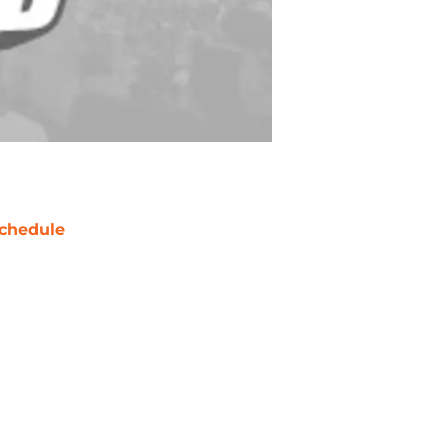
chedule