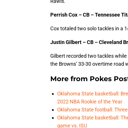
Rawls.
Perrish Cox – CB – Tennessee Ti
Cox totaled two solo tackles in a 1
Justin Gilbert – CB – Cleveland 
Gilbert recorded two tackles while 
the Browns’ 33-30 overtime road w
More from
Pokes Pos
Oklahoma State basketball: B
2022 NBA Rookie of the Year
Oklahoma State football: Three
Oklahoma State basketball: Th
game vs. ISU