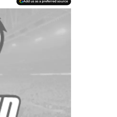
Add us as a preferred source