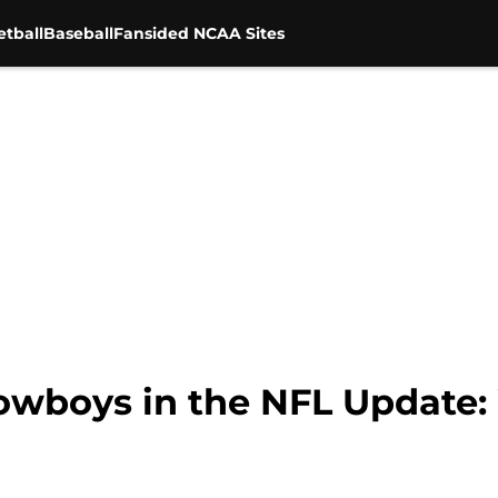
tball
Baseball
Fansided NCAA Sites
owboys in the NFL Update: