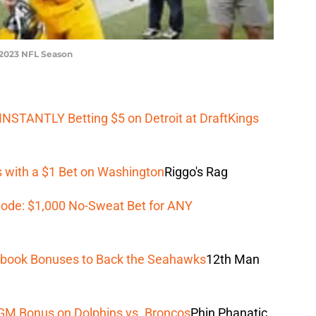
e 2023 NFL Season
NSTANTLY Betting $5 on Detroit at DraftKings
 with a $1 Bet on Washington
Riggo's Rag
ode: $1,000 No-Sweat Bet for ANY
tsbook Bonuses to Back the Seahawks
12th Man
GM Bonus on Dolphins vs. Broncos
Phin Phanatic