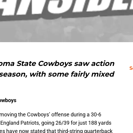
homa State Cowboys saw action
S
season, with some fairly mixed
Cowboys
 moving the Cowboys’ offense during a 30-6
ngland Patriots, going 26/39 for just 188 yards
es have now stated that third-string quarterback