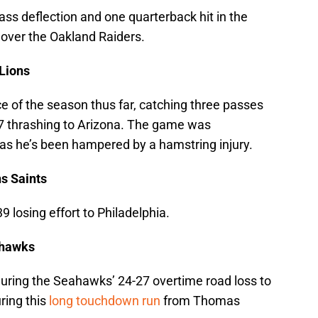
ss deflection and one quarterback hit in the
 over the Oakland Raiders.
 Lions
e of the season thus far, catching three passes
-17 thrashing to Arizona. The game was
 as he’s been hampered by a hamstring injury.
s Saints
39 losing effort to Philadelphia.
ahawks
during the Seahawks’ 24-27 overtime road loss to
uring this
long touchdown run
from Thomas