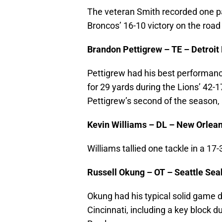
The veteran Smith recorded one pa
Broncos’ 16-10 victory on the road
Brandon Pettigrew – TE – Detroit
Pettigrew had his best performanc
for 29 yards during the Lions’ 42
Pettigrew’s second of the season,
Kevin Williams – DL – New Orlean
Williams tallied one tackle in a 17-
Russell Okung – OT – Seattle Se
Okung had his typical solid game 
Cincinnati, including a key block d