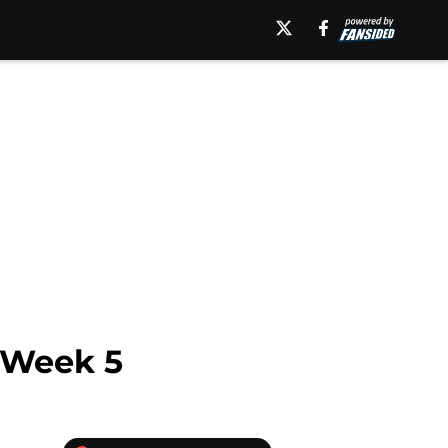
 Week 5