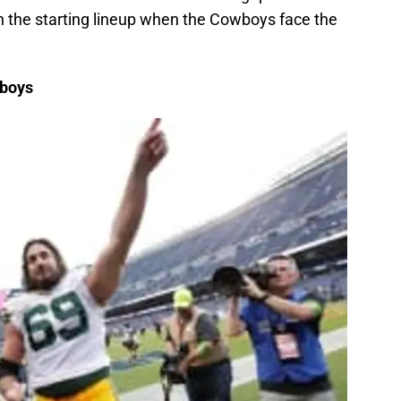
n the starting lineup when the Cowboys face the
wboys