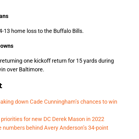
tans
4-13 home loss to the Buffalo Bills.
Browns
returning one kickoff return for 15 yards during
in over Baltimore.
t
reaking down Cade Cunningham’s chances to win
 priorities for new DC Derek Mason in 2022
e numbers behind Avery Anderson’s 34-point