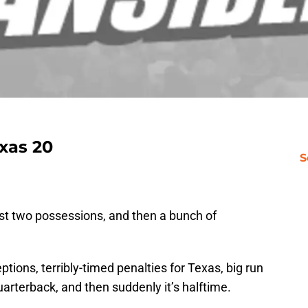
xas 20
S
rst two possessions, and then a bunch of
ions, terribly-timed penalties for Texas, big run
rterback, and then suddenly it’s halftime.