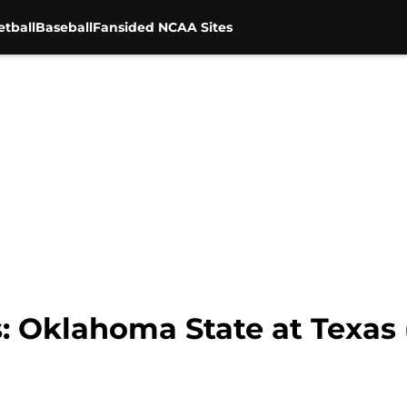
tball
Baseball
Fansided NCAA Sites
: Oklahoma State at Texas 