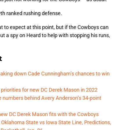
9th ranked rushing defense.
t to expect at this point, but if the Cowboys can
t a spy on Heard to help with stopping his runs,
t
reaking down Cade Cunningham’s chances to win
 priorities for new DC Derek Mason in 2022
e numbers behind Avery Anderson’s 34-point
new DC Derek Mason fits with the Cowboys
Oklahoma State vs Iowa State Line, Predictions,