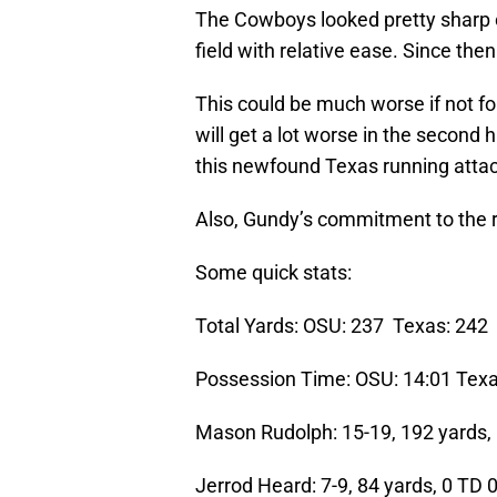
The Cowboys looked pretty sharp o
field with relative ease. Since the
This could be much worse if not f
will get a lot worse in the second 
this newfound Texas running atta
Also, Gundy’s commitment to the r
Some quick stats:
Total Yards: OSU: 237 Texas: 242
Possession Time: OSU: 14:01 Texa
Mason Rudolph: 15-19, 192 yards,
Jerrod Heard: 7-9, 84 yards, 0 TD 0