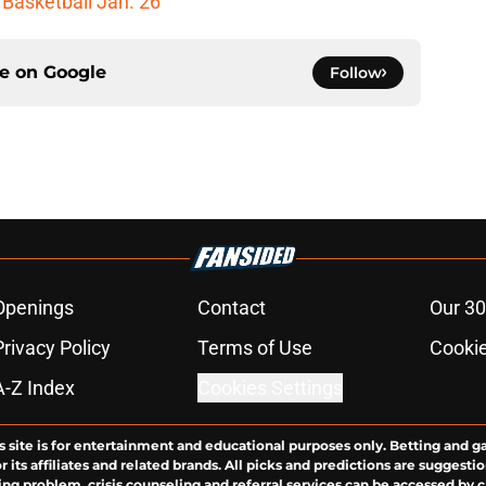
 Basketball Jan. 26
ce on
Google
Follow
Openings
Contact
Our 30
Privacy Policy
Terms of Use
Cookie
A-Z Index
Cookies Settings
s site is for entertainment and educational purposes only. Betting and g
its affiliates and related brands. All picks and predictions are suggestio
ng problem, crisis counseling and referral services can be accessed by 