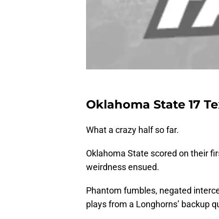
Oklahoma State 17 Te
What a crazy half so far.
Oklahoma State scored on their fi
weirdness ensued.
Phantom fumbles, negated intercept
plays from a Longhorns’ backup qua