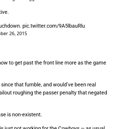
ive.
touchdown.
pic.twitter.com/9A5lbauRlu
ber 26, 2015
how to get past the front line more as the game
 since that fumble, and would’ve been real
bailout roughing the passer penalty that negated
se is non-existent.
is just not working for the Cowboys — as usual.