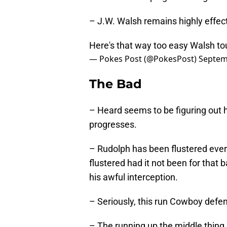
– J.W. Walsh remains highly effect
Here's that way too easy Walsh 
— Pokes Post (@PokesPost)
Septem
The Bad
– Heard seems to be figuring out 
progresses.
– Rudolph has been flustered ever
flustered had it not been for that 
his awful interception.
– Seriously, this run Cowboy defen
– The running up the middle thing 