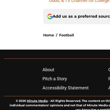
Odds, & TV Channel for College
Add us as a preferred sour
Home
/
Football
About
Pitch a Story
Accessibility Statement
© 2026
Minute Media
-
All Rights Reserved. The content on thi
individual commentators' opinions and not that of Minute Media or 
you know has a gambli