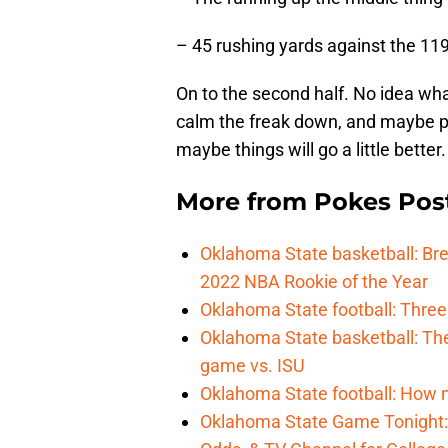
– 45 rushing yards against the 11
On to the second half. No idea wha
calm the freak down, and maybe pu
maybe things will go a little better.
More from
Pokes Pos
Oklahoma State basketball: B
2022 NBA Rookie of the Year
Oklahoma State football: Three
Oklahoma State basketball: Th
game vs. ISU
Oklahoma State football: How 
Oklahoma State Game Tonight: 