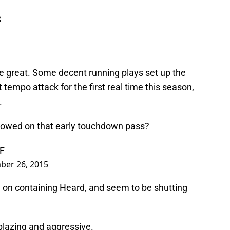
8
re great. Some decent running plays set up the
tempo attack for the first real time this season,
.
howed on that early touchdown pass?
SF
ber 26, 2015
y on containing Heard, and seem to be shutting
lazing and aggressive.