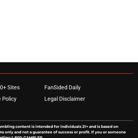
0+ Sites
FanSided Daily
 Policy
Legal Disclaimer
ambling content is intended for individuals 21+ and is based on
ns only and not a guarantee of success or profit. If you or someone
calling 1-800-GAMBLER.