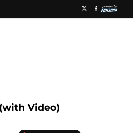
(with Video)