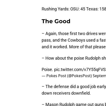
Rushing Yards: OSU: 45 Texas: 15
The Good
– Again, those first two drives we
pass, and the Cowboys used a fast 
and it worked. More of that please
– How about the poise Rudolph s
Poise.
pic.twitter.com/v7Y55qFV
— Pokes Post (@PokesPost)
Septem
– The defense did a good job earl
down receivers downfield.
– Mason Rudolph game out guns b