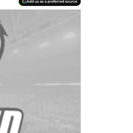
Add us as a preferred source