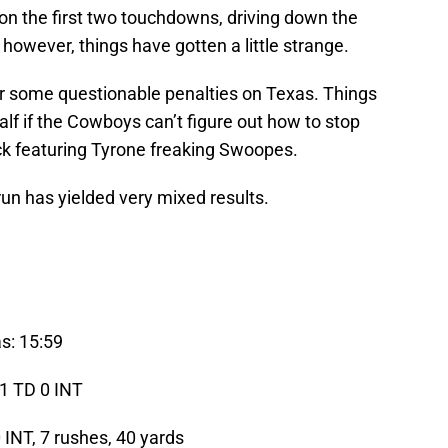
n the first two touchdowns, driving down the
n however, things have gotten a little strange.
or some questionable penalties on Texas. Things
half if the Cowboys can’t figure out how to stop
ck featuring Tyrone freaking Swoopes.
un has yielded very mixed results.
s: 15:59
 1 TD 0 INT
 INT, 7 rushes, 40 yards