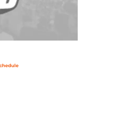
chedule