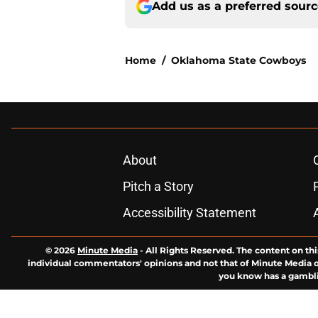
Add us as a preferred sour
Home
/
Oklahoma State Cowboys
About
Pitch a Story
Accessibility Statement
© 2026
Minute Media
-
All Rights Reserved. The content on thi
individual commentators' opinions and not that of Minute Media or 
you know has a gambli