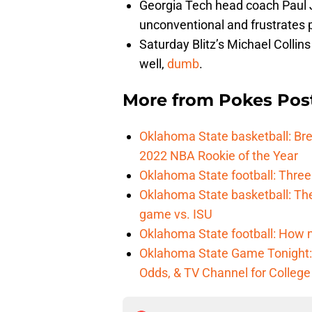
Georgia Tech head coach Paul 
unconventional and frustrates 
Saturday Blitz’s Michael Collins
well,
dumb
.
More from
Pokes Pos
Oklahoma State basketball: B
2022 NBA Rookie of the Year
Oklahoma State football: Three
Oklahoma State basketball: Th
game vs. ISU
Oklahoma State football: How 
Oklahoma State Game Tonight: 
Odds, & TV Channel for College