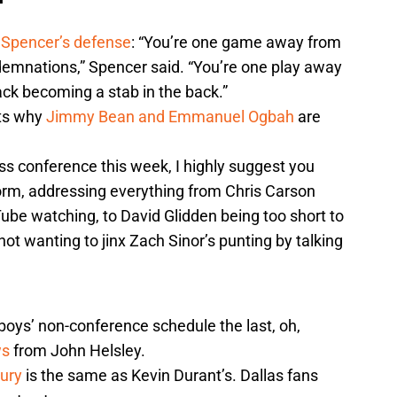
 Spencer’s defense
: “You’re one game away from
emnations,” Spencer said. “You’re one play away
ack becoming a stab in the back.”
hts why
Jimmy Bean and Emmanuel Ogbah
are
ss conference this week, I highly suggest you
form, addressing everything from Chris Carson
ube watching, to David Glidden being too short to
 not wanting to jinx Zach Sinor’s punting by talking
boys’ non-conference schedule the last, oh,
ws
from John Helsley.
jury
is the same as Kevin Durant’s. Dallas fans