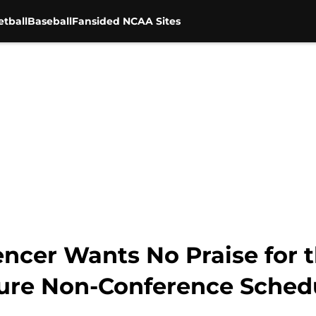
tball
Baseball
Fansided NCAA Sites
encer Wants No Praise for
ture Non-Conference Sched