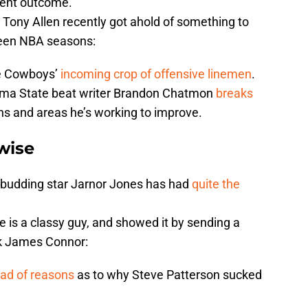
erent outcome.
Tony Allen recently got ahold of something to
ween NBA seasons:
the Cowboys’
incoming crop of offensive linemen
.
oma State beat writer Brandon Chatmon
breaks
s and areas he’s working to improve.
wise
 budding star Jarnor Jones has had
quite the
 is a classy guy, and showed it by sending a
ack James Connor:
ad of reasons
as to why Steve Patterson sucked