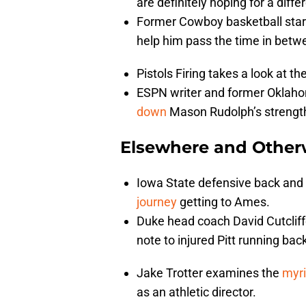
are definitely hoping for a diff
Former Cowboy basketball star 
help him pass the time in bet
Pistols Firing takes a look at 
ESPN writer and former Oklah
down
Mason Rudolph’s strength
Elsewhere and Other
Iowa State defensive back and
journey
getting to Ames.
Duke head coach David Cutcliffe
note to injured Pitt running b
Jake Trotter examines the
myri
as an athletic director.