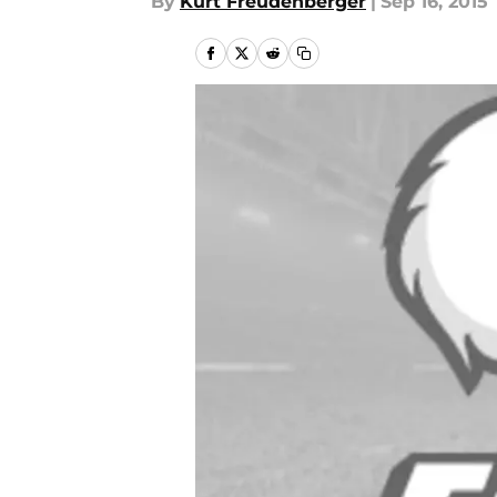
By
Kurt Freudenberger
|
Sep 16, 2015