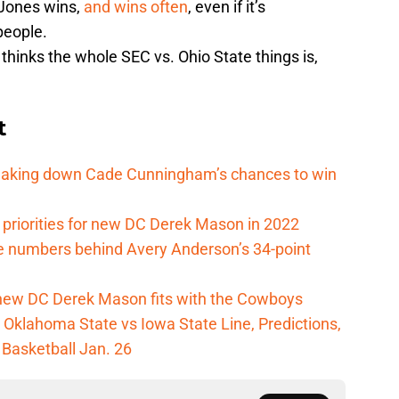
Jones wins,
and wins often
, even if it’s
people.
 thinks the whole SEC vs. Ohio State things is,
t
reaking down Cade Cunningham’s chances to win
 priorities for new DC Derek Mason in 2022
e numbers behind Avery Anderson’s 34-point
new DC Derek Mason fits with the Cowboys
Oklahoma State vs Iowa State Line, Predictions,
 Basketball Jan. 26