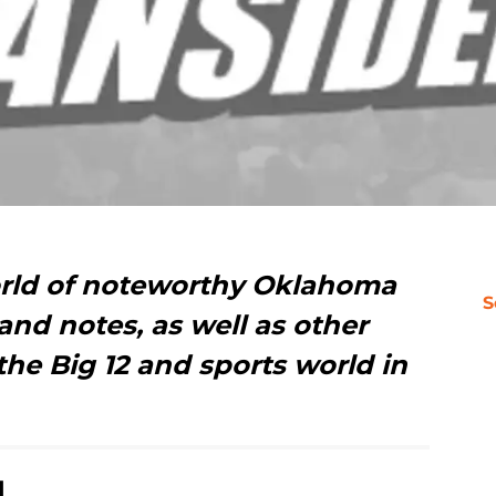
orld of noteworthy Oklahoma
S
nd notes, as well as other
the Big 12 and sports world in
d