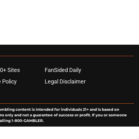
0+ Sites
FanSided Daily
 Policy
Legal Disclaimer
ambling content is intended for individuals 21+ and is based on
ns only and not a guarantee of success or profit. If you or someone
calling 1-800-GAMBLER.