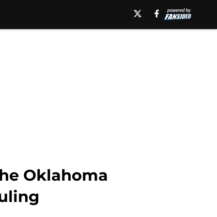
 the Oklahoma
uling