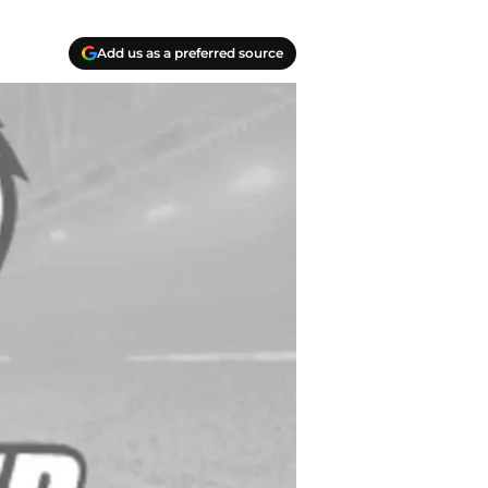
Add us as a preferred source