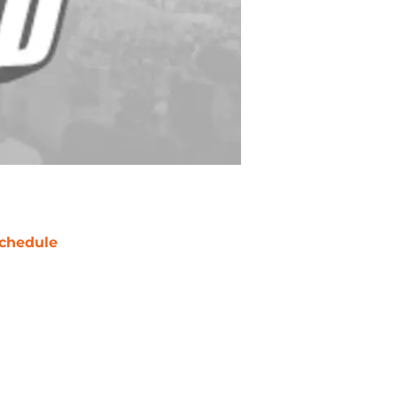
chedule