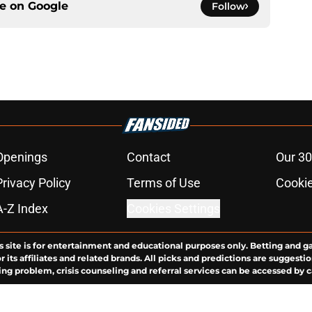
ce on
Google
Follow
Openings
Contact
Our 30
Privacy Policy
Terms of Use
Cookie
A-Z Index
Cookies Settings
s site is for entertainment and educational purposes only. Betting and g
its affiliates and related brands. All picks and predictions are suggestio
ng problem, crisis counseling and referral services can be accessed by 