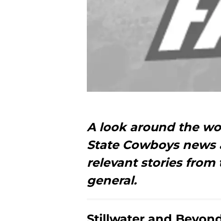
A look around the w
State Cowboys news a
relevant stories from 
general.
Stillwater and Beyon