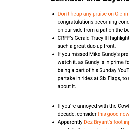
Don’t heap any praise on Glenn
congratulations becoming cond
on our side from a pat on the b
CRFF’s Gerald Tracy III highlig
such a great duo up front.
If you missed Mike Gundy’s pre
watch it, as Gundy is in prime 
being a part of his Sunday YouT
partake in rides at Six Flags, to
about it.
If you’re annoyed with the Cow
decade, consider
this good ne
Apparently
Dez Bryant’s foot in