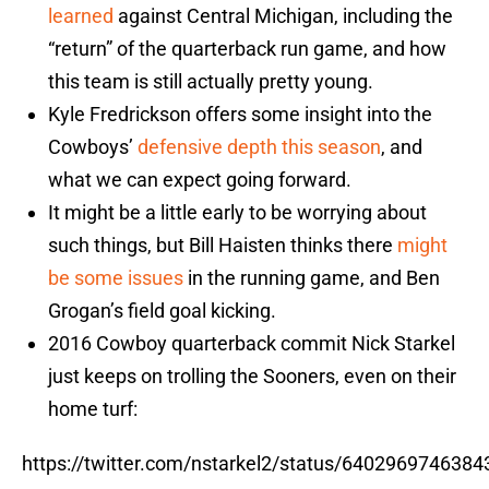
learned
against Central Michigan, including the
“return” of the quarterback run game, and how
this team is still actually pretty young.
Kyle Fredrickson offers some insight into the
Cowboys’
defensive depth this season
, and
what we can expect going forward.
It might be a little early to be worrying about
such things, but Bill Haisten thinks there
might
be some issues
in the running game, and Ben
Grogan’s field goal kicking.
2016 Cowboy quarterback commit Nick Starkel
just keeps on trolling the Sooners, even on their
home turf:
https://twitter.com/nstarkel2/status/640296974638