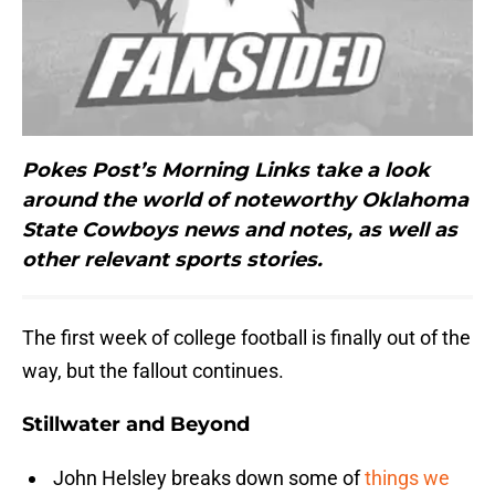
Pokes Post’s Morning Links take a look
around the world of noteworthy Oklahoma
State Cowboys news and notes, as well as
other relevant sports stories.
The first week of college football is finally out of the
way, but the fallout continues.
Stillwater and Beyond
John Helsley breaks down some of
things we