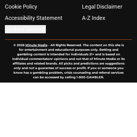
Cookie Policy
Legal Disclaimer
Accessibility Statement
A-Z Index
Cookies Settings
© 2026
Minute Media
-
All Rights Reserved. The content on this site is
for entertainment and educational purposes only. Betting and
gambling content is intended for individuals 21+ and is based on
individual commentators' opinions and not that of Minute Media or its
affiliates and related brands. All picks and predictions are suggestions
only and not a guarantee of success or profit. If you or someone you
know has a gambling problem, crisis counseling and referral services
can be accessed by calling 1-800-GAMBLER.