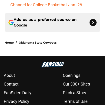
Channel for College Basketball Jan. 26
Add us as a preferred source on
Google
Home
/
Oklahoma State Cowboys
About
Openings
Contact
Our 300+ Sites
FanSided Daily
Pitch a Story
Privacy Policy
Terms of Use