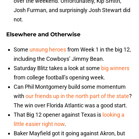
over the weekend. Unfortunately, Kip Smith,
Josh Furman, and surprisingly Josh Stewart did
not.
Elsewhere and Otherwise
Some
unsung heroes
from Week 1 in the big 12,
including the Cowboys’ Jimmy Bean.
Saturday Blitz takes a look at some
big winners
from college football’s opening week.
Can Phil Montgomery build some momentum
with
our friends up in the north part of the state
?
The win over Florida Atlantic was a good start.
That Big 12 opener against Texas is
looking a
little easier right now
.
Baker Mayfield got it going against Akron, but