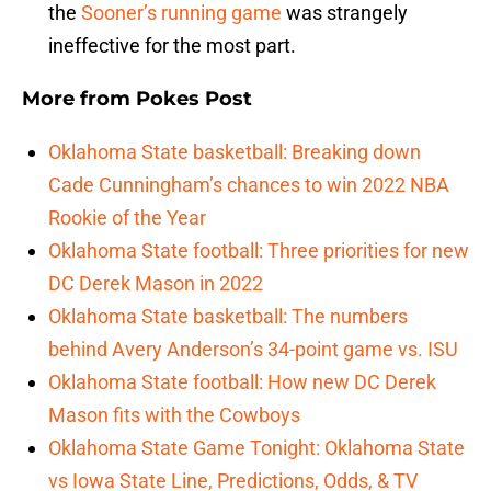
the
Sooner’s running game
was strangely
ineffective for the most part.
More from
Pokes Post
Oklahoma State basketball: Breaking down
Cade Cunningham’s chances to win 2022 NBA
Rookie of the Year
Oklahoma State football: Three priorities for new
DC Derek Mason in 2022
Oklahoma State basketball: The numbers
behind Avery Anderson’s 34-point game vs. ISU
Oklahoma State football: How new DC Derek
Mason fits with the Cowboys
Oklahoma State Game Tonight: Oklahoma State
vs Iowa State Line, Predictions, Odds, & TV