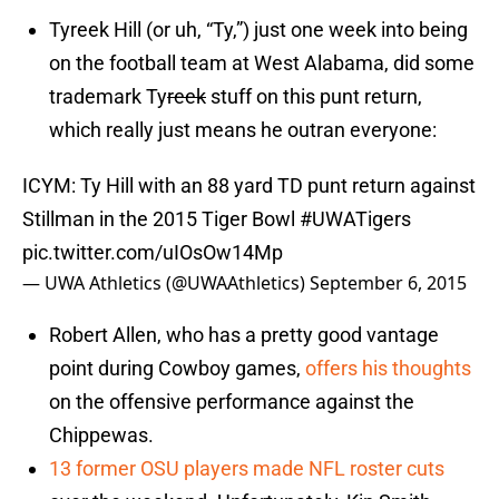
Tyreek Hill (or uh, “Ty,”) just one week into being
on the football team at West Alabama, did some
trademark Ty
reek
stuff on this punt return,
which really just means he outran everyone:
ICYM: Ty Hill with an 88 yard TD punt return against
Stillman in the 2015 Tiger Bowl
#UWATigers
pic.twitter.com/uIOsOw14Mp
— UWA Athletics (@UWAAthletics)
September 6, 2015
Robert Allen, who has a pretty good vantage
point during Cowboy games,
offers his thoughts
on the offensive performance against the
Chippewas.
13 former OSU players made NFL roster cuts