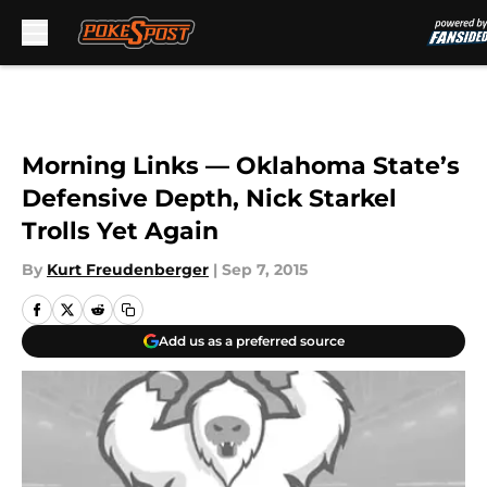
Skip to main content
Morning Links — Oklahoma State’s
Defensive Depth, Nick Starkel
Trolls Yet Again
By
Kurt Freudenberger
|
Sep 7, 2015
Add us as a preferred source