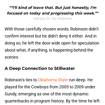
"“I’ll kind of leave that. But just honestly, I’m
focused on today and progressing this week.”"
Falcons OC Zac Robinson
With those carefully chosen words, Robinson didn’t
confirm interest but he didn’t deny it either. And in
doing so, he left the door wide open for speculation
about what, if anything, is happening behind the
scenes.
A Deep Connection to Stillwater
Robinson’s ties to
Oklahoma State
run deep. He
played for the Cowboys from 2005 to 2009 under
Gundy, emerging as one of the most dynamic
quarterbacks in program history. By the time he left