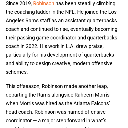
Since 2019,
Robinson
has been steadily climbing
the coaching ladder in the NFL. He joined the Los
Angeles Rams staff as an assistant quarterbacks
coach and continued to rise, eventually becoming
their passing game coordinator and quarterbacks
coach in 2022. His work in L.A. drew praise,
particularly for his development of quarterbacks
and ability to design creative, modern offensive
schemes.
This offseason, Robinson made another leap,
departing the Rams alongside Raheem Morris
when Morris was hired as the Atlanta Falcons’
head coach. Robinson was named offensive
coordinator — a major step forward in what’s