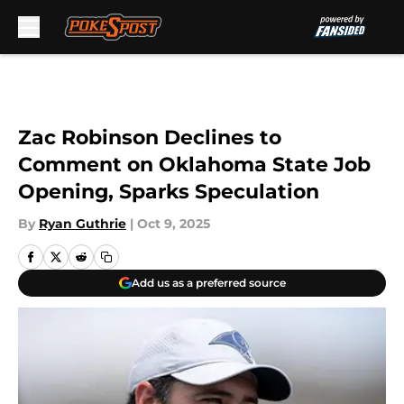
Skip to main content
Zac Robinson Declines to
Comment on Oklahoma State Job
Opening, Sparks Speculation
By
Ryan Guthrie
|
Oct 9, 2025
Add us as a preferred source