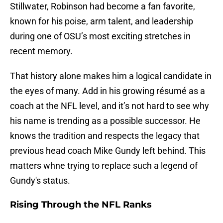
Stillwater, Robinson had become a fan favorite,
known for his poise, arm talent, and leadership
during one of OSU’s most exciting stretches in
recent memory.
That history alone makes him a logical candidate in
the eyes of many. Add in his growing résumé as a
coach at the NFL level, and it’s not hard to see why
his name is trending as a possible successor. He
knows the tradition and respects the legacy that
previous head coach Mike Gundy left behind. This
matters whne trying to replace such a legend of
Gundy's status.
Rising Through the NFL Ranks