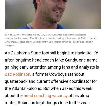
Jun 11, 2019; Thousand Oaks, CA, USA; Los Angeles Rams assistant
quarterbacks coach Zac Robinson reacts during minicamp at Cal Lutheran
University. Mandatory Credit: Kirby Lee-Imagn Images | Kirby Lee-Imagn
Images
As Oklahoma State football begins to navigate life
after longtime head coach Mike Gundy, one name
gaining early attention among fans and analysts is
Zac Robinson
, a former Cowboys standout
quarterback and current offensive coordinator for
the Atlanta Falcons. But when asked this week
about the
head coaching vacancy
at his alma
mater, Robinson kept things close to the vest.