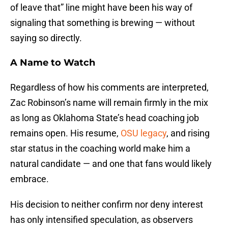
of leave that” line might have been his way of
signaling that something is brewing — without
saying so directly.
A Name to Watch
Regardless of how his comments are interpreted,
Zac Robinson’s name will remain firmly in the mix
as long as Oklahoma State’s head coaching job
remains open. His resume,
OSU legacy
, and rising
star status in the coaching world make him a
natural candidate — and one that fans would likely
embrace.
His decision to neither confirm nor deny interest
has only intensified speculation, as observers