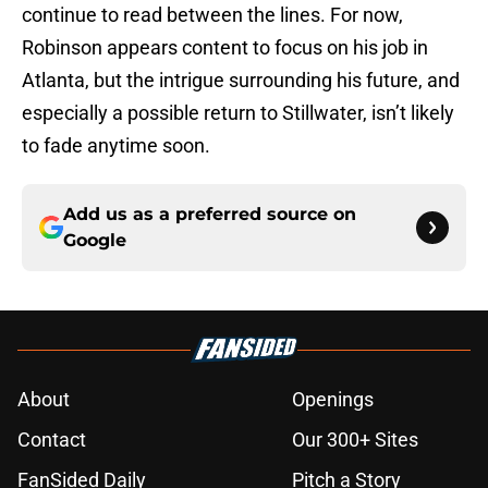
continue to read between the lines. For now,
Robinson appears content to focus on his job in
Atlanta, but the intrigue surrounding his future, and
especially a possible return to Stillwater, isn’t likely
to fade anytime soon.
Add us as a preferred source on
Google
About
Openings
Contact
Our 300+ Sites
FanSided Daily
Pitch a Story