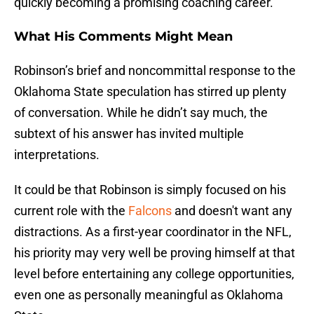
quickly becoming a promising coaching career.
What His Comments Might Mean
Robinson’s brief and noncommittal response to the
Oklahoma State speculation has stirred up plenty
of conversation. While he didn’t say much, the
subtext of his answer has invited multiple
interpretations.
It could be that Robinson is simply focused on his
current role with the
Falcons
and doesn't want any
distractions. As a first-year coordinator in the NFL,
his priority may very well be proving himself at that
level before entertaining any college opportunities,
even one as personally meaningful as Oklahoma