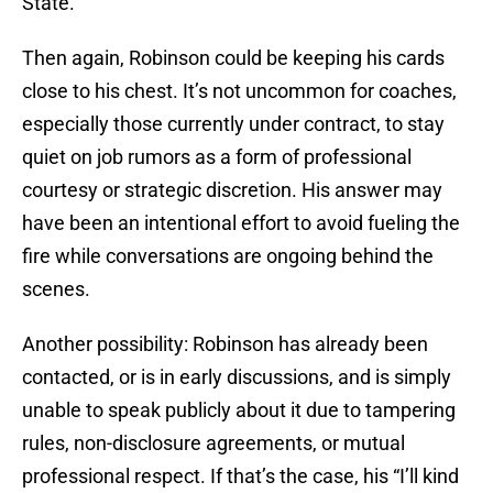
State.
Then again, Robinson could be keeping his cards
close to his chest. It’s not uncommon for coaches,
especially those currently under contract, to stay
quiet on job rumors as a form of professional
courtesy or strategic discretion. His answer may
have been an intentional effort to avoid fueling the
fire while conversations are ongoing behind the
scenes.
Another possibility: Robinson has already been
contacted, or is in early discussions, and is simply
unable to speak publicly about it due to tampering
rules, non-disclosure agreements, or mutual
professional respect. If that’s the case, his “I’ll kind