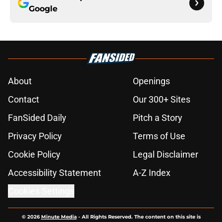
Google
About
Openings
Contact
Our 300+ Sites
FanSided Daily
Pitch a Story
Privacy Policy
Terms of Use
Cookie Policy
Legal Disclaimer
Accessibility Statement
A-Z Index
Cookies Settings
© 2026
Minute Media
-
All Rights Reserved. The content on this site is