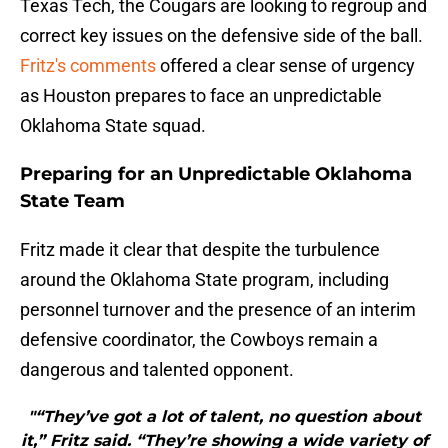
Texas Tech, the Cougars are looking to regroup and
correct key issues on the defensive side of the ball.
Fritz's comments
offered a clear sense of urgency
as Houston prepares to face an unpredictable
Oklahoma State squad.
Preparing for an Unpredictable Oklahoma
State Team
Fritz made it clear that despite the turbulence
around the Oklahoma State program, including
personnel turnover and the presence of an interim
defensive coordinator, the Cowboys remain a
dangerous and talented opponent.
"“They’ve got a lot of talent, no question about
it,” Fritz said. “They’re showing a wide variety of