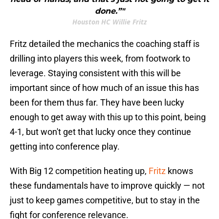
done.”"
Houston HC Willie Fritz
Fritz detailed the mechanics the coaching staff is
drilling into players this week, from footwork to
leverage. Staying consistent with this will be
important since of how much of an issue this has
been for them thus far. They have been lucky
enough to get away with this up to this point, being
4-1, but won't get that lucky once they continue
getting into conference play.
With Big 12 competition heating up,
Fritz
knows
these fundamentals have to improve quickly — not
just to keep games competitive, but to stay in the
fight for conference relevance.