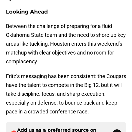
Looking Ahead
Between the challenge of preparing for a fluid
Oklahoma State team and the need to shore up key
areas like tackling, Houston enters this weekend’s
matchup with clear objectives and no room for
complacency.
Fritz’s messaging has been consistent: the Cougars
have the talent to compete in the Big 12, but it will
take discipline, focus, and sharp execution,
especially on defense, to bounce back and keep
pace in a crowded conference race.
Add us as a preferred source on