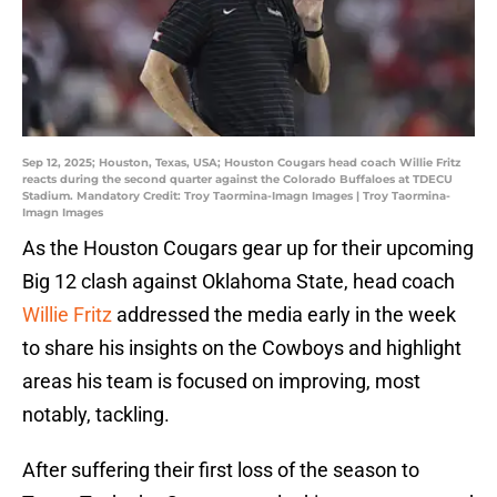
Sep 12, 2025; Houston, Texas, USA; Houston Cougars head coach Willie Fritz
reacts during the second quarter against the Colorado Buffaloes at TDECU
Stadium. Mandatory Credit: Troy Taormina-Imagn Images | Troy Taormina-
Imagn Images
As the Houston Cougars gear up for their upcoming
Big 12 clash against Oklahoma State, head coach
Willie Fritz
addressed the media early in the week
to share his insights on the Cowboys and highlight
areas his team is focused on improving, most
notably, tackling.
After suffering their first loss of the season to