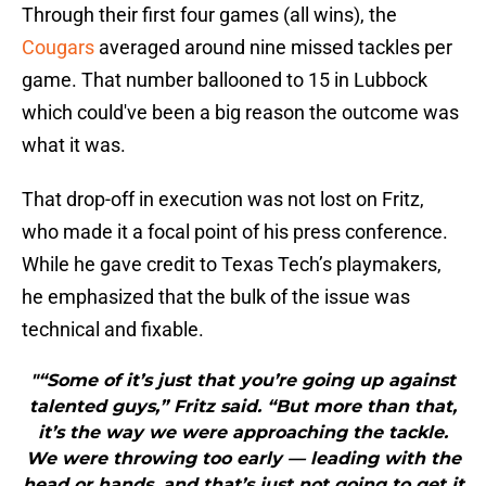
Through their first four games (all wins), the
Cougars
averaged around nine missed tackles per
game. That number ballooned to 15 in Lubbock
which could've been a big reason the outcome was
what it was.
That drop-off in execution was not lost on Fritz,
who made it a focal point of his press conference.
While he gave credit to Texas Tech’s playmakers,
he emphasized that the bulk of the issue was
technical and fixable.
"“Some of it’s just that you’re going up against
talented guys,” Fritz said. “But more than that,
it’s the way we were approaching the tackle.
We were throwing too early — leading with the
head or hands, and that’s just not going to get it