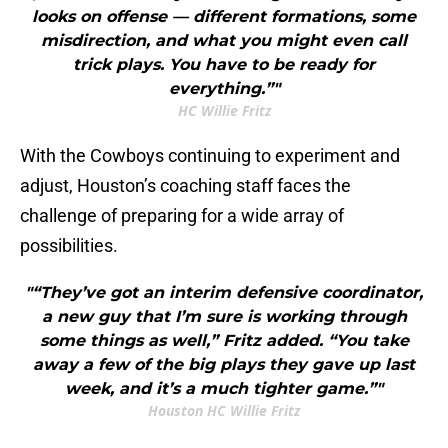
looks on offense — different formations, some
misdirection, and what you might even call
trick plays. You have to be ready for
everything.”"
HC Willie Fritz
With the Cowboys continuing to experiment and
adjust, Houston’s coaching staff faces the
challenge of preparing for a wide array of
possibilities.
"“They’ve got an interim defensive coordinator,
a new guy that I’m sure is working through
some things as well,” Fritz added. “You take
away a few of the big plays they gave up last
week, and it’s a much tighter game.”"
Houston HC Willie Fritz