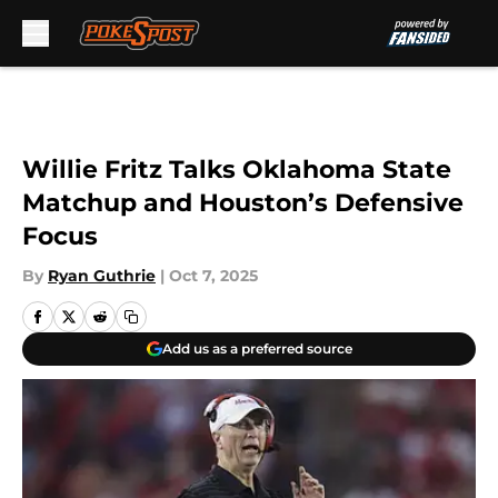
Skip to main content
Willie Fritz Talks Oklahoma State
Matchup and Houston’s Defensive
Focus
By
Ryan Guthrie
|
Oct 7, 2025
Add us as a preferred source