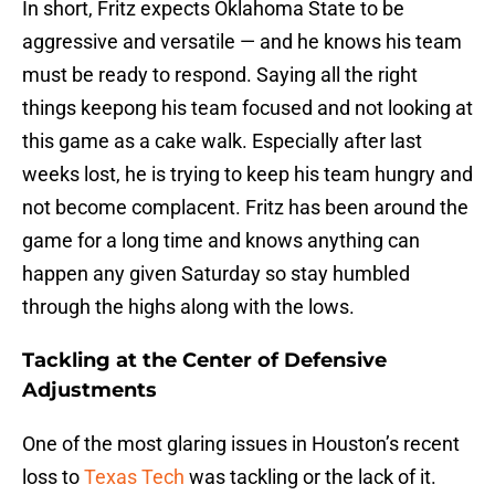
In short, Fritz expects Oklahoma State to be
aggressive and versatile — and he knows his team
must be ready to respond. Saying all the right
things keepong his team focused and not looking at
this game as a cake walk. Especially after last
weeks lost, he is trying to keep his team hungry and
not become complacent. Fritz has been around the
game for a long time and knows anything can
happen any given Saturday so stay humbled
through the highs along with the lows.
Tackling at the Center of Defensive
Adjustments
One of the most glaring issues in Houston’s recent
loss to
Texas Tech
was tackling or the lack of it.