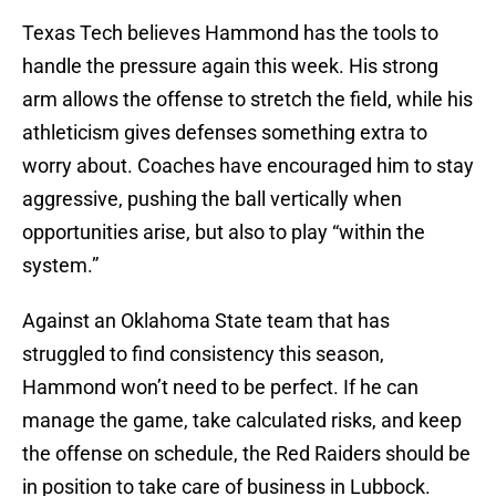
Texas Tech believes Hammond has the tools to
handle the pressure again this week. His strong
arm allows the offense to stretch the field, while his
athleticism gives defenses something extra to
worry about. Coaches have encouraged him to stay
aggressive, pushing the ball vertically when
opportunities arise, but also to play “within the
system.”
Against an Oklahoma State team that has
struggled to find consistency this season,
Hammond won’t need to be perfect. If he can
manage the game, take calculated risks, and keep
the offense on schedule, the Red Raiders should be
in position to take care of business in Lubbock.