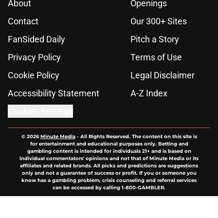
About
Openings
Contact
Our 300+ Sites
FanSided Daily
Pitch a Story
Privacy Policy
Terms of Use
Cookie Policy
Legal Disclaimer
Accessibility Statement
A-Z Index
Cookies Settings
© 2026
Minute Media
-
All Rights Reserved. The content on this site is
for entertainment and educational purposes only. Betting and
gambling content is intended for individuals 21+ and is based on
individual commentators' opinions and not that of Minute Media or its
affiliates and related brands. All picks and predictions are suggestions
only and not a guarantee of success or profit. If you or someone you
know has a gambling problem, crisis counseling and referral services
can be accessed by calling 1-800-GAMBLER.