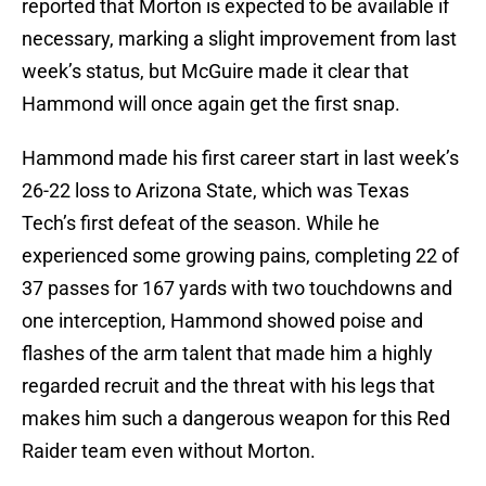
reported that Morton is expected to be available if
necessary, marking a slight improvement from last
week’s status, but McGuire made it clear that
Hammond will once again get the first snap.
Hammond made his first career start in last week’s
26-22 loss to Arizona State, which was Texas
Tech’s first defeat of the season. While he
experienced some growing pains, completing 22 of
37 passes for 167 yards with two touchdowns and
one interception, Hammond showed poise and
flashes of the arm talent that made him a highly
regarded recruit and the threat with his legs that
makes him such a dangerous weapon for this Red
Raider team even without Morton.