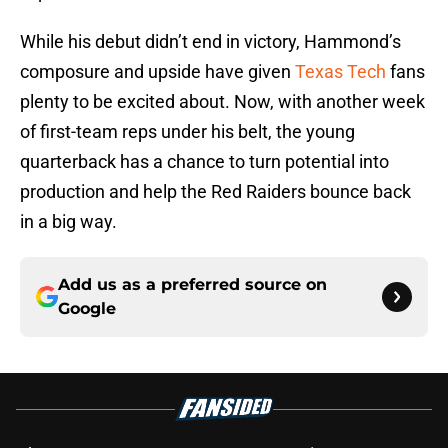
While his debut didn’t end in victory, Hammond’s
composure and upside have given
Texas Tech
fans
plenty to be excited about. Now, with another week
of first-team reps under his belt, the young
quarterback has a chance to turn potential into
production and help the Red Raiders bounce back
in a big way.
Add us as a preferred source on
Google