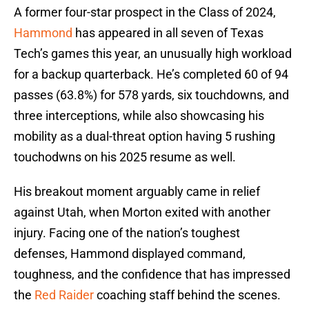
A former four-star prospect in the Class of 2024,
Hammond
has appeared in all seven of Texas
Tech’s games this year, an unusually high workload
for a backup quarterback. He’s completed 60 of 94
passes (63.8%) for 578 yards, six touchdowns, and
three interceptions, while also showcasing his
mobility as a dual-threat option having 5 rushing
touchodwns on his 2025 resume as well.
His breakout moment arguably came in relief
against Utah, when Morton exited with another
injury. Facing one of the nation’s toughest
defenses, Hammond displayed command,
toughness, and the confidence that has impressed
the
Red Raider
coaching staff behind the scenes.