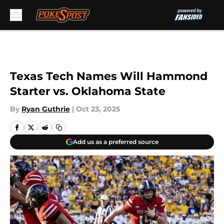
Skip to main content
Texas Tech Names Will Hammond
Starter vs. Oklahoma State
By
Ryan Guthrie
|
Oct 23, 2025
Add us as a preferred source