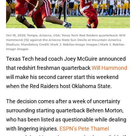
Oct 18, 2025; Tempe, Arizona, USA; Texas Tech Red Raiders quarterback Will
Hammond (15) against the Arizona State Sun Devils at Mountain America
Stadium. Mandatory Credit: Mark J. Rebilas-Imagn Images | Mark J. Rebilas-
Imagn Images
Texas Tech head coach Joey McGuire announced
that redshirt freshman quarterback
Will Hammond
will make his second career start this weekend
when the Red Raiders host Oklahoma State.
The decision comes after a week of uncertainty
surrounding starting quarterback Behren Morton,
who has been listed as questionable while dealing
with lingering injuries.
ESPN’s Pete Thamel