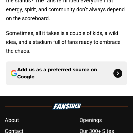
the stands? The fans reminded everyone that
energy, spirit, and community don’t always depend
on the scoreboard.
Sometimes, all it takes is a couple of kids, a wild
idea, and a stadium full of fans ready to embrace
the chaos.
Add us as a preferred source on
Google
About
Openings
Contact
Our 300+ Sites