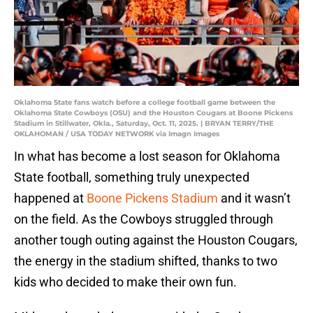
Oklahoma State fans watch before a college football game between the
Oklahoma State Cowboys (OSU) and the Houston Cougars at Boone Pickens
Stadium in Stillwater, Okla., Saturday, Oct. 11, 2025. | BRYAN TERRY/THE
OKLAHOMAN / USA TODAY NETWORK via Imagn Images
In what has become a lost season for Oklahoma
State football, something truly unexpected
happened at
Boone Pickens Stadium
and it wasn’t
on the field. As the Cowboys struggled through
another tough outing against the Houston Cougars,
the energy in the stadium shifted, thanks to two
kids who decided to make their own fun.