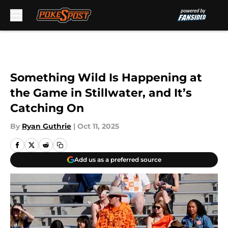
Skip to main content
Something Wild Is Happening at
the Game in Stillwater, and It’s
Catching On
By
Ryan Guthrie
|
Oct 11, 2025
Add us as a preferred source