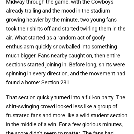
Midway through the game, with the Cowboys
already trailing and the mood in the stadium
growing heavier by the minute, two young fans
took their shirts off and started twirling them in the
air. What started as a random act of goofy
enthusiasm quickly snowballed into something
much bigger. Fans nearby caught on, then entire
sections started joining in. Before long, shirts were
spinning in every direction, and the movement had
found a home: Section 231.
That section quickly turned into a full-on party. The
shirt-swinging crowd looked less like a group of
frustrated fans and more like a wild student section
in the middle of a win. For a few glorious minutes,
the score didn’t seem to matter. The fans had