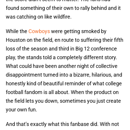
found something of their own to rally behind and it
was catching on like wildfire.
While the
Cowboys
were getting smoked by
Houston on the field, en route to suffering their fifth
loss of the season and third in Big 12 conference
play, the stands told a completely different story.
What could have been another night of collective
disappointment turned into a bizarre, hilarious, and
honestly kind of beautiful reminder of what college
football fandom is all about. When the product on
the field lets you down, sometimes you just create
your own fun.
And that’s exactly what this fanbase did. With not