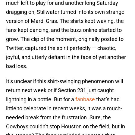
much left to play for and another long Saturday
dragging on, Stillwater turned into its own strange
version of Mardi Gras. The shirts kept waving, the
fans kept dancing, and the buzz online started to
grow. The clip of the moment, originally posted to
Twitter, captured the spirit perfectly — chaotic,
joyful, and utterly defiant in the face of yet another
bad loss.
It’s unclear if this shirt-swinging phenomenon will
return next week or if Section 231 just caught
lightning in a bottle. But for a
fanbase
that’s had
little to celebrate in recent weeks, it was a much-
needed break from the frustration. Sure, the
Cowboys couldn’t stop Houston on the field, but in