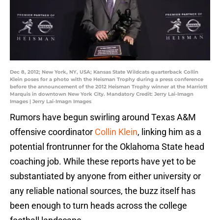
Dec 8, 2012; New York, NY, USA; Kansas State Wildcats quarterback Collin
Klein poses for a photo with the Heisman Trophy during a press conference
before the announcement of the 2012 Heisman Trophy winner at the Marriott
Marquis in downtown New York City. Mandatory Credit: Jerry Lai-Imagn
Images | Jerry Lai-Imagn Images
Rumors have begun swirling around Texas A&M
offensive coordinator
Collin Klein
, linking him as a
potential frontrunner for the Oklahoma State head
coaching job. While these reports have yet to be
substantiated by anyone from either university or
any reliable national sources, the buzz itself has
been enough to turn heads across the college