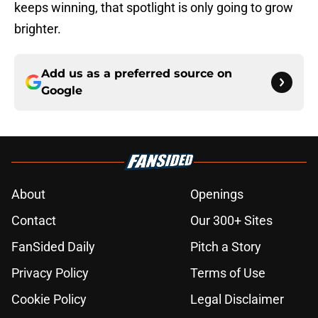
keeps winning, that spotlight is only going to grow
brighter.
Add us as a preferred source on
Google
About
Openings
Contact
Our 300+ Sites
FanSided Daily
Pitch a Story
Privacy Policy
Terms of Use
Cookie Policy
Legal Disclaimer