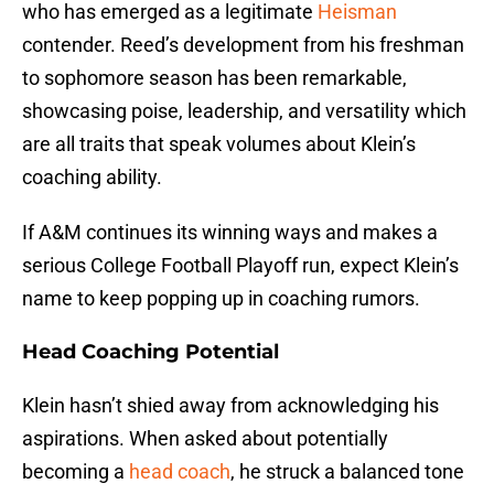
who has emerged as a legitimate
Heisman
contender. Reed’s development from his freshman
to sophomore season has been remarkable,
showcasing poise, leadership, and versatility which
are all traits that speak volumes about Klein’s
coaching ability.
If A&M continues its winning ways and makes a
serious College Football Playoff run, expect Klein’s
name to keep popping up in coaching rumors.
Head Coaching Potential
Klein hasn’t shied away from acknowledging his
aspirations. When asked about potentially
becoming a
head coach
, he struck a balanced tone