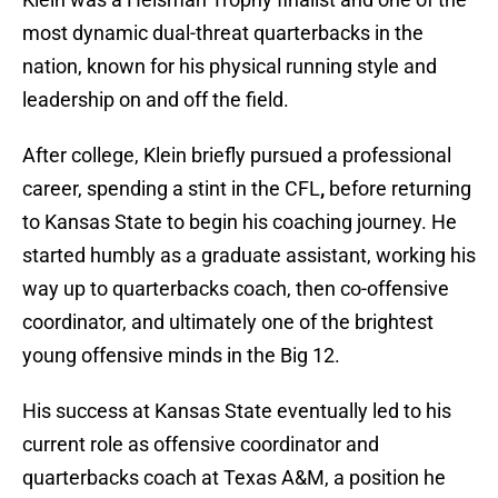
most dynamic dual-threat quarterbacks in the
nation, known for his physical running style and
leadership on and off the field.
After college, Klein briefly pursued a professional
career, spending a stint in the CFL
,
before returning
to Kansas State to begin his coaching journey. He
started humbly as a graduate assistant, working his
way up to quarterbacks coach, then co-offensive
coordinator, and ultimately one of the brightest
young offensive minds in the Big 12.
His success at Kansas State eventually led to his
current role as offensive coordinator and
quarterbacks coach at Texas A&M, a position he