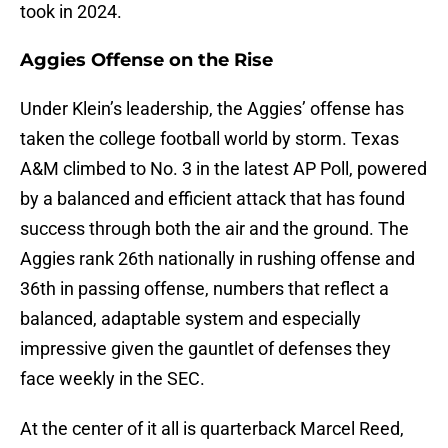
took in 2024.
Aggies Offense on the Rise
Under Klein’s leadership, the Aggies’ offense has
taken the college football world by storm. Texas
A&M climbed to No. 3 in the latest AP Poll, powered
by a balanced and efficient attack that has found
success through both the air and the ground. The
Aggies rank 26th nationally in rushing offense and
36th in passing offense, numbers that reflect a
balanced, adaptable system and especially
impressive given the gauntlet of defenses they
face weekly in the SEC.
At the center of it all is quarterback Marcel Reed,