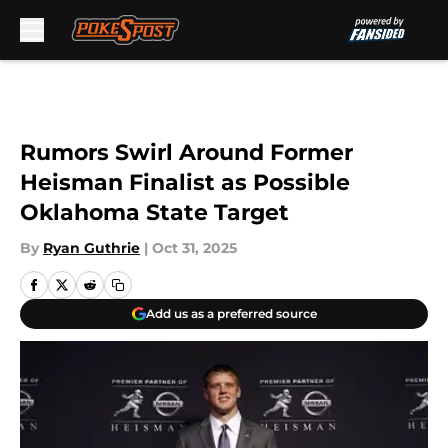
Skip to main content
Rumors Swirl Around Former
Heisman Finalist as Possible
Oklahoma State Target
By
Ryan Guthrie
|
Oct 31, 2025
Add us as a preferred source