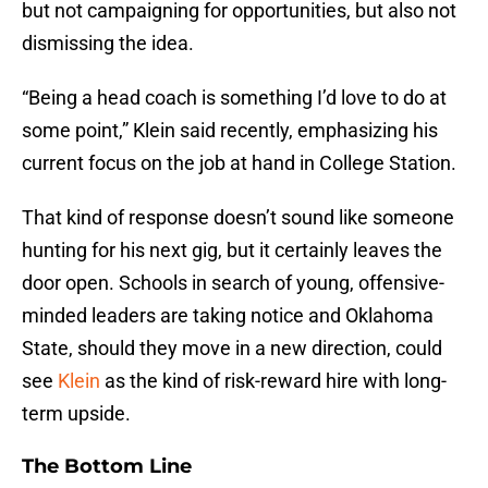
but not campaigning for opportunities, but also not
dismissing the idea.
“Being a head coach is something I’d love to do at
some point,” Klein said recently, emphasizing his
current focus on the job at hand in College Station.
That kind of response doesn’t sound like someone
hunting for his next gig, but it certainly leaves the
door open. Schools in search of young, offensive-
minded leaders are taking notice and Oklahoma
State, should they move in a new direction, could
see
Klein
as the kind of risk-reward hire with long-
term upside.
The Bottom Line