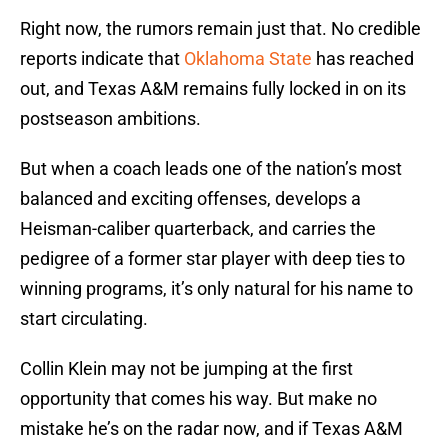
Right now, the rumors remain just that. No credible
reports indicate that
Oklahoma State
has reached
out, and Texas A&M remains fully locked in on its
postseason ambitions.
But when a coach leads one of the nation’s most
balanced and exciting offenses, develops a
Heisman-caliber quarterback, and carries the
pedigree of a former star player with deep ties to
winning programs, it’s only natural for his name to
start circulating.
Collin Klein may not be jumping at the first
opportunity that comes his way. But make no
mistake he’s on the radar now, and if Texas A&M