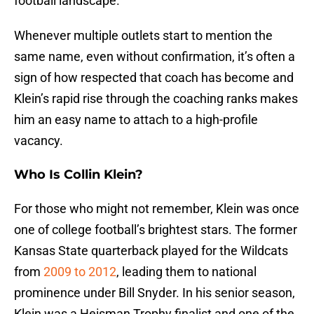
football landscape.
Whenever multiple outlets start to mention the
same name, even without confirmation, it’s often a
sign of how respected that coach has become and
Klein’s rapid rise through the coaching ranks makes
him an easy name to attach to a high-profile
vacancy.
Who Is Collin Klein?
For those who might not remember, Klein was once
one of college football’s brightest stars. The former
Kansas State quarterback played for the Wildcats
from
2009 to 2012
, leading them to national
prominence under Bill Snyder. In his senior season,
Klein was a Heisman Trophy finalist and one of the