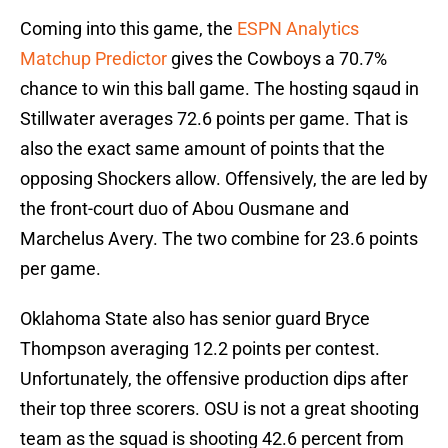
Coming into this game, the
ESPN Analytics
Matchup Predictor
gives the Cowboys a 70.7%
chance to win this ball game. The hosting sqaud in
Stillwater averages 72.6 points per game. That is
also the exact same amount of points that the
opposing Shockers allow. Offensively, the are led by
the front-court duo of Abou Ousmane and
Marchelus Avery. The two combine for 23.6 points
per game.
Oklahoma State also has senior guard Bryce
Thompson averaging 12.2 points per contest.
Unfortunately, the offensive production dips after
their top three scorers. OSU is not a great shooting
team as the squad is shooting 42.6 percent from