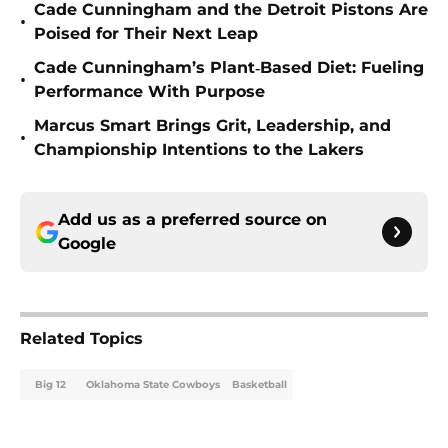
Cade Cunningham and the Detroit Pistons Are
•
Poised for Their Next Leap
Cade Cunningham’s Plant‑Based Diet: Fueling
•
Performance With Purpose
Marcus Smart Brings Grit, Leadership, and
•
Championship Intentions to the Lakers
Add us as a preferred source on
Google
Related Topics
Big 12
Oklahoma State Cowboys
Basketball