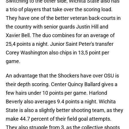
Switching to the other side, Wichita State also has
a trio of players that take over the scoring load.
They have one of the better veteran back-courts in
the country with senior guards Justin Hill and
Xavier Bell. The duo combines for an average of
25,4 points a night. Junior Saint Peter's transfer
Corey Washington also chips in 13,5 point per
game.
An advantage that the Shockers have over OSU is
their depth scoring. Center Quincy Ballard gives a
few hairs under 10 points per game. Harlond
Beverly also averages 9.4 points a night. Wichita
State is also a slightly better shooting team, as they
make 44.7 percent of their field goal attempts.
They also struggle from 3, as the collective shoots