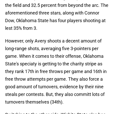
the field and 32.5 percent from beyond the arc. The
aforementioned three stars, along with Connor
Dow, Oklahoma State has four players shooting at
lest 35% from 3.
However, only Avery shoots a decent amount of
long-range shots, averaging five 3-pointers per
game. When it comes to their offense, Oklahoma
State's speciaty is getting to the charity stripe as
they rank 17th in free throws per game and 16th in
free throw attempts per game. They also force a
good amount of turnovers, evidence by their nine
steals per contests. But, they also committ lots of
turnovers themselves (34th).