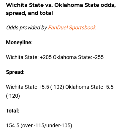
Wichita State vs. Oklahoma State odds,
spread, and total
Odds provided by
FanDuel Sportsbook
Moneyline:
Wichita State: +205 Oklahoma State: -255
Spread:
Wichita State +5.5 (-102) Oklahoma State -5.5
(-120)
Total:
154.5 (over -115/under-105)