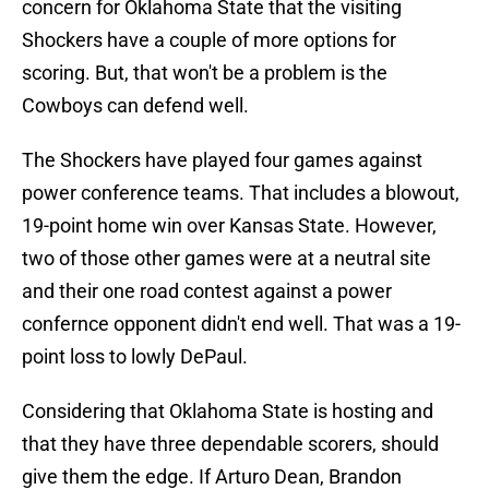
concern for Oklahoma State that the visiting
Shockers have a couple of more options for
scoring. But, that won't be a problem is the
Cowboys can defend well.
The Shockers have played four games against
power conference teams. That includes a blowout,
19-point home win over Kansas State. However,
two of those other games were at a neutral site
and their one road contest against a power
confernce opponent didn't end well. That was a 19-
point loss to lowly DePaul.
Considering that Oklahoma State is hosting and
that they have three dependable scorers, should
give them the edge. If Arturo Dean, Brandon