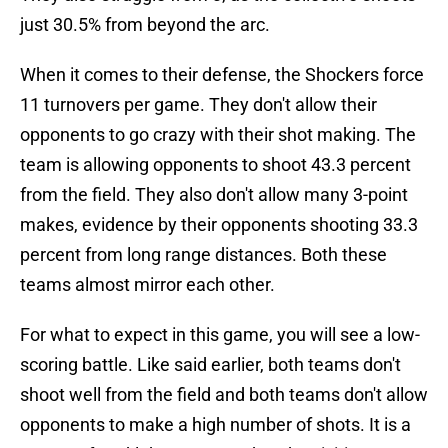
just 30.5% from beyond the arc.
When it comes to their defense, the Shockers force
11 turnovers per game. They don't allow their
opponents to go crazy with their shot making. The
team is allowing opponents to shoot 43.3 percent
from the field. They also don't allow many 3-point
makes, evidence by their opponents shooting 33.3
percent from long range distances. Both these
teams almost mirror each other.
For what to expect in this game, you will see a low-
scoring battle. Like said earlier, both teams don't
shoot well from the field and both teams don't allow
opponents to make a high number of shots. It is a