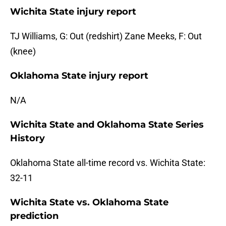
Wichita State injury report
TJ Williams, G: Out (redshirt) Zane Meeks, F: Out
(knee)
Oklahoma State injury report
N/A
Wichita State and Oklahoma State Series
History
Oklahoma State all-time record vs. Wichita State:
32-11
Wichita State vs. Oklahoma State
prediction