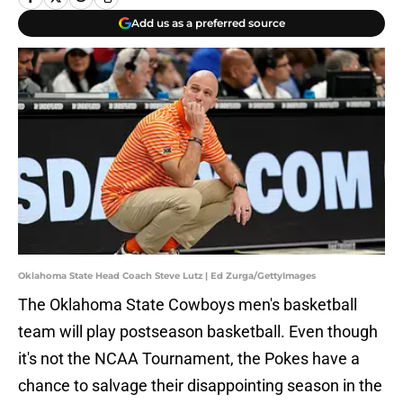
Add us as a preferred source
Oklahoma State Head Coach Steve Lutz | Ed Zurga/GettyImages
The Oklahoma State Cowboys men's basketball
team will play postseason basketball. Even though
it's not the NCAA Tournament, the Pokes have a
chance to salvage their disappointing season in the