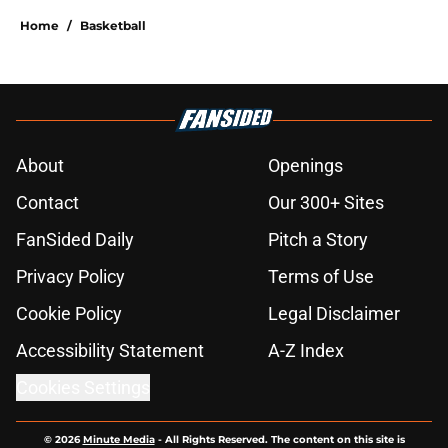
Home
/
Basketball
About
Openings
Contact
Our 300+ Sites
FanSided Daily
Pitch a Story
Privacy Policy
Terms of Use
Cookie Policy
Legal Disclaimer
Accessibility Statement
A-Z Index
Cookies Settings
© 2026
Minute Media
-
All Rights Reserved. The content on this site is