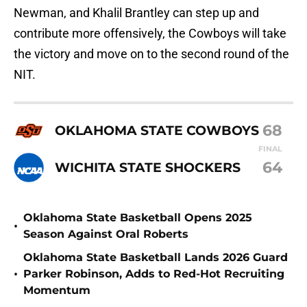
Newman, and Khalil Brantley can step up and
contribute more offensively, the Cowboys will take
the victory and move on to the second round of the
NIT.
68
OKLAHOMA STATE COWBOYS
FINAL
64
WICHITA STATE SHOCKERS
Oklahoma State Basketball Opens 2025
•
Season Against Oral Roberts
Oklahoma State Basketball Lands 2026 Guard
•
Parker Robinson, Adds to Red-Hot Recruiting
Momentum