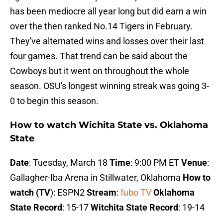
has been mediocre all year long but did earn a win
over the then ranked No.14 Tigers in February.
They've alternated wins and losses over their last
four games. That trend can be said about the
Cowboys but it went on throughout the whole
season. OSU's longest winning streak was going 3-
0 to begin this season.
How to watch Wichita State vs. Oklahoma
State
Date
: Tuesday, March 18
Time
: 9:00 PM ET
Venue
:
Gallagher-Iba Arena in Stillwater, Oklahoma
How to
watch (TV
): ESPN2
Stream
:
fubo TV
Oklahoma
State Record
: 15-17
Witchita State Record
: 19-14