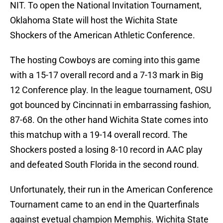
NIT. To open the National Invitation Tournament,
Oklahoma State will host the Wichita State
Shockers of the American Athletic Conference.
The hosting Cowboys are coming into this game
with a 15-17 overall record and a 7-13 mark in Big
12 Conference play. In the league tournament, OSU
got bounced by Cincinnati in embarrassing fashion,
87-68. On the other hand Wichita State comes into
this matchup with a 19-14 overall record. The
Shockers posted a losing 8-10 record in AAC play
and defeated South Florida in the second round.
Unfortunately, their run in the American Conference
Tournament came to an end in the Quarterfinals
against evetual champion Memphis. Wichita State