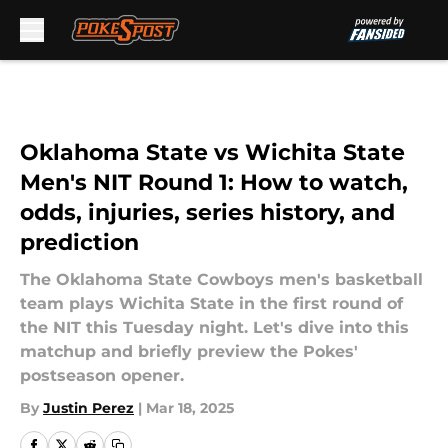
Skip to main content
Oklahoma State vs Wichita State
Men's NIT Round 1: How to watch,
odds, injuries, series history, and
prediction
The Oklahoma State Cowboys men's basketball
team plays Wichita State in the first round of
the NIT this Tuesday night. Let's dive into this
matchup and briefly preview the Pokes'
postseason opener.
By
Justin Perez
|
Mar 18, 2025