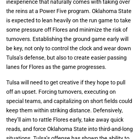
inexperience that naturally comes with taking over
the reins at a Power Five program. Oklahoma State
is expected to lean heavily on the run game to take
some pressure off Flores and minimize the risk of
turnovers. Establishing the ground game early will
be key, not only to control the clock and wear down
Tulsa’s defense, but also to create easier passing
lanes for Flores as the game progresses.
Tulsa will need to get creative if they hope to pull
off an upset. Forcing turnovers, executing on
special teams, and capitalizing on short fields could
keep them within striking distance. Defensively,
they’ll aim to rattle Flores early, take away quick
reads, and force Oklahoma State into third-and-long
situations. Tulsa’s offense has shown the ability to