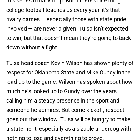
this series to back it up. But if there’s one thing
college football teaches us every year, it’s that
rivalry games — especially those with state pride
involved — are never a given. Tulsa isn’t expected
to win, but that doesn’t mean they’re going to back
down without a fight.
Tulsa head coach Kevin Wilson has shown plenty of
respect for Oklahoma State and Mike Gundy in the
lead-up to the game. Wilson has spoken about how
much he’s looked up to Gundy over the years,
calling him a steady presence in the sport and
someone he admires. But come kickoff, respect
goes out the window. Tulsa will be hungry to make
a statement, especially as a sizable underdog with
nothing to lose and everything to prove.