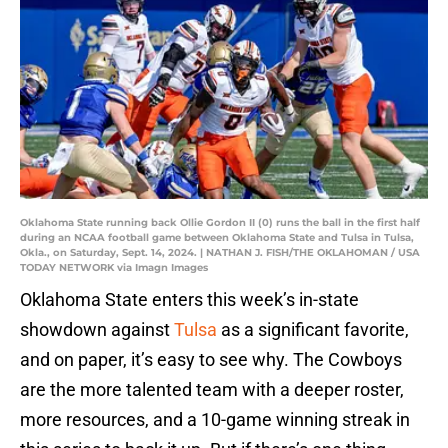
Oklahoma State running back Ollie Gordon II (0) runs the ball in the first half
during an NCAA football game between Oklahoma State and Tulsa in Tulsa,
Okla., on Saturday, Sept. 14, 2024. | NATHAN J. FISH/THE OKLAHOMAN / USA
TODAY NETWORK via Imagn Images
Oklahoma State enters this week’s in-state
showdown against
Tulsa
as a significant favorite,
and on paper, it’s easy to see why. The Cowboys
are the more talented team with a deeper roster,
more resources, and a 10-game winning streak in