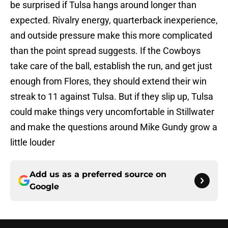
be surprised if Tulsa hangs around longer than
expected. Rivalry energy, quarterback inexperience,
and outside pressure make this more complicated
than the point spread suggests. If the Cowboys
take care of the ball, establish the run, and get just
enough from Flores, they should extend their win
streak to 11 against Tulsa. But if they slip up, Tulsa
could make things very uncomfortable in Stillwater
and make the questions around Mike Gundy grow a
little louder
Add us as a preferred source on
Google