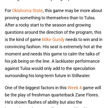
For
Oklahoma State
, this game may be more about
proving something to themselves than to Tulsa.
After a rocky start to the season and growing
questions around the direction of the program, this
is the kind of game
Mike Gundy
needs to win and in
convincing fashion. His seat is extremely hot at the
moment and needs this game to calm the talks of
his job being on the line. A lackluster performance
against Tulsa would only add to the speculation
surrounding his long-term future in Stillwater.
One of the biggest factors in this
Week 4
game will
be the play of freshman quarterback Zane Flores.
He’s shown flashes of ability but also the