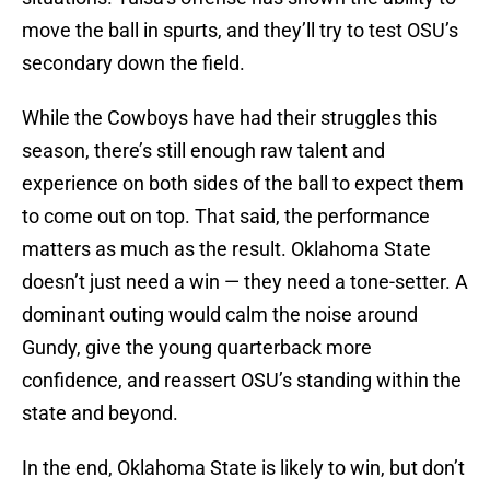
move the ball in spurts, and they’ll try to test OSU’s
secondary down the field.
While the Cowboys have had their struggles this
season, there’s still enough raw talent and
experience on both sides of the ball to expect them
to come out on top. That said, the performance
matters as much as the result. Oklahoma State
doesn’t just need a win — they need a tone-setter. A
dominant outing would calm the noise around
Gundy, give the young quarterback more
confidence, and reassert OSU’s standing within the
state and beyond.
In the end, Oklahoma State is likely to win, but don’t