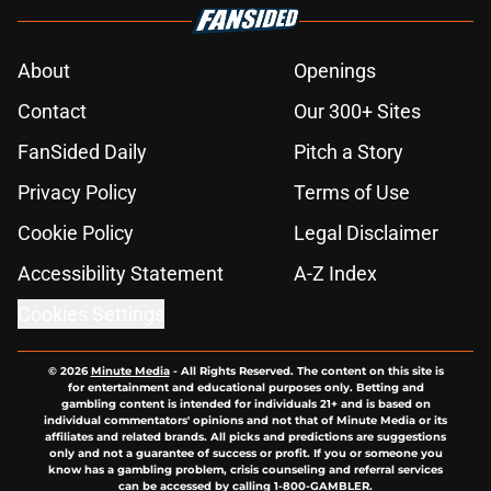
About
Openings
Contact
Our 300+ Sites
FanSided Daily
Pitch a Story
Privacy Policy
Terms of Use
Cookie Policy
Legal Disclaimer
Accessibility Statement
A-Z Index
Cookies Settings
© 2026
Minute Media
-
All Rights Reserved. The content on this site is
for entertainment and educational purposes only. Betting and
gambling content is intended for individuals 21+ and is based on
individual commentators' opinions and not that of Minute Media or its
affiliates and related brands. All picks and predictions are suggestions
only and not a guarantee of success or profit. If you or someone you
know has a gambling problem, crisis counseling and referral services
can be accessed by calling 1-800-GAMBLER.