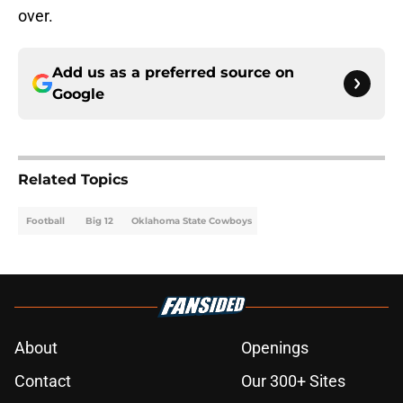
over.
Add us as a preferred source on
Google
Related Topics
Football
Big 12
Oklahoma State Cowboys
About
Openings
Contact
Our 300+ Sites