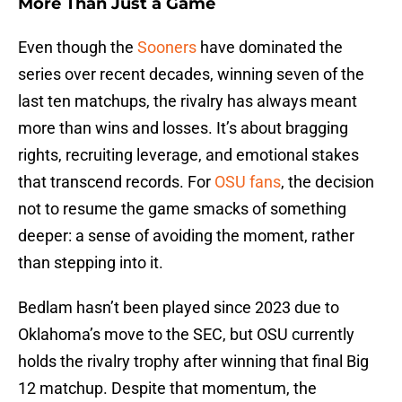
More Than Just a Game
Even though the
Sooners
have dominated the
series over recent decades, winning seven of the
last ten matchups, the rivalry has always meant
more than wins and losses. It’s about bragging
rights, recruiting leverage, and emotional stakes
that transcend records. For
OSU fans
, the decision
not to resume the game smacks of something
deeper: a sense of avoiding the moment, rather
than stepping into it.
Bedlam hasn’t been played since 2023 due to
Oklahoma’s move to the SEC, but OSU currently
holds the rivalry trophy after winning that final Big
12 matchup. Despite that momentum, the