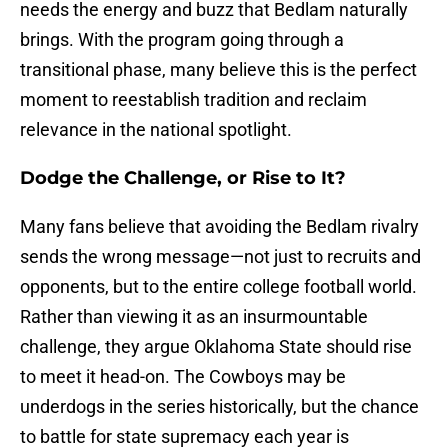
needs the energy and buzz that Bedlam naturally
brings. With the program going through a
transitional phase, many believe this is the perfect
moment to reestablish tradition and reclaim
relevance in the national spotlight.
Dodge the Challenge, or Rise to It?
Many fans believe that avoiding the Bedlam rivalry
sends the wrong message—not just to recruits and
opponents, but to the entire college football world.
Rather than viewing it as an insurmountable
challenge, they argue Oklahoma State should rise
to meet it head-on. The Cowboys may be
underdogs in the series historically, but the chance
to battle for state supremacy each year is