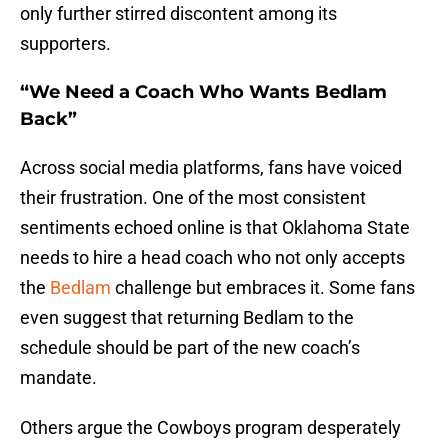
only further stirred discontent among its
supporters.
“We Need a Coach Who Wants Bedlam
Back”
Across social media platforms, fans have voiced
their frustration. One of the most consistent
sentiments echoed online is that Oklahoma State
needs to hire a head coach who not only accepts
the
Bedlam
challenge but embraces it. Some fans
even suggest that returning Bedlam to the
schedule should be part of the new coach’s
mandate.
Others argue the Cowboys program desperately