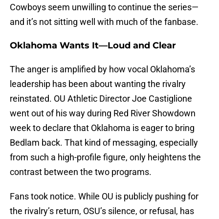
Cowboys seem unwilling to continue the series—
and it’s not sitting well with much of the fanbase.
Oklahoma Wants It—Loud and Clear
The anger is amplified by how vocal Oklahoma’s
leadership has been about wanting the rivalry
reinstated. OU Athletic Director Joe Castiglione
went out of his way during Red River Showdown
week to declare that Oklahoma is eager to bring
Bedlam back. That kind of messaging, especially
from such a high-profile figure, only heightens the
contrast between the two programs.
Fans took notice. While OU is publicly pushing for
the rivalry’s return, OSU’s silence, or refusal, has