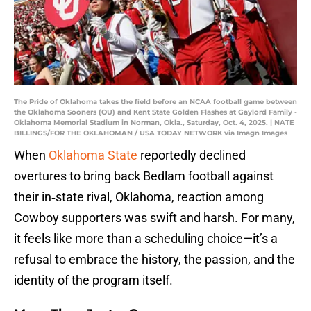
The Pride of Oklahoma takes the field before an NCAA football game between
the Oklahoma Sooners (OU) and Kent State Golden Flashes at Gaylord Family -
Oklahoma Memorial Stadium in Norman, Okla., Saturday, Oct. 4, 2025. | NATE
BILLINGS/FOR THE OKLAHOMAN / USA TODAY NETWORK via Imagn Images
When
Oklahoma State
reportedly declined
overtures to bring back Bedlam football against
their in‑state rival, Oklahoma, reaction among
Cowboy supporters was swift and harsh. For many,
it feels like more than a scheduling choice—it’s a
refusal to embrace the history, the passion, and the
identity of the program itself.