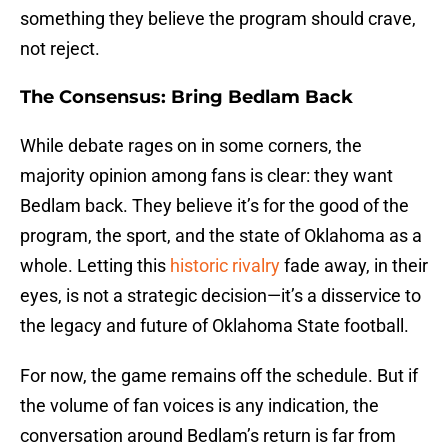
something they believe the program should crave,
not reject.
The Consensus: Bring Bedlam Back
While debate rages on in some corners, the
majority opinion among fans is clear: they want
Bedlam back. They believe it’s for the good of the
program, the sport, and the state of Oklahoma as a
whole. Letting this
historic rivalry
fade away, in their
eyes, is not a strategic decision—it’s a disservice to
the legacy and future of Oklahoma State football.
For now, the game remains off the schedule. But if
the volume of fan voices is any indication, the
conversation around Bedlam’s return is far from