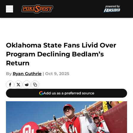
Skip to main content
Oklahoma State Fans Livid Over
Program Declining Bedlam’s
Return
By
Ryan Guthrie
|
Oct 9, 2025
Add us as a preferred source