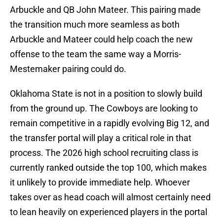
Arbuckle and QB John Mateer. This pairing made
the transition much more seamless as both
Arbuckle and Mateer could help coach the new
offense to the team the same way a Morris-
Mestemaker pairing could do.
Oklahoma State is not in a position to slowly build
from the ground up. The Cowboys are looking to
remain competitive in a rapidly evolving Big 12, and
the transfer portal will play a critical role in that
process. The 2026 high school recruiting class is
currently ranked outside the top 100, which makes
it unlikely to provide immediate help. Whoever
takes over as head coach will almost certainly need
to lean heavily on experienced players in the portal