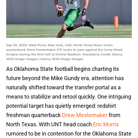
Sep 20, 2025; West Point, New York, USA; North Texas Mean Green
quarterback Drew Mestemaker (17) looks to pass against the Army Black
Knights during the first half at Michie Stadium. Mandatory Credit: Danny
Wild-Imagn Images | Danny Wild-Imagn Images
As Oklahoma State football begins charting its
future beyond the Mike Gundy era, attention has
naturally shifted toward the transfer portal as a
means to stabilize and retool quickly. One intriguing
potential target has quietly emerged: redshirt
freshman quarterback
Drew Mestemaker
from
North Texas. With UNT head coach
Eric Morris
rumored to be in contention for the Oklahoma State