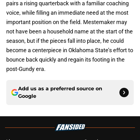
pairs a rising quarterback with a familiar coaching
voice, while filling an immediate need at the most
important position on the field. Mestemaker may
not have been a household name at the start of the
season, but if the pieces fall into place, he could
become a centerpiece in Oklahoma State’s effort to
bounce back quickly and regain its footing in the
post-Gundy era.
Add us as a preferred source on
Google