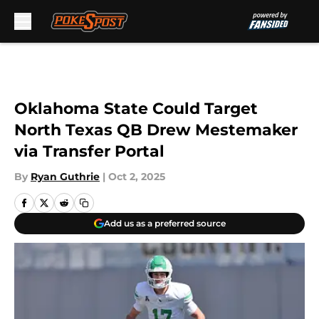
Skip to main content
Oklahoma State Could Target
North Texas QB Drew Mestemaker
via Transfer Portal
By
Ryan Guthrie
|
Oct 2, 2025
Add us as a preferred source