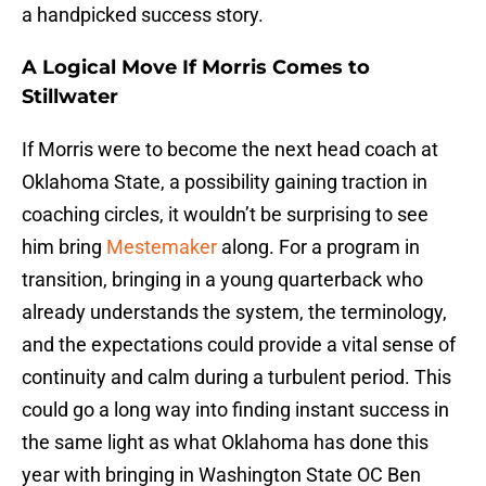
a handpicked success story.
A Logical Move If Morris Comes to
Stillwater
If Morris were to become the next head coach at
Oklahoma State, a possibility gaining traction in
coaching circles, it wouldn’t be surprising to see
him bring
Mestemaker
along. For a program in
transition, bringing in a young quarterback who
already understands the system, the terminology,
and the expectations could provide a vital sense of
continuity and calm during a turbulent period. This
could go a long way into finding instant success in
the same light as what Oklahoma has done this
year with bringing in Washington State OC Ben