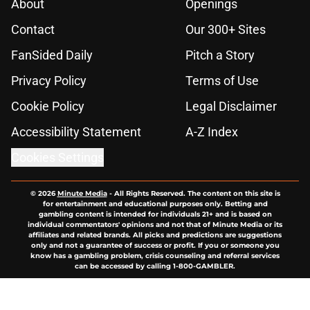
About
Openings
Contact
Our 300+ Sites
FanSided Daily
Pitch a Story
Privacy Policy
Terms of Use
Cookie Policy
Legal Disclaimer
Accessibility Statement
A-Z Index
Cookies Settings
© 2026
Minute Media
-
All Rights Reserved. The content on this site is
for entertainment and educational purposes only. Betting and
gambling content is intended for individuals 21+ and is based on
individual commentators' opinions and not that of Minute Media or its
affiliates and related brands. All picks and predictions are suggestions
only and not a guarantee of success or profit. If you or someone you
know has a gambling problem, crisis counseling and referral services
can be accessed by calling 1-800-GAMBLER.