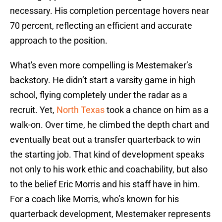
necessary. His completion percentage hovers near
70 percent, reflecting an efficient and accurate
approach to the position.
What's even more compelling is Mestemaker’s
backstory. He didn’t start a varsity game in high
school, flying completely under the radar as a
recruit. Yet,
North Texas
took a chance on him as a
walk-on. Over time, he climbed the depth chart and
eventually beat out a transfer quarterback to win
the starting job. That kind of development speaks
not only to his work ethic and coachability, but also
to the belief Eric Morris and his staff have in him.
For a coach like Morris, who’s known for his
quarterback development, Mestemaker represents