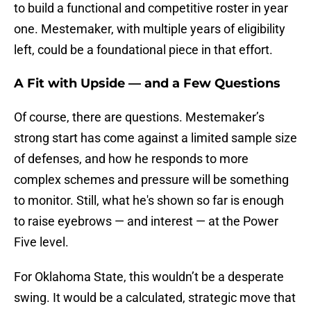
to build a functional and competitive roster in year
one. Mestemaker, with multiple years of eligibility
left, could be a foundational piece in that effort.
A Fit with Upside — and a Few Questions
Of course, there are questions. Mestemaker’s
strong start has come against a limited sample size
of defenses, and how he responds to more
complex schemes and pressure will be something
to monitor. Still, what he's shown so far is enough
to raise eyebrows — and interest — at the Power
Five level.
For Oklahoma State, this wouldn’t be a desperate
swing. It would be a calculated, strategic move that