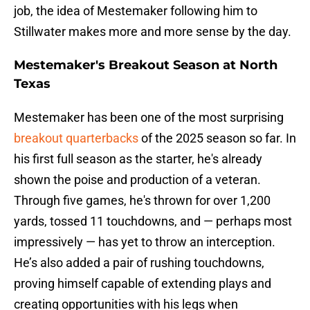
job, the idea of Mestemaker following him to
Stillwater makes more and more sense by the day.
Mestemaker's Breakout Season at North
Texas
Mestemaker has been one of the most surprising
breakout quarterbacks
of the 2025 season so far. In
his first full season as the starter, he's already
shown the poise and production of a veteran.
Through five games, he's thrown for over 1,200
yards, tossed 11 touchdowns, and — perhaps most
impressively — has yet to throw an interception.
He’s also added a pair of rushing touchdowns,
proving himself capable of extending plays and
creating opportunities with his legs when