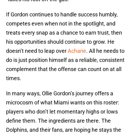
If Gordon continues to handle success humbly,
competes even when not in the spotlight, and
treats every snap as a chance to earn trust, then
his opportunities should continue to grow. He
doesn’t need to leap over
Achane
. All he needs to
do is just position himself as a reliable, consistent
complement that the offense can count on at all
times.
In many ways, Ollie Gordon’s journey offers a
microcosm of what Miami wants on this roster:
players who don’t let momentary highs or lows
define them. The ingredients are there. The
Dolphins, and their fans, are hoping he stays the