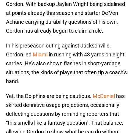
Gordon. With backup Jaylen Wright being sidelined
at points already this season and starter De’Von
Achane carrying durability questions of his own,
Gordon has already begun to claim a role.
In his preseason outing against Jacksonville,
Gordon led
Miami
in rushing with 43 yards on eight
carries. He’s also shown flashes in short-yardage
situations, the kinds of plays that often tip a coach’s
hand.
Yet, the Dolphins are being cautious.
McDaniel
has
skirted definitive usage projections, occasionally
deflecting questions by reminding reporters that
“this smells like a fantasy question". That balance,
allowing Gordon to show what he can do without