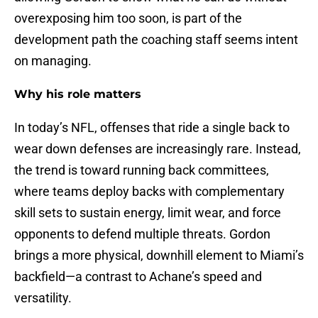
overexposing him too soon, is part of the
development path the coaching staff seems intent
on managing.
Why his role matters
In today’s NFL, offenses that ride a single back to
wear down defenses are increasingly rare. Instead,
the trend is toward running back committees,
where teams deploy backs with complementary
skill sets to sustain energy, limit wear, and force
opponents to defend multiple threats. Gordon
brings a more physical, downhill element to Miami’s
backfield—a contrast to Achane’s speed and
versatility.