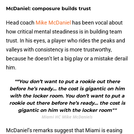
McDaniel: composure builds trust
Head coach
Mike McDaniel
has been vocal about
how critical mental steadiness is in building team
trust. In his eyes, a player who rides the peaks and
valleys with consistency is more trustworthy,
because he doesn’t let a big play or a mistake derail
him.
"“You don’t want to put a rookie out there
before he’s ready… the cost is gigantic on him
with the locker room. You don’t want to put a
rookie out there before he’s ready… the cost is
gigantic on him with the locker room""
Miami HC Mike McDaniels
McDaniel’s remarks suggest that Miami is easing