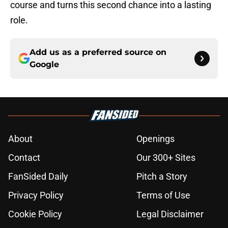
course and turns this second chance into a lasting
role.
Add us as a preferred source on
Google
About
Openings
Contact
Our 300+ Sites
FanSided Daily
Pitch a Story
Privacy Policy
Terms of Use
Cookie Policy
Legal Disclaimer