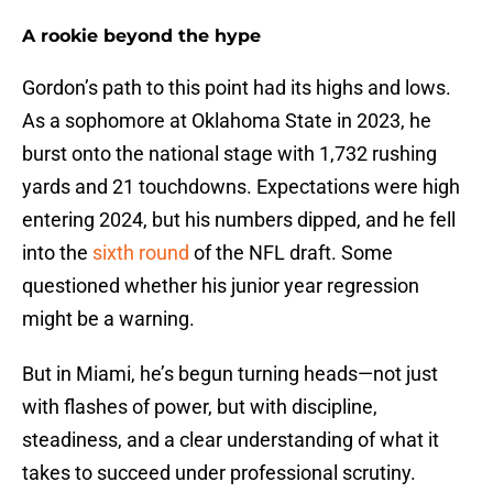
A rookie beyond the hype
Gordon’s path to this point had its highs and lows.
As a sophomore at Oklahoma State in 2023, he
burst onto the national stage with 1,732 rushing
yards and 21 touchdowns. Expectations were high
entering 2024, but his numbers dipped, and he fell
into the
sixth round
of the NFL draft. Some
questioned whether his junior year regression
might be a warning.
But in Miami, he’s begun turning heads—not just
with flashes of power, but with discipline,
steadiness, and a clear understanding of what it
takes to succeed under professional scrutiny.