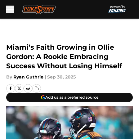
Skip to main content
Miami’s Faith Growing in Ollie
Gordon: A Rookie Embracing
Success Without Losing Himself
By
Ryan Guthrie
|
Sep 30, 2025
Add us as a preferred source