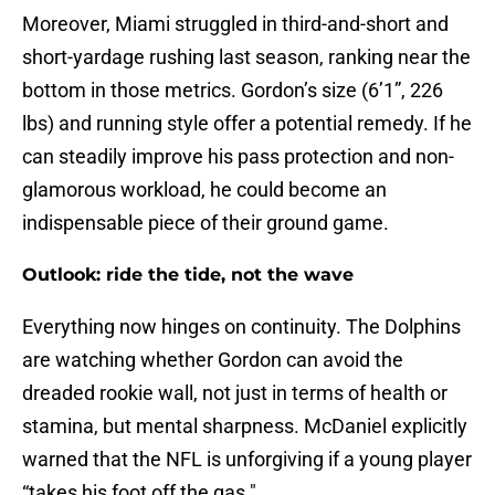
Moreover, Miami struggled in third-and-short and
short-yardage rushing last season, ranking near the
bottom in those metrics. Gordon’s size (6’1”, 226
lbs) and running style offer a potential remedy. If he
can steadily improve his pass protection and non-
glamorous workload, he could become an
indispensable piece of their ground game.
Outlook: ride the tide, not the wave
Everything now hinges on continuity. The Dolphins
are watching whether Gordon can avoid the
dreaded rookie wall, not just in terms of health or
stamina, but mental sharpness. McDaniel explicitly
warned that the NFL is unforgiving if a young player
“takes his foot off the gas."