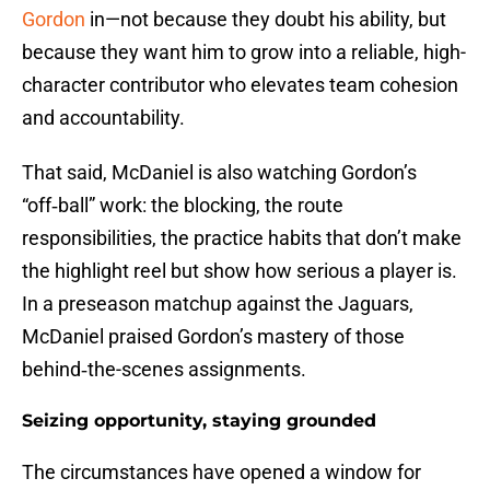
Gordon
in—not because they doubt his ability, but
because they want him to grow into a reliable, high-
character contributor who elevates team cohesion
and accountability.
That said, McDaniel is also watching Gordon’s
“off‑ball” work: the blocking, the route
responsibilities, the practice habits that don’t make
the highlight reel but show how serious a player is.
In a preseason matchup against the Jaguars,
McDaniel praised Gordon’s mastery of those
behind‑the-scenes assignments.
Seizing opportunity, staying grounded
The circumstances have opened a window for