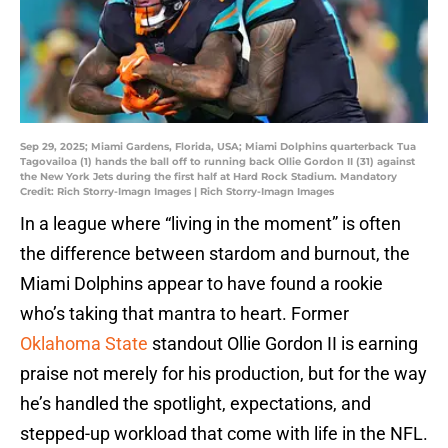
Sep 29, 2025; Miami Gardens, Florida, USA; Miami Dolphins quarterback Tua
Tagovailoa (1) hands the ball off to running back Ollie Gordon II (31) against
the New York Jets during the first half at Hard Rock Stadium. Mandatory
Credit: Rich Storry-Imagn Images | Rich Storry-Imagn Images
In a league where “living in the moment” is often
the difference between stardom and burnout, the
Miami Dolphins appear to have found a rookie
who’s taking that mantra to heart. Former
Oklahoma State
standout Ollie Gordon II is earning
praise not merely for his production, but for the way
he’s handled the spotlight, expectations, and
stepped-up workload that come with life in the NFL.