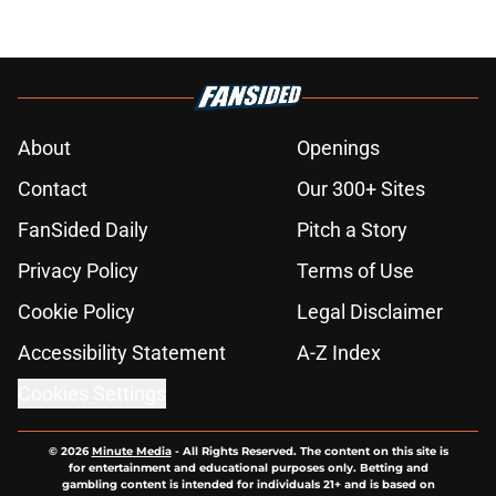
About
Openings
Contact
Our 300+ Sites
FanSided Daily
Pitch a Story
Privacy Policy
Terms of Use
Cookie Policy
Legal Disclaimer
Accessibility Statement
A-Z Index
Cookies Settings
© 2026
Minute Media
-
All Rights Reserved. The content on this site is
for entertainment and educational purposes only. Betting and
gambling content is intended for individuals 21+ and is based on