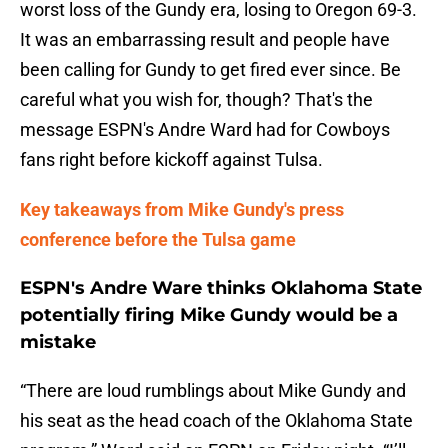
worst loss of the Gundy era, losing to Oregon 69-3.
It was an embarrassing result and people have
been calling for Gundy to get fired ever since. Be
careful what you wish for, though? That's the
message ESPN's Andre Ward had for Cowboys
fans right before kickoff against Tulsa.
Key takeaways from Mike Gundy's press
conference before the Tulsa game
ESPN's Andre Ware thinks Oklahoma State
potentially firing Mike Gundy would be a
mistake
“There are loud rumblings about Mike Gundy and
his seat as the head coach of the Oklahoma State