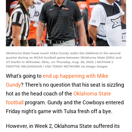
Oklahoma State head coach Mike Gundy walks the sidelines in the second
quarter during an NCAA football game between Oklahoma State (OSU) and
UT Martin in Stillwater, Okla., on Thursday, Aug. 28, 2025. | NATHAN J.
FISH/THE OKLAHOMAN / USA TODAY NETWORK via Imagn Images
What's going to
end up happening with Mike
Gundy
? There's no question that his seat is sizzling
hot as the head coach of the
Oklahoma State
football
program. Gundy and the Cowboys entered
Friday night's game with Tulsa fresh off a bye.
However, in Week 2, Oklahoma State suffered its