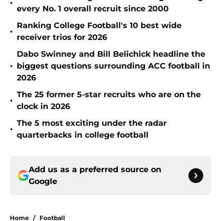
•
every No. 1 overall recruit since 2000
Ranking College Football's 10 best wide
•
receiver trios for 2026
Dabo Swinney and Bill Belichick headline the
•
biggest questions surrounding ACC football in
2026
The 25 former 5-star recruits who are on the
•
clock in 2026
The 5 most exciting under the radar
•
quarterbacks in college football
Add us as a preferred source on
Google
Home
/
Football