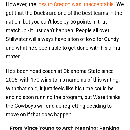
However, the
loss to Oregon was unacceptable
. We
get that the Ducks are one of the best teams in the
nation, but you can't lose by 66 points in that
matchup - it just can't happen. People all over
Stillwater will always have a ton of love for Gundy
and what he's been able to get done with his alma
mater.
He's been head coach at Oklahoma State since
2005, with 170 wins to his name as of this writing.
With that said, it just feels like his time could be
ending soon running the program, but Ware thinks
the Cowboys will end up regretting deciding to
move on if that does happen.
From Vince Young to Arch Manning: Ranking