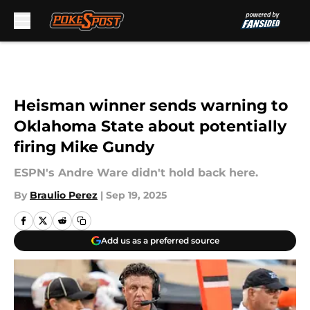
Skip to main content
Heisman winner sends warning to
Oklahoma State about potentially
firing Mike Gundy
ESPN's Andre Ware didn't hold back here.
By
Braulio Perez
|
Sep 19, 2025
Add us as a preferred source