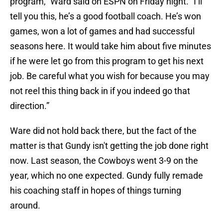
program,” Ward said on ESPN on Friday night. “I’ll
tell you this, he’s a good football coach. He’s won
games, won a lot of games and had successful
seasons here. It would take him about five minutes
if he were let go from this program to get his next
job. Be careful what you wish for because you may
not reel this thing back in if you indeed go that
direction.”
Ware did not hold back there, but the fact of the
matter is that Gundy isn't getting the job done right
now. Last season, the Cowboys went 3-9 on the
year, which no one expected. Gundy fully remade
his coaching staff in hopes of things turning
around.