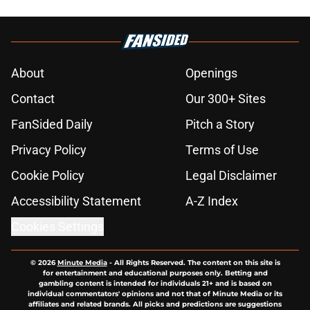
About
Openings
Contact
Our 300+ Sites
FanSided Daily
Pitch a Story
Privacy Policy
Terms of Use
Cookie Policy
Legal Disclaimer
Accessibility Statement
A-Z Index
Cookies Settings
© 2026
Minute Media
-
All Rights Reserved. The content on this site is
for entertainment and educational purposes only. Betting and
gambling content is intended for individuals 21+ and is based on
individual commentators' opinions and not that of Minute Media or its
affiliates and related brands. All picks and predictions are suggestions