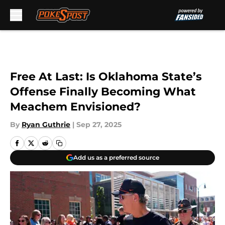
Skip to main content
Free At Last: Is Oklahoma State’s
Offense Finally Becoming What
Meachem Envisioned?
By
Ryan Guthrie
|
Sep 27, 2025
Add us as a preferred source