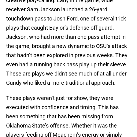
creative play-calling. Early in the game, wide
receiver Sam Jackson launched a 26-yard
touchdown pass to Josh Ford, one of several trick
plays that caught Baylor’s defense off guard.
Jackson, who had more than one pass attempt in
the game, brought a new dynamic to OSU’s attack
that hadn’t been explored in previous weeks. They
even had a running back pass play up their sleeve.
These are plays we didn't see much of at all under
Gundy who liked a more traditional approach.
These plays weren’t just for show, they were
executed with confidence and timing. This has
been something that has been missing from
Oklahoma State’s offense. Whether it was the
players feeding off Meachem’s energy or simply