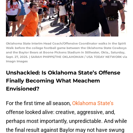
Oklahoma State Interim Head Coach/Offensive Coordinator walks in the Spirit
Walk before the college football game between the Oklahoma State Cowboys
and the Baylor Bears at Boone Pickens Stadium in Stillwater, Okla., Saturday,
Sept. 27, 2025. | SARAH PHIPPS/THE OKLAHOMAN / USA TODAY NETWORK via
Imagn Images
Unshackled: Is Oklahoma State’s Offense
Finally Becoming What Meachem
Envisioned?
For the first time all season,
Oklahoma State’s
offense looked alive: creative, aggressive, and,
perhaps most importantly, unpredictable. And while
the final result against Baylor may not have swung