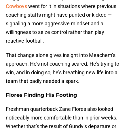
Cowboys
went for it in situations where previous
coaching staffs might have punted or kicked —
signaling a more aggressive mindset and a
willingness to seize control rather than play
reactive football.
That change alone gives insight into Meachem’s
approach. He’s not coaching scared. He’s trying to
win, and in doing so, he’s breathing new life into a
team that badly needed a spark.
Flores Finding His Footing
Freshman quarterback Zane Flores also looked
noticeably more comfortable than in prior weeks.
Whether that’s the result of Gundy’s departure or