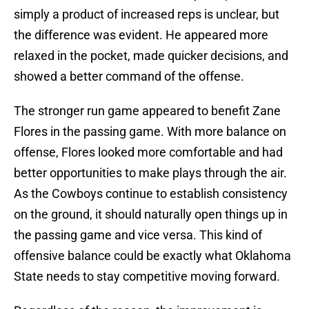
simply a product of increased reps is unclear, but
the difference was evident. He appeared more
relaxed in the pocket, made quicker decisions, and
showed a better command of the offense.
The stronger run game appeared to benefit Zane
Flores in the passing game. With more balance on
offense, Flores looked more comfortable and had
better opportunities to make plays through the air.
As the Cowboys continue to establish consistency
on the ground, it should naturally open things up in
the passing game and vice versa. This kind of
offensive balance could be exactly what Oklahoma
State needs to stay competitive moving forward.