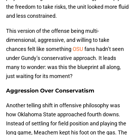
the freedom to take risks, the unit looked more fluid
and less constrained.
This version of the offense being multi-
dimensional, aggressive, and willing to take
chances felt like something
OSU
fans hadn’t seen
under Gundy’s conservative approach. It leads
many to wonder: was this the blueprint all along,
just waiting for its moment?
Aggression Over Conservatism
Another telling shift in offensive philosophy was
how Oklahoma State approached fourth downs.
Instead of settling for field position and playing the
long game, Meachem kept his foot on the gas. The