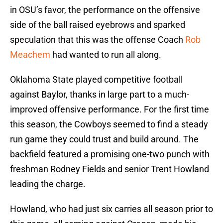
in OSU’s favor, the performance on the offensive
side of the ball raised eyebrows and sparked
speculation that this was the offense Coach
Rob
Meachem
had wanted to run all along.
Oklahoma State played competitive football
against Baylor, thanks in large part to a much-
improved offensive performance. For the first time
this season, the Cowboys seemed to find a steady
run game they could trust and build around. The
backfield featured a promising one-two punch with
freshman Rodney Fields and senior Trent Howland
leading the charge.
Howland, who had just six carries all season prior to