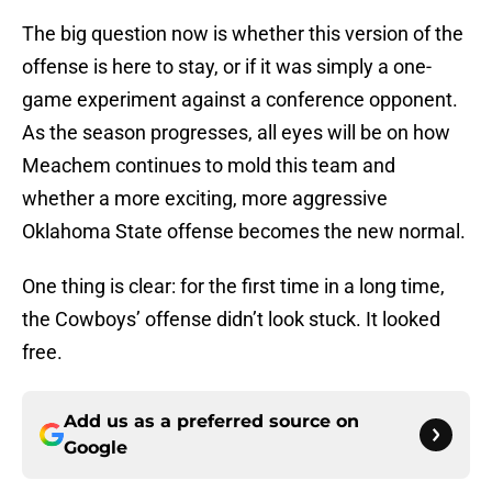
The big question now is whether this version of the
offense is here to stay, or if it was simply a one-
game experiment against a conference opponent.
As the season progresses, all eyes will be on how
Meachem continues to mold this team and
whether a more exciting, more aggressive
Oklahoma State offense becomes the new normal.
One thing is clear: for the first time in a long time,
the Cowboys’ offense didn’t look stuck. It looked
free.
Add us as a preferred source on
Google