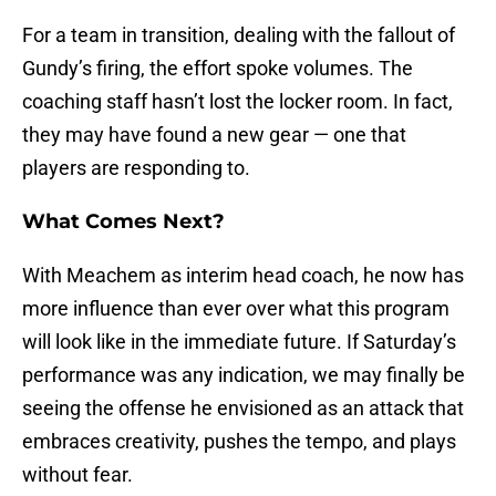
For a team in transition, dealing with the fallout of
Gundy’s firing, the effort spoke volumes. The
coaching staff hasn’t lost the locker room. In fact,
they may have found a new gear — one that
players are responding to.
What Comes Next?
With Meachem as interim head coach, he now has
more influence than ever over what this program
will look like in the immediate future. If Saturday’s
performance was any indication, we may finally be
seeing the offense he envisioned as an attack that
embraces creativity, pushes the tempo, and plays
without fear.