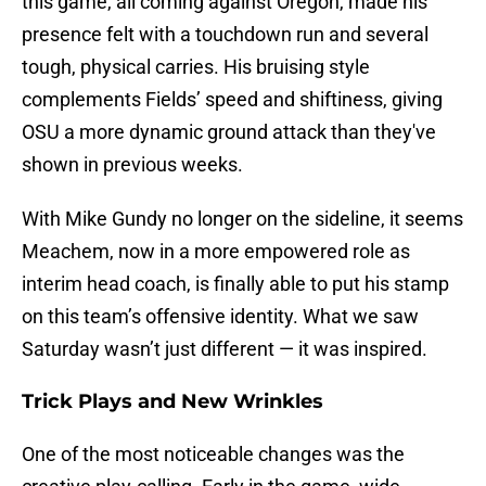
this game, all coming against Oregon, made his
presence felt with a touchdown run and several
tough, physical carries. His bruising style
complements Fields’ speed and shiftiness, giving
OSU a more dynamic ground attack than they've
shown in previous weeks.
With Mike Gundy no longer on the sideline, it seems
Meachem, now in a more empowered role as
interim head coach, is finally able to put his stamp
on this team’s offensive identity. What we saw
Saturday wasn’t just different — it was inspired.
Trick Plays and New Wrinkles
One of the most noticeable changes was the