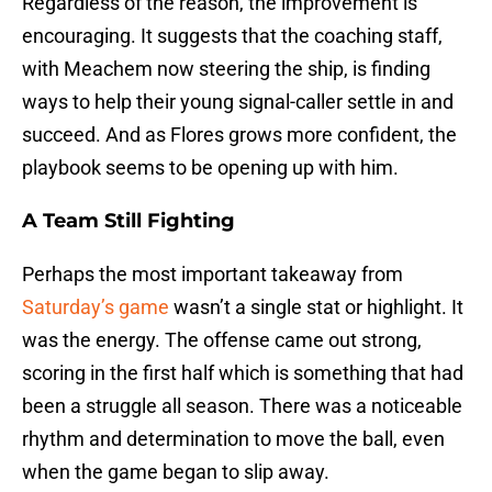
Regardless of the reason, the improvement is
encouraging. It suggests that the coaching staff,
with Meachem now steering the ship, is finding
ways to help their young signal-caller settle in and
succeed. And as Flores grows more confident, the
playbook seems to be opening up with him.
A Team Still Fighting
Perhaps the most important takeaway from
Saturday’s game
wasn’t a single stat or highlight. It
was the energy. The offense came out strong,
scoring in the first half which is something that had
been a struggle all season. There was a noticeable
rhythm and determination to move the ball, even
when the game began to slip away.