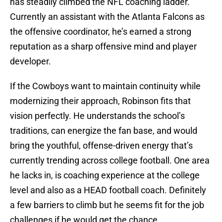
has steadily climbed the NFL coaching ladder.
Currently an assistant with the Atlanta Falcons as
the offensive coordinator, he’s earned a strong
reputation as a sharp offensive mind and player
developer.
If the Cowboys want to maintain continuity while
modernizing their approach, Robinson fits that
vision perfectly. He understands the school’s
traditions, can energize the fan base, and would
bring the youthful, offense-driven energy that’s
currently trending across college football. One area
he lacks in, is coaching experience at the college
level and also as a HEAD football coach. Definitely
a few barriers to climb but he seems fit for the job
challenges if he would get the chance.