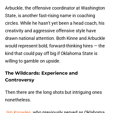
Arbuckle, the offensive coordinator at Washington
State, is another fast-rising name in coaching
circles. While he hasn’t yet been a head coach, his
creativity and aggressive offensive style have
drawn national attention. Both Kinne and Arbuckle
would represent bold, forward-thinking hires — the
kind that could pay off big if Oklahoma State is
willing to gamble on upside.
The Wildcards: Experience and
Controversy
Then there are the long shots but intriguing ones
nonetheless.
Jim Knowles
, who previously served as Oklahoma