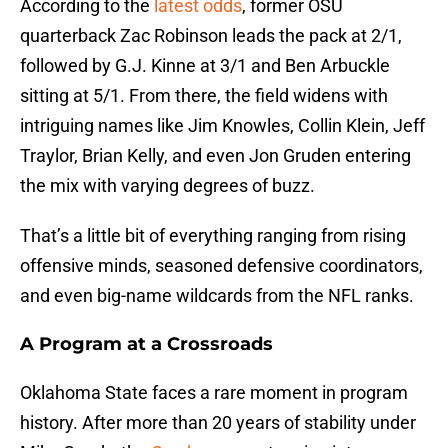
According to the
latest odds
, former OSU
quarterback Zac Robinson leads the pack at 2/1,
followed by G.J. Kinne at 3/1 and Ben Arbuckle
sitting at 5/1. From there, the field widens with
intriguing names like Jim Knowles, Collin Klein, Jeff
Traylor, Brian Kelly, and even Jon Gruden entering
the mix with varying degrees of buzz.
That’s a little bit of everything ranging from rising
offensive minds, seasoned defensive coordinators,
and even big-name wildcards from the NFL ranks.
A Program at a Crossroads
Oklahoma State faces a rare moment in program
history. After more than 20 years of stability under