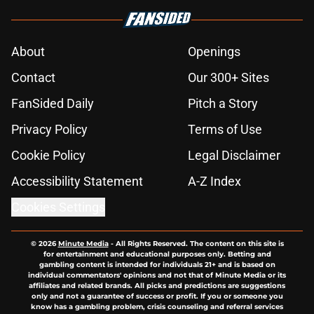
About
Openings
Contact
Our 300+ Sites
FanSided Daily
Pitch a Story
Privacy Policy
Terms of Use
Cookie Policy
Legal Disclaimer
Accessibility Statement
A-Z Index
Cookies Settings
© 2026
Minute Media
-
All Rights Reserved. The content on this site is
for entertainment and educational purposes only. Betting and
gambling content is intended for individuals 21+ and is based on
individual commentators' opinions and not that of Minute Media or its
affiliates and related brands. All picks and predictions are suggestions
only and not a guarantee of success or profit. If you or someone you
know has a gambling problem, crisis counseling and referral services