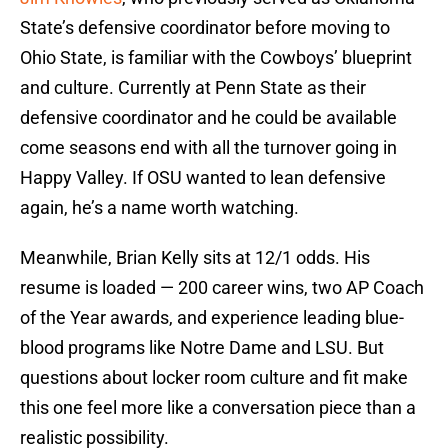
State’s defensive coordinator before moving to
Ohio State, is familiar with the Cowboys’ blueprint
and culture. Currently at Penn State as their
defensive coordinator and he could be available
come seasons end with all the turnover going in
Happy Valley. If OSU wanted to lean defensive
again, he’s a name worth watching.
Meanwhile, Brian Kelly sits at 12/1 odds. His
resume is loaded — 200 career wins, two AP Coach
of the Year awards, and experience leading blue-
blood programs like Notre Dame and LSU. But
questions about locker room culture and fit make
this one feel more like a conversation piece than a
realistic possibility.