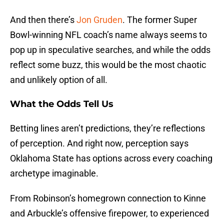
And then there’s
Jon Gruden
. The former Super
Bowl-winning NFL coach’s name always seems to
pop up in speculative searches, and while the odds
reflect some buzz, this would be the most chaotic
and unlikely option of all.
What the Odds Tell Us
Betting lines aren’t predictions, they’re reflections
of perception. And right now, perception says
Oklahoma State has options across every coaching
archetype imaginable.
From Robinson’s homegrown connection to Kinne
and Arbuckle’s offensive firepower, to experienced