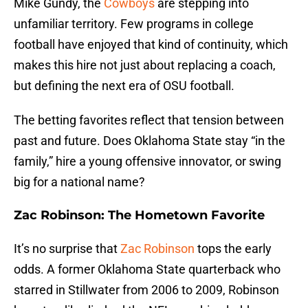
Mike Gundy, the
Cowboys
are stepping into
unfamiliar territory. Few programs in college
football have enjoyed that kind of continuity, which
makes this hire not just about replacing a coach,
but defining the next era of OSU football.
The betting favorites reflect that tension between
past and future. Does Oklahoma State stay “in the
family,” hire a young offensive innovator, or swing
big for a national name?
Zac Robinson: The Hometown Favorite
It’s no surprise that
Zac Robinson
tops the early
odds. A former Oklahoma State quarterback who
starred in Stillwater from 2006 to 2009, Robinson