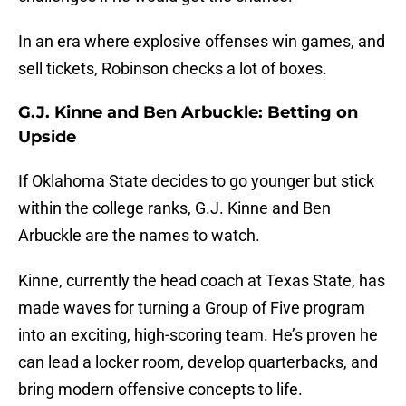
In an era where explosive offenses win games, and
sell tickets, Robinson checks a lot of boxes.
G.J. Kinne and Ben Arbuckle: Betting on
Upside
If Oklahoma State decides to go younger but stick
within the college ranks, G.J. Kinne and Ben
Arbuckle are the names to watch.
Kinne, currently the head coach at Texas State, has
made waves for turning a Group of Five program
into an exciting, high-scoring team. He’s proven he
can lead a locker room, develop quarterbacks, and
bring modern offensive concepts to life.