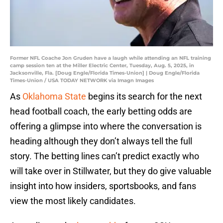
Former NFL Coache Jon Gruden have a laugh while attending an NFL training
camp session ten at the Miller Electric Center, Tuesday, Aug. 5, 2025, in
Jacksonville, Fla. [Doug Engle/Florida Times-Union] | Doug Engle/Florida
Times-Union / USA TODAY NETWORK via Imagn Images
As
Oklahoma State
begins its search for the next
head football coach, the early betting odds are
offering a glimpse into where the conversation is
heading although they don’t always tell the full
story. The betting lines can’t predict exactly who
will take over in Stillwater, but they do give valuable
insight into how insiders, sportsbooks, and fans
view the most likely candidates.