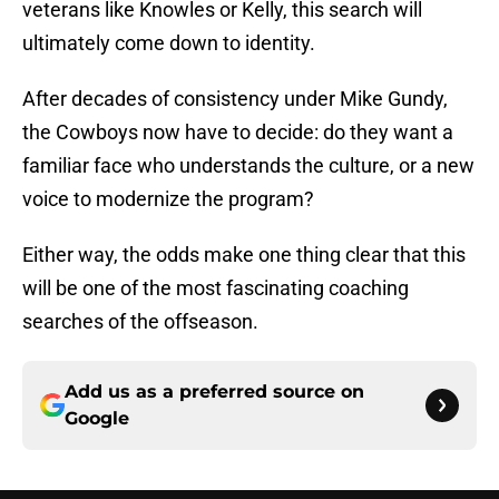
veterans like Knowles or Kelly, this search will
ultimately come down to identity.
After decades of consistency under Mike Gundy,
the Cowboys now have to decide: do they want a
familiar face who understands the culture, or a new
voice to modernize the program?
Either way, the odds make one thing clear that this
will be one of the most fascinating coaching
searches of the offseason.
Add us as a preferred source on
Google