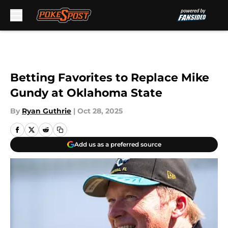
Skip to main content
Betting Favorites to Replace Mike
Gundy at Oklahoma State
By
Ryan Guthrie
|
Oct 28, 2025
Add us as a preferred source