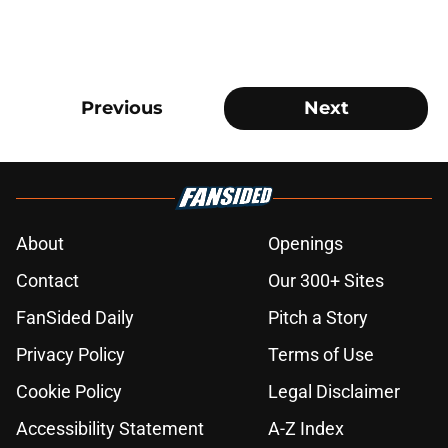
Previous
Next
About
Openings
Contact
Our 300+ Sites
FanSided Daily
Pitch a Story
Privacy Policy
Terms of Use
Cookie Policy
Legal Disclaimer
Accessibility Statement
A-Z Index