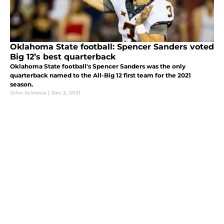
Oklahoma State football: Spencer Sanders voted
Big 12’s best quarterback
Oklahoma State football's Spencer Sanders was the only
quarterback named to the All-Big 12 first team for the 2021
season.
John Scimeca
|
Dec 2, 2021