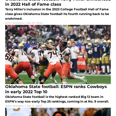
in 2022 Hall of Fame class
Terry Miller's inclusion in the 2022 College Football Hall of Fame
class gives Oklahoma State football its fourth running back to be
enshrined.
John Scimeca
|
Jan 12, 2022
Oklahoma State football: ESPN ranks Cowboys
in early 2022 Top 10
Oklahoma State football is the highest-ranked Big 12 team in
ESPN's way-too-early Top 25 rankings, coming in at No. 9 overall.
John Scimeca
|
Jan 11, 2022