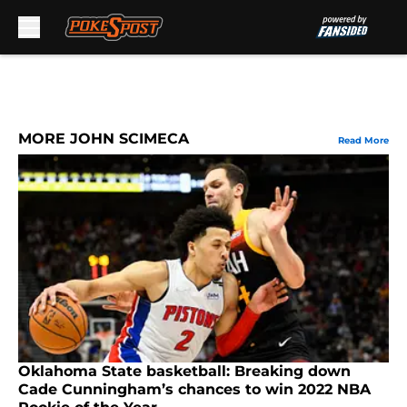
Skip to main content
MORE JOHN SCIMECA
Read More
Oklahoma State basketball: Breaking down
Cade Cunningham’s chances to win 2022 NBA