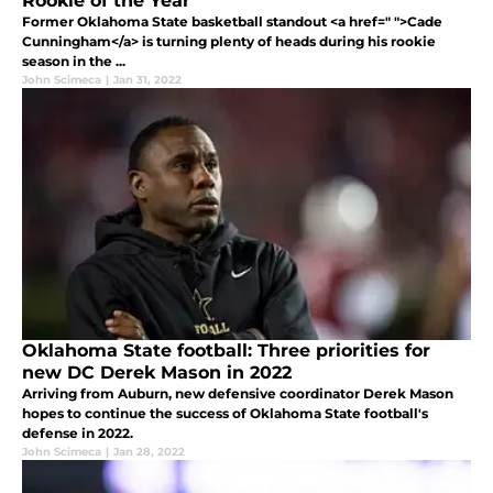
Rookie of the Year
Former Oklahoma State basketball standout <a href=" ">Cade
Cunningham</a> is turning plenty of heads during his rookie
season in the ...
John Scimeca
|
Jan 31, 2022
Oklahoma State football: Three priorities for
new DC Derek Mason in 2022
Arriving from Auburn, new defensive coordinator Derek Mason
hopes to continue the success of Oklahoma State football's
defense in 2022.
John Scimeca
|
Jan 28, 2022