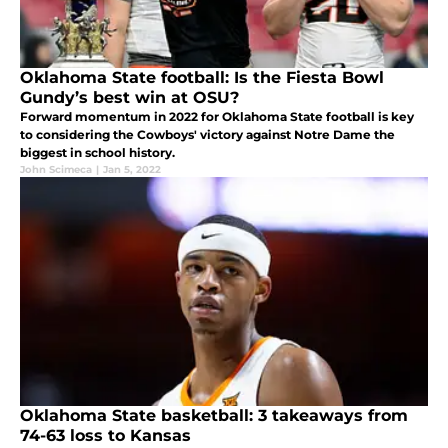
Oklahoma State football: Is the Fiesta Bowl
Gundy’s best win at OSU?
Forward momentum in 2022 for Oklahoma State football is key
to considering the Cowboys' victory against Notre Dame the
biggest in school history.
John Scimeca
|
Jan 5, 2022
Oklahoma State basketball: 3 takeaways from
74-63 loss to Kansas