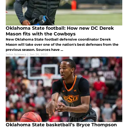
Oklahoma State football: How new DC Derek
Mason fits with the Cowboys
New Oklahoma State football defensive coordinator Derek
Mason will take over one of the nation's best defenses from the
previous season. Sources have ...
John Scimeca
|
Jan 26, 2022
Oklahoma State basketball’s Bryce Thompson