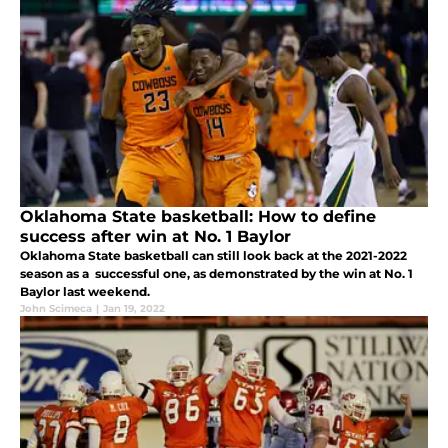
Oklahoma State basketball: How to define
success after win at No. 1 Baylor
Oklahoma State basketball can still look back at the 2021-2022
season as a successful one, as demonstrated by the win at No. 1
Baylor last weekend.
John Scimeca
|
Jan 19, 2022