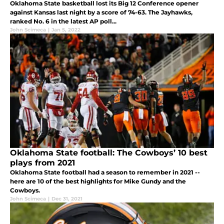
Oklahoma State basketball lost its Big 12 Conference opener
against Kansas last night by a score of 74-63. The Jayhawks,
ranked No. 6 in the latest AP poll...
John Scimeca
|
Jan 5, 2022
Oklahoma State football: The Cowboys’ 10 best
plays from 2021
Oklahoma State football had a season to remember in 2021 --
here are 10 of the best highlights for Mike Gundy and the
Cowboys.
John Scimeca
|
Dec 31, 2021