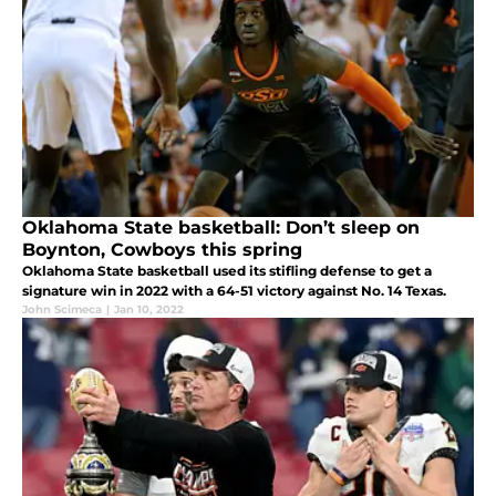
Oklahoma State basketball: Don’t sleep on
Boynton, Cowboys this spring
Oklahoma State basketball used its stifling defense to get a
signature win in 2022 with a 64-51 victory against No. 14 Texas.
John Scimeca
|
Jan 10, 2022