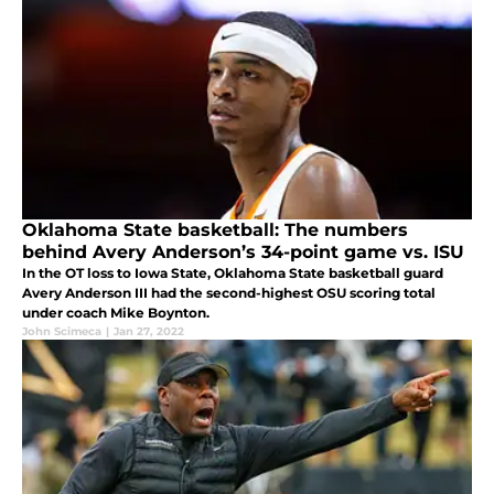
Oklahoma State basketball: The numbers
behind Avery Anderson’s 34-point game vs. ISU
In the OT loss to Iowa State, Oklahoma State basketball guard
Avery Anderson III had the second-highest OSU scoring total
under coach Mike Boynton.
John Scimeca
|
Jan 27, 2022