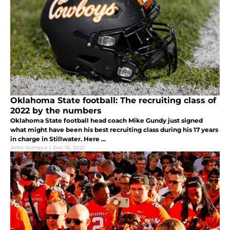
Oklahoma State football: The recruiting class of
2022 by the numbers
Oklahoma State football head coach Mike Gundy just signed
what might have been his best recruiting class during his 17 years
in charge in Stillwater. Here ...
John Scimeca
|
Dec 16, 2021