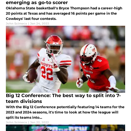
emerging as go-to scorer
Oklahoma State basketball's Bryce Thompson had a career-high
20 points at Texas and has averaged 16 points per game in the
Cowboys' last four contests.
John Scimeca
|
Jan 24, 2022
Big 12 Conference: The best way to split into 7-
team divisions
With the Big 12 Conference potentially featuring 14 teams for the
2023 and 2024 seasons, it's time to look at how the league will
split its teams into...
John Scimeca
|
Jan 22, 2022