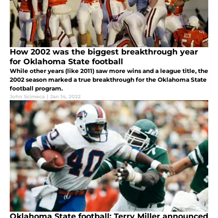
How 2002 was the biggest breakthrough year
for Oklahoma State football
While other years (like 2011) saw more wins and a league title, the
2002 season marked a true breakthrough for the Oklahoma State
football program.
John Scimeca
|
Jan 14, 2022
Oklahoma State football: Terry Miller announced