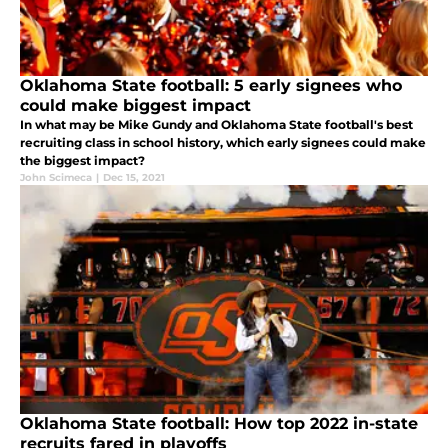
Oklahoma State football: 5 early signees who
could make biggest impact
In what may be Mike Gundy and Oklahoma State football's best
recruiting class in school history, which early signees could make
the biggest impact?
John Scimeca
|
Dec 15, 2021
Oklahoma State football: How top 2022 in-state
recruits fared in playoffs