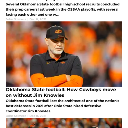
Several Oklahoma State football high school recruits concluded
their prep careers last week in the OSSAA playoffs, with several
facing each other and one w...
John Scimeca
|
Dec 8, 2021
Oklahoma State football: How Cowboys move
on without Jim Knowles
Oklahoma State football lost the architect of one of the nation's
best defenses in 2021 after Ohio State hired defensive
coordinator Jim Knowles.
John Scimeca
|
Dec 8, 2021