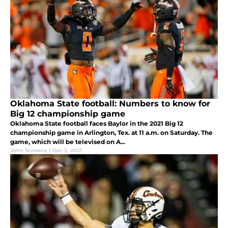
Oklahoma State football: Numbers to know for
Big 12 championship game
Oklahoma State football faces Baylor in the 2021 Big 12
championship game in Arlington, Tex. at 11 a.m. on Saturday. The
game, which will be televised on A...
John Scimeca
|
Dec 3, 2021