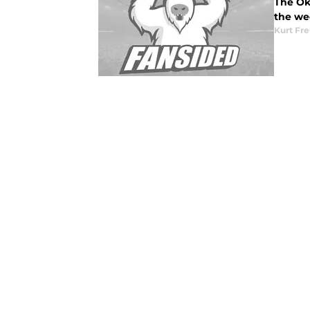
The Okl
the we
Kurt Fr