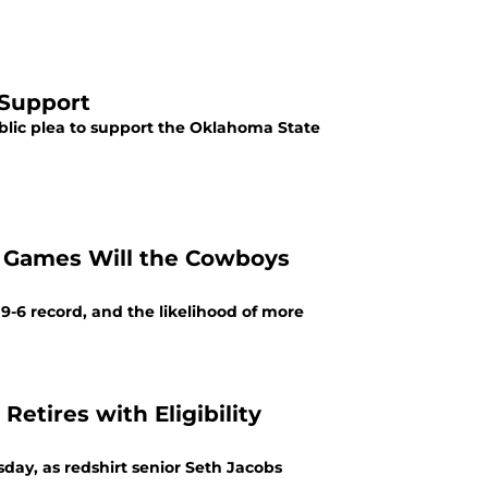
 Support
lic plea to support the Oklahoma State
y Games Will the Cowboys
-6 record, and the likelihood of more
Retires with Eligibility
day, as redshirt senior Seth Jacobs