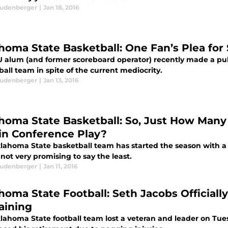
eudenberger
|
Jan 18, 2016
homa State Basketball: One Fan’s Plea for
 alum (and former scoreboard operator) recently made a pub
all team in spite of the current mediocrity.
eudenberger
|
Jan 13, 2016
homa State Basketball: So, Just How Man
in Conference Play?
lahoma State basketball team has started the season with a 9
 not very promising to say the least.
eudenberger
|
Jan 11, 2016
oma State Football: Seth Jacobs Officially 
ining
lahoma State football team lost a veteran and leader on Tues