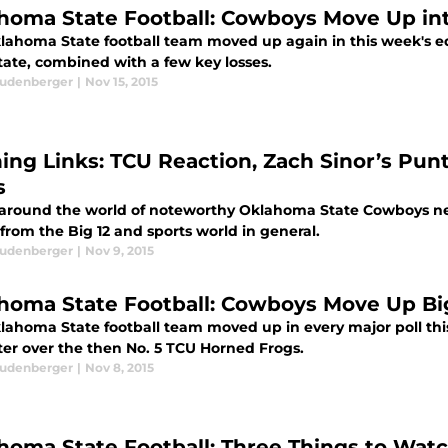
homa State Football: Cowboys Move Up into
ahoma State football team moved up again in this week's edit
tate, combined with a few key losses.
eudenberger
|
Nov 15, 2015
ing Links: TCU Reaction, Zach Sinor’s Pu
s
 around the world of noteworthy Oklahoma State Cowboys new
 from the Big 12 and sports world in general.
eudenberger
|
Nov 9, 2015
homa State Football: Cowboys Move Up Big
lahoma State football team moved up in every major poll thi
ter over the then No. 5 TCU Horned Frogs.
eudenberger
|
Nov 8, 2015
homa State Football: Three Things to Wat