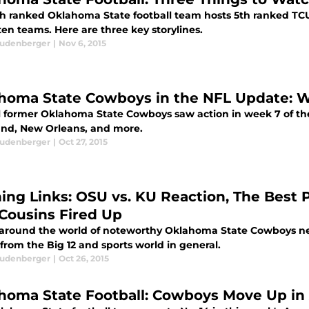
th ranked Oklahoma State football team hosts 5th ranked TCU o
en teams. Here are three key storylines.
eudenberger
|
Nov 6, 2015
homa State Cowboys in the NFL Update: 
l former Oklahoma State Cowboys saw action in week 7 of the 
and, New Orleans, and more.
eudenberger
|
Oct 27, 2015
ing Links: OSU vs. KU Reaction, The Best P
 Cousins Fired Up
 around the world of noteworthy Oklahoma State Cowboys new
 from the Big 12 and sports world in general.
eudenberger
|
Oct 26, 2015
homa State Football: Cowboys Move Up in