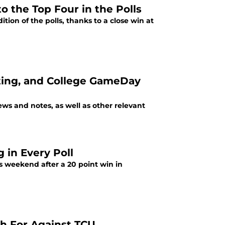
 the Top Four in the Polls
ion of the polls, thanks to a close win at
nting, and College GameDay
s and notes, as well as other relevant
 in Every Poll
s weekend after a 20 point win in
ch For Against TCU