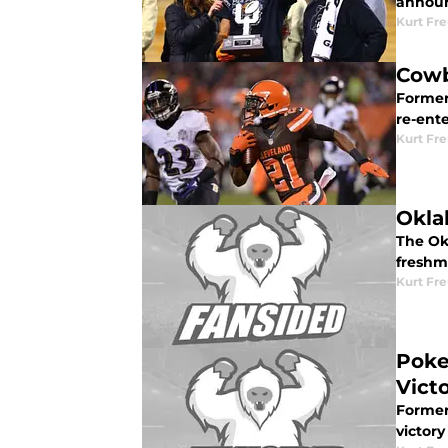
announ
Kurt Fr
Cowb
Former
re-ent
Kurt Fr
Okla
The Ok
freshm
Kurt Fr
Poke
Vict
Former
victory