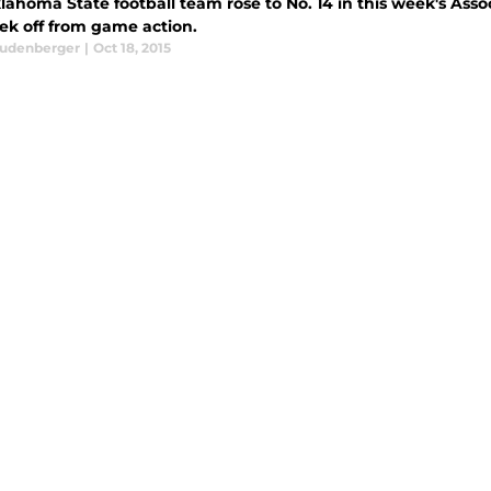
ahoma State football team rose to No. 14 in this week's Asso
ek off from game action.
eudenberger
|
Oct 18, 2015