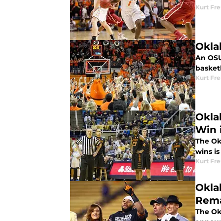
Kurt Fr
Okla
An OSU
basketb
Kurt Fr
Okla
Win 
The Ok
wins is
Kurt Fr
Oklah
Rema
The Ok