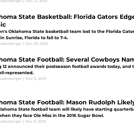
eudenberger
|
Dec 21, 2015
homa State Basketball: Florida Gators Ed
ic
n's Oklahoma State basketball team lost to the Florida Gato
 in Sunrise, Florida to fall to 7-4.
eudenberger
|
Dec 20, 2015
homa State Football: Several Cowboys Nam
g 12 announced their postseason football awards today, and
ell-represented.
eudenberger
|
Dec 9, 2015
homa State Football: Mason Rudolph Likely
lahoma State football team will likely have starting quarte
when they face Ole Miss in the 2016 Sugar Bowl.
eudenberger
|
Dec 6, 2015