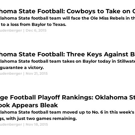
homa State Football: Cowboys to Take on O
ahoma State football team will face the Ole Miss Rebels in th
to a loss from Baylor to Texas.
eudenberger
|
Dec 6, 2015
homa State Football: Three Keys Against B
lahoma State football team takes on Baylor today in Stillwate
 guarantee a victory.
eudenberger
|
Nov 21, 2015
ege Football Playoff Rankings: Oklahoma St
ook Appears Bleak
ahoma State football team moved up to No. 6 in this week's e
gs, with just two games remaining.
eudenberger
|
Nov 18, 2015