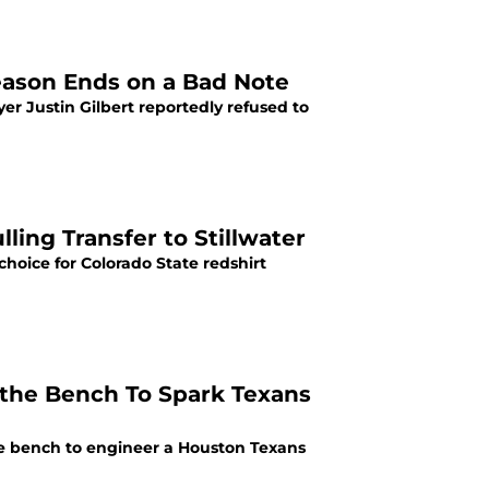
Season Ends on a Bad Note
 Justin Gilbert reportedly refused to
ling Transfer to Stillwater
hoice for Colorado State redshirt
the Bench To Spark Texans
 bench to engineer a Houston Texans