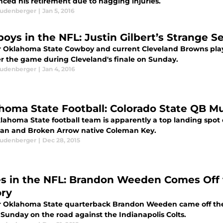
ced his retirement due to nagging injuries.
eudenberger
|
Jan 5, 2016
oys in the NFL: Justin Gilbert’s Strange 
 Oklahoma State Cowboy and current Cleveland Browns player
er the game during Cleveland's finale on Sunday.
eudenberger
|
Jan 4, 2016
homa State Football: Colorado State QB Mul
lahoma State football team is apparently a top landing spot c
an and Broken Arrow native Coleman Key.
eudenberger
|
Dec 28, 2015
s in the NFL: Brandon Weeden Comes Off 
ory
 Oklahoma State quarterback Brandon Weeden came off the
 Sunday on the road against the Indianapolis Colts.