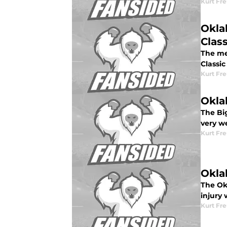
Kurt Fr
Okla
Class
The me
Classic
Kurt Fr
Okla
The Bi
very w
Kurt Fr
Okla
The Ok
injury 
Kurt Fr