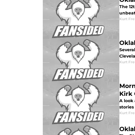
The 12
unbeat
Kurt Fr
Okla
Severa
Clevel
Kurt Fr
Morn
Kirk
A look
stories
Kurt Fr
Okla