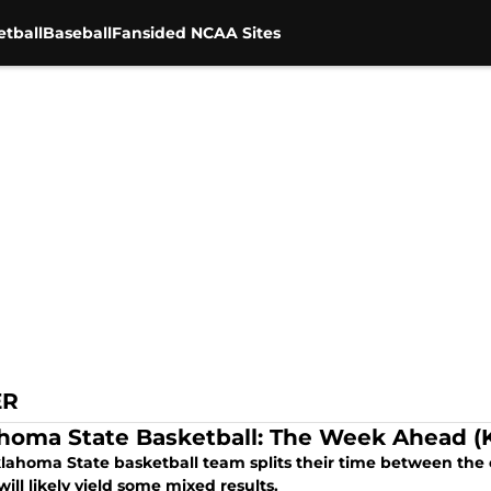
tball
Baseball
Fansided NCAA Sites
ER
homa State Basketball: The Week Ahead (K
lahoma State basketball team splits their time between the 
ill likely yield some mixed results.