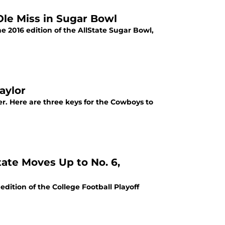
le Miss in Sugar Bowl
e 2016 edition of the AllState Sugar Bowl,
aylor
r. Here are three keys for the Cowboys to
ate Moves Up to No. 6,
dition of the College Football Playoff