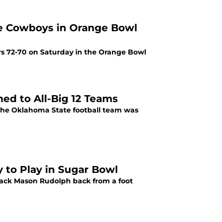
ge Cowboys in Orange Bowl
rs 72-70 on Saturday in the Orange Bowl
ed to All-Big 12 Teams
 the Oklahoma State football team was
 to Play in Sugar Bowl
rback Mason Rudolph back from a foot