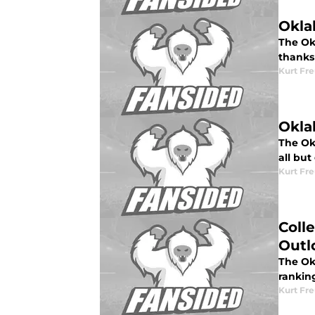
Okla
The Okl
thanks 
Kurt Fr
Okla
The Ok
all but
Kurt Fr
Coll
Outl
The Okl
rankin
Kurt Fr