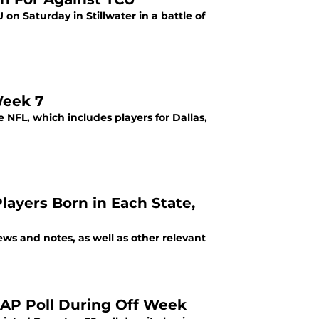
n Saturday in Stillwater in a battle of
Week 7
NFL, which includes players for Dallas,
layers Born in Each State,
s and notes, as well as other relevant
 AP Poll During Off Week