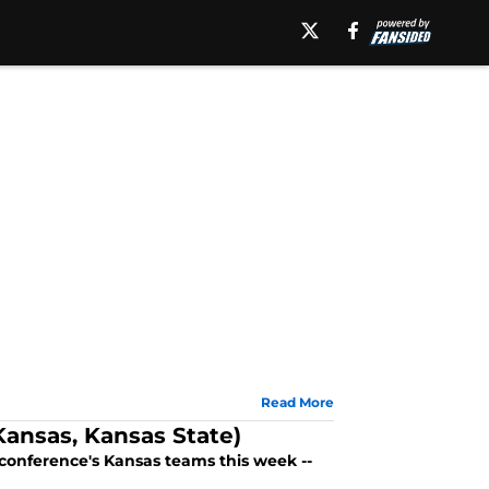
Read More
ansas, Kansas State)
conference's Kansas teams this week --