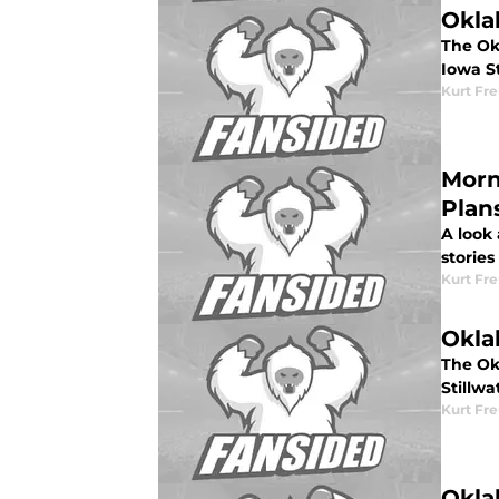
Okla
The Okl
Iowa S
Kurt Fr
Morn
Plan
A look
stories
Kurt Fr
Okla
The Ok
Stillwa
Kurt Fr
Okla