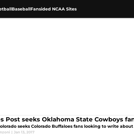
tball
Baseball
Fansided NCAA Sites
s Post seeks Oklahoma State Cowboys fans
olorado seeks Colorado Buffaloes fans looking to write about 
anzoni
|
Jan 13, 2017