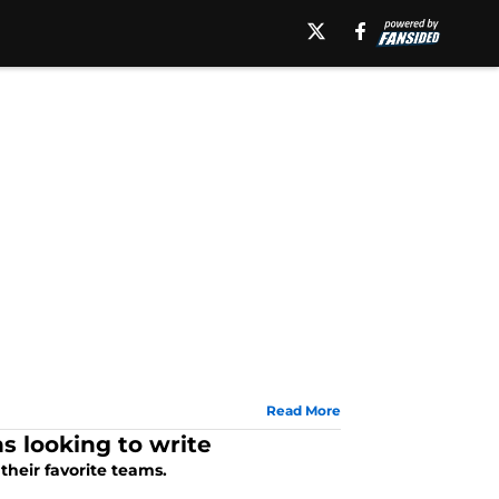
Read More
 looking to write
their favorite teams.