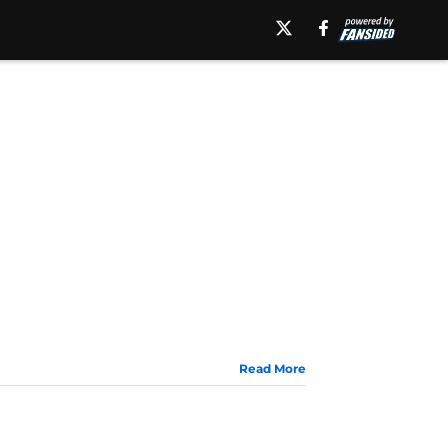
Read More