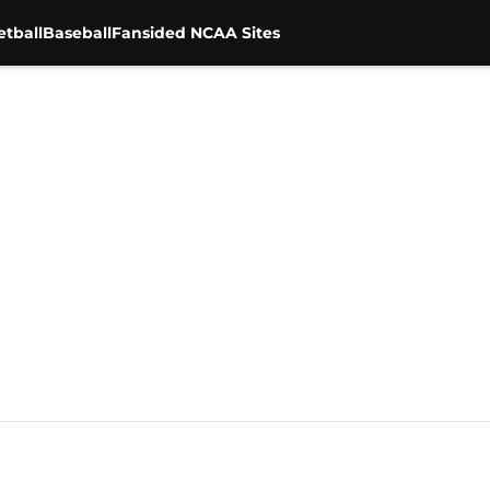
tball
Baseball
Fansided NCAA Sites