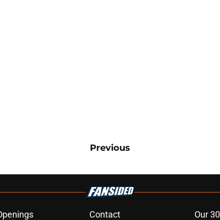
Previous
Openings
Contact
Our 30