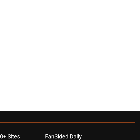
0+ Sites
FanSided Daily