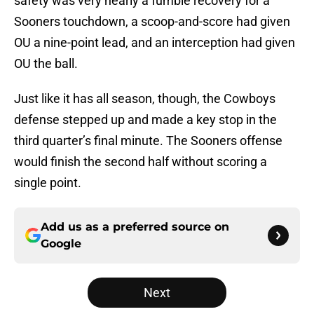
safety was very nearly a fumble recovery for a
Sooners touchdown, a scoop-and-score had given
OU a nine-point lead, and an interception had given
OU the ball.
Just like it has all season, though, the Cowboys
defense stepped up and made a key stop in the
third quarter’s final minute. The Sooners offense
would finish the second half without scoring a
single point.
Add us as a preferred source on
Google
Next