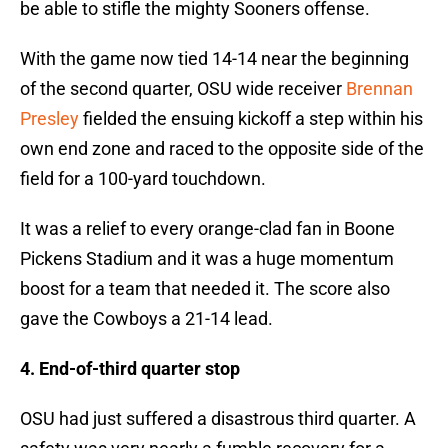
be able to stifle the mighty Sooners offense.
With the game now tied 14-14 near the beginning
of the second quarter, OSU wide receiver
Brennan
Presley
fielded the ensuing kickoff a step within his
own end zone and raced to the opposite side of the
field for a 100-yard touchdown.
It was a relief to every orange-clad fan in Boone
Pickens Stadium and it was a huge momentum
boost for a team that needed it. The score also
gave the Cowboys a 21-14 lead.
4. End-of-third quarter stop
OSU had just suffered a disastrous third quarter. A