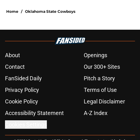
Home
/
Oklahoma State Cowboys
About
Openings
Contact
Our 300+ Sites
FanSided Daily
Pitch a Story
Privacy Policy
Terms of Use
Cookie Policy
Legal Disclaimer
Accessibility Statement
A-Z Index
Cookies Settings