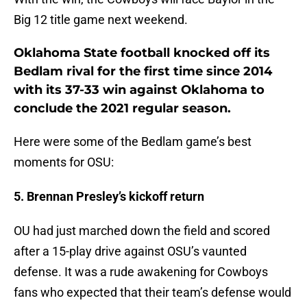
Big 12 title game next weekend.
Oklahoma State football knocked off its
Bedlam rival for the first time since 2014
with its 37-33 win against Oklahoma to
conclude the 2021 regular season.
Here were some of the Bedlam game’s best
moments for OSU:
5. Brennan Presley’s kickoff return
OU had just marched down the field and scored
after a 15-play drive against OSU’s vaunted
defense. It was a rude awakening for Cowboys
fans who expected that their team’s defense would