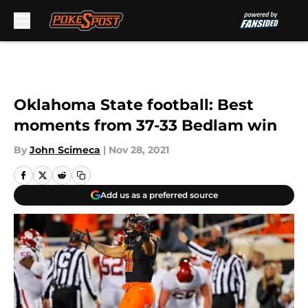
Skip to main content
Oklahoma State football: Best
moments from 37-33 Bedlam win
By
John Scimeca
|
Nov 28, 2021
Add us as a preferred source