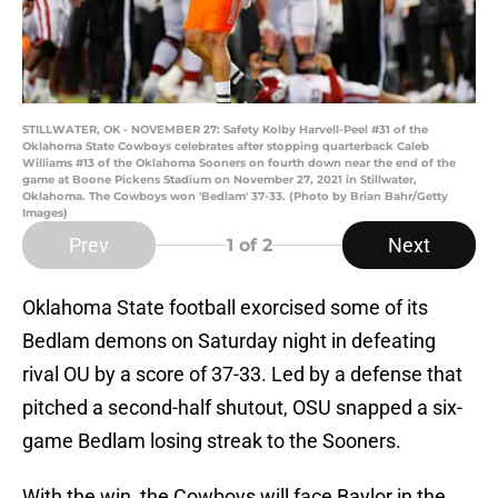
STILLWATER, OK - NOVEMBER 27: Safety Kolby Harvell-Peel #31 of the
Oklahoma State Cowboys celebrates after stopping quarterback Caleb
Williams #13 of the Oklahoma Sooners on fourth down near the end of the
game at Boone Pickens Stadium on November 27, 2021 in Stillwater,
Oklahoma. The Cowboys won 'Bedlam' 37-33. (Photo by Brian Bahr/Getty
Images)
Prev
Next
1
of 2
Oklahoma State football exorcised some of its
Bedlam demons on Saturday night in defeating
rival OU by a score of 37-33. Led by a defense that
pitched a second-half shutout, OSU snapped a six-
game Bedlam losing streak to the Sooners.
With the win, the Cowboys will face Baylor in the