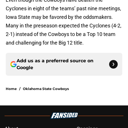
Cyclones in eight of the teams’ past nine meetings,
Iowa State may be favored by the oddsmakers.
Many in the preseason expected the Cyclones (4-2,
2-1) instead of the Cowboys to be a Top 10 team
and challenging for the Big 12 title.
Add us as a preferred source on
Google
Home
/
Oklahoma State Cowboys