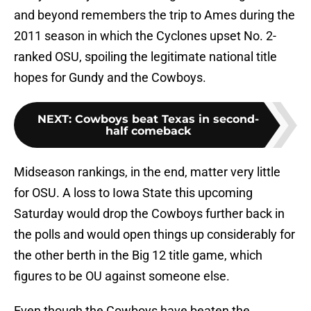
and beyond remembers the trip to Ames during the
2011 season in which the Cyclones upset No. 2-
ranked OSU, spoiling the legitimate national title
hopes for Gundy and the Cowboys.
NEXT
:
Cowboys beat Texas in second-
half comeback
Midseason rankings, in the end, matter very little
for OSU. A loss to Iowa State this upcoming
Saturday would drop the Cowboys further back in
the polls and would open things up considerably for
the other berth in the Big 12 title game, which
figures to be OU against someone else.
Even though the Cowboys have beaten the