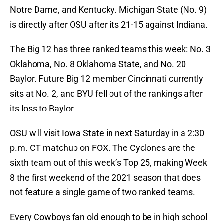
Notre Dame, and Kentucky. Michigan State (No. 9)
is directly after OSU after its 21-15 against Indiana.
The Big 12 has three ranked teams this week: No. 3
Oklahoma, No. 8 Oklahoma State, and No. 20
Baylor. Future Big 12 member Cincinnati currently
sits at No. 2, and BYU fell out of the rankings after
its loss to Baylor.
OSU will visit Iowa State in next Saturday in a 2:30
p.m. CT matchup on FOX. The Cyclones are the
sixth team out of this week’s Top 25, making Week
8 the first weekend of the 2021 season that does
not feature a single game of two ranked teams.
Every Cowboys fan old enough to be in high school