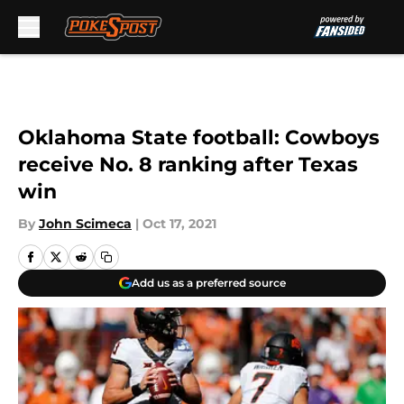
Skip to main content
Oklahoma State football: Cowboys
receive No. 8 ranking after Texas
win
By
John Scimeca
|
Oct 17, 2021
Add us as a preferred source