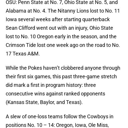
OSU: Penn State at No. 7, Ohio State at No. 5, and
Alabama at No. 4. The Nitanny Lions lost to No. 11
Iowa several weeks after starting quarterback
Sean Clifford went out with an injury, Ohio State
lost to No. 10 Oregon early in the season, and the
Crimson Tide lost one week ago on the road to No.
17 Texas A&M.
While the Pokes haven’t clobbered anyone through
their first six games, this past three-game stretch
did mark a first in program history: three
consecutive wins against ranked opponents
(Kansas State, Baylor, and Texas).
A slew of one-loss teams follow the Cowboys in
positions No. 10 – 14: Oregon, Iowa, Ole Miss,