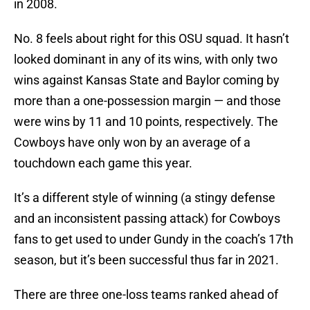
in 2008.
No. 8 feels about right for this OSU squad. It hasn’t
looked dominant in any of its wins, with only two
wins against Kansas State and Baylor coming by
more than a one-possession margin — and those
were wins by 11 and 10 points, respectively. The
Cowboys have only won by an average of a
touchdown each game this year.
It’s a different style of winning (a stingy defense
and an inconsistent passing attack) for Cowboys
fans to get used to under Gundy in the coach’s 17th
season, but it’s been successful thus far in 2021.
There are three one-loss teams ranked ahead of