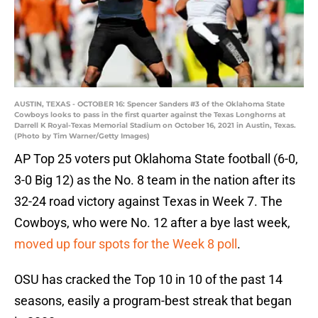
AUSTIN, TEXAS - OCTOBER 16: Spencer Sanders #3 of the Oklahoma State
Cowboys looks to pass in the first quarter against the Texas Longhorns at
Darrell K Royal-Texas Memorial Stadium on October 16, 2021 in Austin, Texas.
(Photo by Tim Warner/Getty Images)
AP Top 25 voters put Oklahoma State football (6-0,
3-0 Big 12) as the No. 8 team in the nation after its
32-24 road victory against Texas in Week 7. The
Cowboys, who were No. 12 after a bye last week,
moved up four spots for the Week 8 poll
.
OSU has cracked the Top 10 in 10 of the past 14
seasons, easily a program-best streak that began