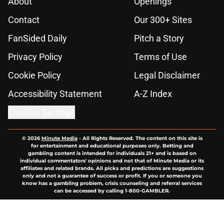
About
Openings
Contact
Our 300+ Sites
FanSided Daily
Pitch a Story
Privacy Policy
Terms of Use
Cookie Policy
Legal Disclaimer
Accessibility Statement
A-Z Index
Cookies Settings
© 2026
Minute Media
-
All Rights Reserved. The content on this site is
for entertainment and educational purposes only. Betting and
gambling content is intended for individuals 21+ and is based on
individual commentators' opinions and not that of Minute Media or its
affiliates and related brands. All picks and predictions are suggestions
only and not a guarantee of success or profit. If you or someone you
know has a gambling problem, crisis counseling and referral services
can be accessed by calling 1-800-GAMBLER.