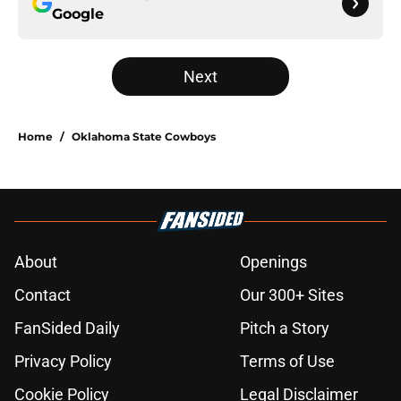
Google
Next
Home
/
Oklahoma State Cowboys
About
Openings
Contact
Our 300+ Sites
FanSided Daily
Pitch a Story
Privacy Policy
Terms of Use
Cookie Policy
Legal Disclaimer