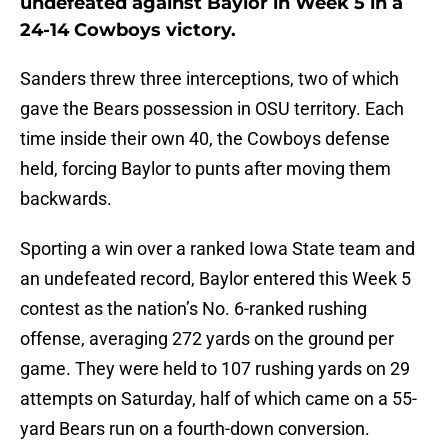
undefeated against Baylor in Week 5 in a
24-14 Cowboys victory.
Sanders threw three interceptions, two of which
gave the Bears possession in OSU territory. Each
time inside their own 40, the Cowboys defense
held, forcing Baylor to punts after moving them
backwards.
Sporting a win over a ranked Iowa State team and
an undefeated record, Baylor entered this Week 5
contest as the nation’s No. 6-ranked rushing
offense, averaging 272 yards on the ground per
game. They were held to 107 rushing yards on 29
attempts on Saturday, half of which came on a 55-
yard Bears run on a fourth-down conversion.