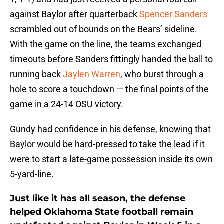
against Baylor after quarterback
Spencer Sanders
scrambled out of bounds on the Bears’ sideline.
With the game on the line, the teams exchanged
timeouts before Sanders fittingly handed the ball to
running back
Jaylen Warren
, who burst through a
hole to score a touchdown — the final points of the
game in a 24-14 OSU victory.
Gundy had confidence in his defense, knowing that
Baylor would be hard-pressed to take the lead if it
were to start a late-game possession inside its own
5-yard-line.
Just like it has all season, the defense
helped Oklahoma State football remain