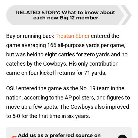
RELATED STORY
:
What to know about
each new Big 12 member
Baylor running back
Trestan Ebner
entered the
game averaging 166 all-purpose yards per game,
but was held to eight carries for zero yards and no
catches by the Cowboys. His only contribution
came on four kickoff returns for 71 yards.
OSU entered the game as the No. 19 team in the
nation, according to the AP pollsters, and figures to
move up a few spots. The Cowboys also improved
to 5-0 for the first time in six years.
Add us as a preferred source on