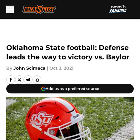
Skip to main content
Oklahoma State football: Defense
leads the way to victory vs. Baylor
By
John Scimeca
|
Oct 3, 2021
Add us as a preferred source