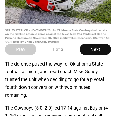
STILLWATER, OK - NOVEMBER 28: An Oklahoma State Cowboys helmet sits
on the sideline before a game against the Texas Tech Red Raiders at Boone
Pickens Stadium on November 28, 2020 in Stillwater, Oklahoma. OSU won 50-
44. (Photo by Brian Bahr/Getty Images)
Prev
Next
1
of 2
The defense paved the way for Oklahoma State
football all night, and head coach Mike Gundy
trusted the unit when deciding to go for a pivotal
fourth down conversion with two minutes
remaining.
The Cowboys (5-0, 2-0) led 17-14 against Baylor (4-
1, 1-1) and had just received a personal foul call