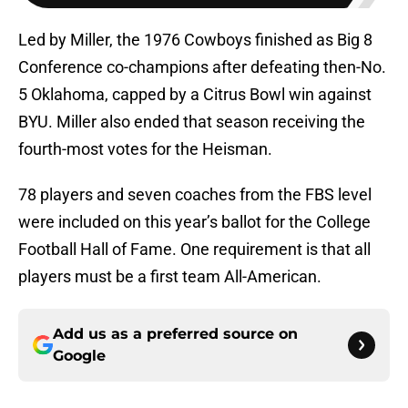
Led by Miller, the 1976 Cowboys finished as Big 8
Conference co-champions after defeating then-No.
5 Oklahoma, capped by a Citrus Bowl win against
BYU. Miller also ended that season receiving the
fourth-most votes for the Heisman.
78 players and seven coaches from the FBS level
were included on this year’s ballot for the College
Football Hall of Fame. One requirement is that all
players must be a first team All-American.
Add us as a preferred source on
Google