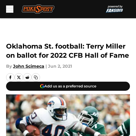
Skip to main content
Oklahoma St. football: Terry Miller
on ballot for 2022 CFB Hall of Fame
By
John Scimeca
|
Jun 2, 2021
Add us as a preferred source