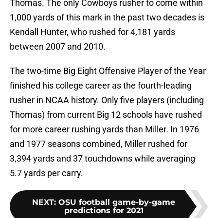
Thomas. The only Cowboys rusher to come within
1,000 yards of this mark in the past two decades is
Kendall Hunter, who rushed for 4,181 yards
between 2007 and 2010.
The two-time Big Eight Offensive Player of the Year
finished his college career as the fourth-leading
rusher in NCAA history. Only five players (including
Thomas) from current Big 12 schools have rushed
for more career rushing yards than Miller. In 1976
and 1977 seasons combined, Miller rushed for
3,394 yards and 37 touchdowns while averaging
5.7 yards per carry.
NEXT
:
OSU football game-by-game
predictions for 2021