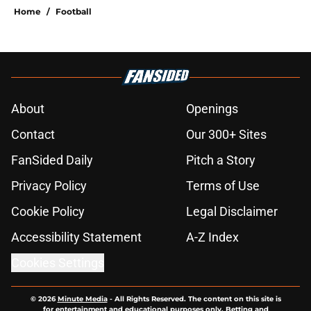
Home
/
Football
About
Openings
Contact
Our 300+ Sites
FanSided Daily
Pitch a Story
Privacy Policy
Terms of Use
Cookie Policy
Legal Disclaimer
Accessibility Statement
A-Z Index
Cookies Settings
© 2026
Minute Media
-
All Rights Reserved. The content on this site is
for entertainment and educational purposes only. Betting and