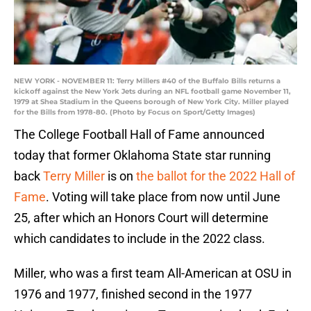
NEW YORK - NOVEMBER 11: Terry Millers #40 of the Buffalo Bills returns a
kickoff against the New York Jets during an NFL football game November 11,
1979 at Shea Stadium in the Queens borough of New York City. Miller played
for the Bills from 1978-80. (Photo by Focus on Sport/Getty Images)
The College Football Hall of Fame announced
today that former Oklahoma State star running
back
Terry Miller
is on
the ballot for the 2022 Hall of
Fame
. Voting will take place from now until June
25, after which an Honors Court will determine
which candidates to include in the 2022 class.
Miller, who was a first team All-American at OSU in
1976 and 1977, finished second in the 1977