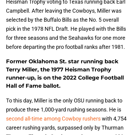
Heisman Trophy voting to Texas running back Earl
Campbell. After leaving the Cowboys, Miller was
selected by the Buffalo Bills as the No. 5 overall
pick in the 1978 NFL Draft. He played with the Bills
for three seasons and the Seahawks for one more
before departing the pro football ranks after 1981.
Former Oklahoma St. star running back
Terry Miller, the 1977 Heisman Trophy
runner-up, is on the 2022 College Football
Hall of Fame ballot.
To this day, Miller is the only OSU running back to
produce three 1,000-yard rushing seasons. He is
second all-time among Cowboy rushers
with 4,754
career rushing yards, surpassed only by Thurman