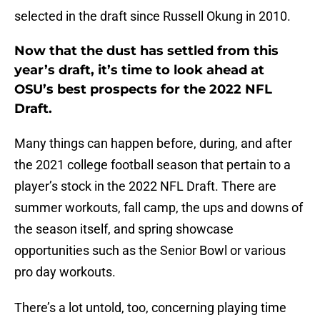
selected in the draft since Russell Okung in 2010.
Now that the dust has settled from this
year’s draft, it’s time to look ahead at
OSU’s best prospects for the 2022 NFL
Draft.
Many things can happen before, during, and after
the 2021 college football season that pertain to a
player’s stock in the 2022 NFL Draft. There are
summer workouts, fall camp, the ups and downs of
the season itself, and spring showcase
opportunities such as the Senior Bowl or various
pro day workouts.
There’s a lot untold, too, concerning playing time