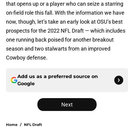
that opens up or a player who can seize a starring
on-field role this fall. With the information we have
now, though, let’s take an early look at OSU’s best
prospects for the 2022 NFL Draft — which includes
one running back poised for another breakout
season and two stalwarts from an improved
Cowboy defense.
Add us as a preferred source on
Google
Next
Home
/
NFL Draft