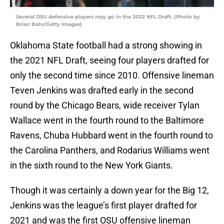
Several OSU defensive players may go in the 2022 NFL Draft. (Photo by
Brian Bahr/Getty Images)
Oklahoma State football had a strong showing in
the 2021 NFL Draft, seeing four players drafted for
only the second time since 2010. Offensive lineman
Teven Jenkins was drafted early in the second
round by the Chicago Bears, wide receiver Tylan
Wallace went in the fourth round to the Baltimore
Ravens, Chuba Hubbard went in the fourth round to
the Carolina Panthers, and Rodarius Williams went
in the sixth round to the New York Giants.
Though it was certainly a down year for the Big 12,
Jenkins was the league’s first player drafted for
2021 and was the first OSU offensive lineman