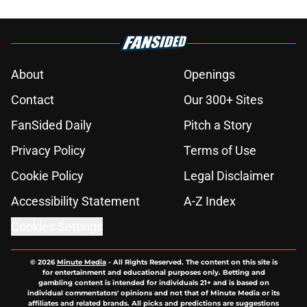
About
Openings
Contact
Our 300+ Sites
FanSided Daily
Pitch a Story
Privacy Policy
Terms of Use
Cookie Policy
Legal Disclaimer
Accessibility Statement
A-Z Index
Cookies Settings
© 2026
Minute Media
-
All Rights Reserved. The content on this site is
for entertainment and educational purposes only. Betting and
gambling content is intended for individuals 21+ and is based on
individual commentators' opinions and not that of Minute Media or its
affiliates and related brands. All picks and predictions are suggestions