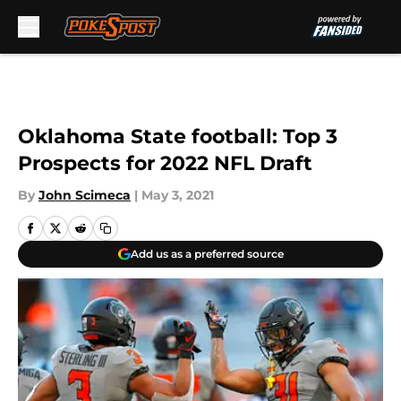
Skip to main content
Oklahoma State football: Top 3
Prospects for 2022 NFL Draft
By
John Scimeca
|
May 3, 2021
Add us as a preferred source