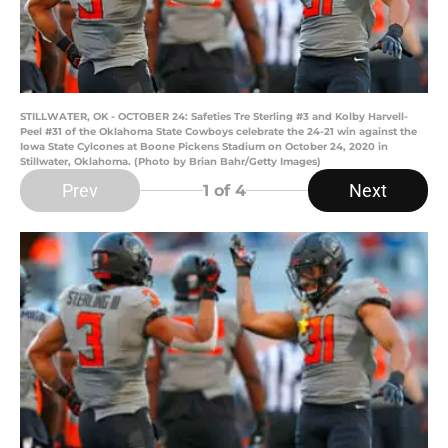
STILLWATER, OK - OCTOBER 24: Safeties Tre Sterling #3 and Kolby Harvell-
Peel #31 of the Oklahoma State Cowboys celebrate the 24-21 win against the
Iowa State Cylcones at Boone Pickens Stadium on October 24, 2020 in
Stillwater, Oklahoma. (Photo by Brian Bahr/Getty Images)
Prev
Next
1
of 4