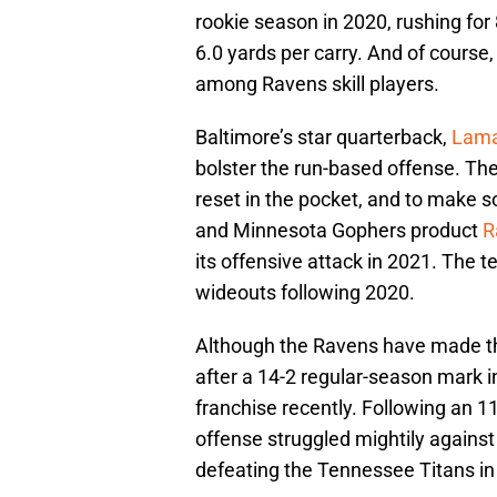
rookie season in 2020, rushing fo
6.0 yards per carry. And of course
among Ravens skill players.
Baltimore’s star quarterback,
Lama
bolster the run-based offense. Th
reset in the pocket, and to make 
and Minnesota Gophers product
R
its offensive attack in 2021. The
wideouts following 2020.
Although the Ravens have made the
after a 14-2 regular-season mark 
franchise recently. Following an 1
offense struggled mightily against 
defeating the Tennessee Titans in