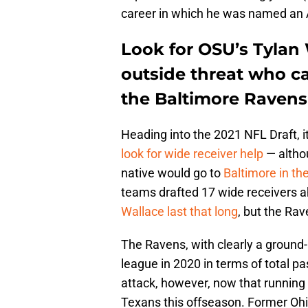
career in which he was named an A
Look for OSU’s Tylan 
outside threat who c
the Baltimore Ravens 
Heading into the 2021 NFL Draft, 
look for wide receiver help
— althou
native would go to
Baltimore in the
teams drafted 17 wide receivers 
Wallace last that long
, but the Rav
The Ravens, with clearly a ground-
league in 2020 in terms of total p
attack, however, now that runnin
Texans this offseason. Former Oh