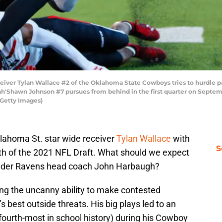
ver Tylan Wallace #2 of the Oklahoma State Cowboys tries to hurdle pa
ah'Shawn Johnson #7 pursues from behind in the first quarter on Septem
/Getty Images)
lahoma St. star wide receiver
Tylan Wallace
with
S
urth of the 2021 NFL Draft. What should we expect
under Ravens head coach John Harbaugh?
ing the uncanny ability to make contested
 best outside threats. His big plays led to an
fourth-most in school history) during his Cowboy