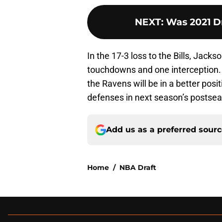
NEXT
:
Was 2021 Dr
In the 17-3 loss to the Bills, Jack
touchdowns and one interception. 
the Ravens will be in a better pos
defenses in next season’s postse
Add us as a preferred sour
Home
/
NBA Draft