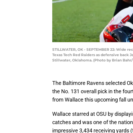
STILLWATER, OK - SEPTEMBER 22: Wide recei
Texas Tech Red Raiders as defensive back J
Stillwater, Oklahoma. (Photo by Brian Bahr
The Baltimore Ravens selected Ok
the No. 131 overall pick in the fo
from Wallace this upcoming fall 
Wallace starred at OSU by display
catches and was one of the nation’s
impressive 3,434 receiving yards (