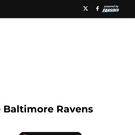
e Baltimore Ravens