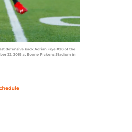
st defensive back Adrian Frye #20 of the
ber 22, 2018 at Boone Pickens Stadium in
chedule