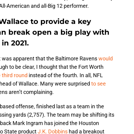
ll-American and all-Big 12 performer.
Wallace to provide a key
an break open a big play with
in 2021.
it was apparent that the Baltimore Ravens
would
gh to be clear, I thought that the Fort Worth
 third round
instead of the fourth. In all, NFL
ahead of Wallace. Many were surprised
to see
ens aren’t complaining.
based offense, finished last as a team in the
assing yards (2,757). The team may be shifting its
g back Mark Ingram has joined the Houston
io State product
J.K. Dobbins
had a breakout