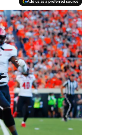
Add us as a preferred source