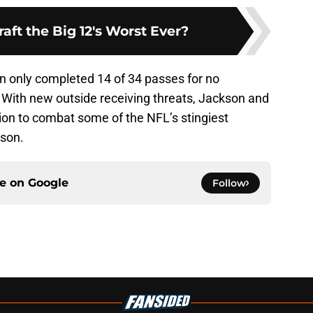
aft the Big 12's Worst Ever?
son only completed 14 of 34 passes for no
With new outside receiving threats, Jackson and
ition to combat some of the NFL’s stingiest
ason.
ce on
Google
Follow