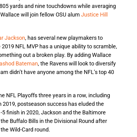
r 805 yards and nine touchdowns while averaging
, Wallace will join fellow OSU alum
Justice Hill
r Jackson
, has several new playmakers to
e 2019 NFL MVP has a unique ability to scramble,
something out a broken play. By adding Wallace
ashod Bateman
, the Ravens will look to diversify
 team didn’t have anyone among the NFL’s top 40
 NFL Playoffs three years in a row, including
in 2019, postseason success has eluded the
1-5 finish in 2020, Jackson and the Baltimore
the Buffalo Bills in the Divisional Round after
 the Wild-Card round.