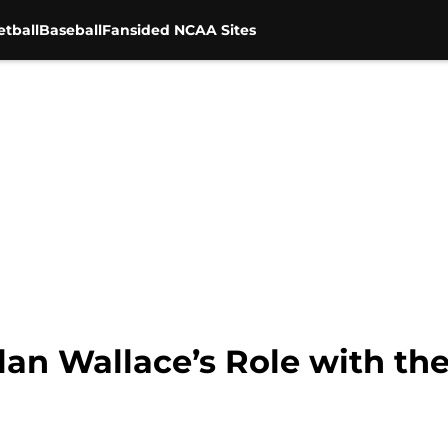
tball
Baseball
Fansided NCAA Sites
an Wallace’s Role with th