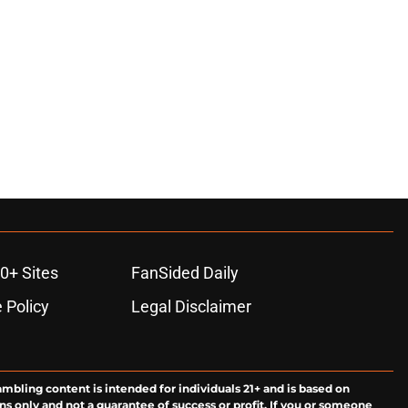
0+ Sites
FanSided Daily
 Policy
Legal Disclaimer
ambling content is intended for individuals 21+ and is based on
ns only and not a guarantee of success or profit. If you or someone