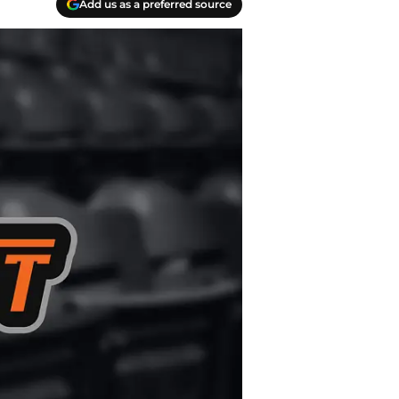
Add us as a preferred source