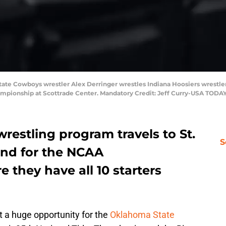
State Cowboys wrestler Alex Derringer wrestles Indiana Hoosiers wrestler 
ampionship at Scottrade Center. Mandatory Credit: Jeff Curry-USA TODAY
estling program travels to St.
S
end for the NCAA
they have all 10 starters
a huge opportunity for the
Oklahoma State