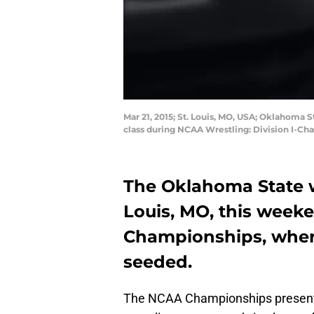
Mar 21, 2015; St. Louis, MO, USA; Oklahoma 
class during NCAA Wrestling: Division I-Ch
The Oklahoma State wr
Louis, MO, this week
Championships, where 
seeded.
The NCAA Championships present 