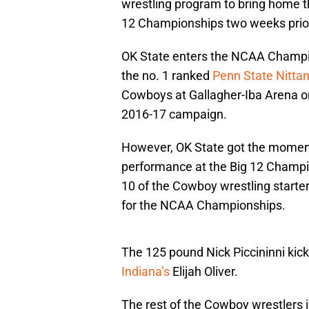
wrestling program to bring home th
12 Championships two weeks prior
OK State enters the NCAA Champion
the no. 1 ranked
Penn State Nittan
Cowboys at Gallagher-Iba Arena on 
2016-17 campaign.
However, OK State got the moment
performance at the Big 12 Champio
10 of the Cowboy wrestling starter
for the NCAA Championships.
The 125 pound Nick Piccininni kic
Indiana’s
Elijah Oliver.
The rest of the Cowboy wrestlers