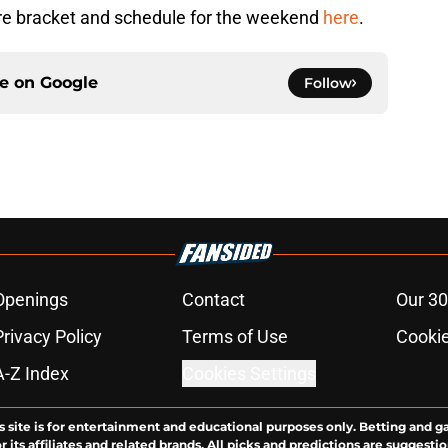
re bracket and schedule for the weekend
here
.
ce on
Google
Follow
Openings
Contact
Our 30
Privacy Policy
Terms of Use
Cookie
A-Z Index
Cookies Settings
s site is for entertainment and educational purposes only. Betting and g
its affiliates and related brands. All picks and predictions are suggestio