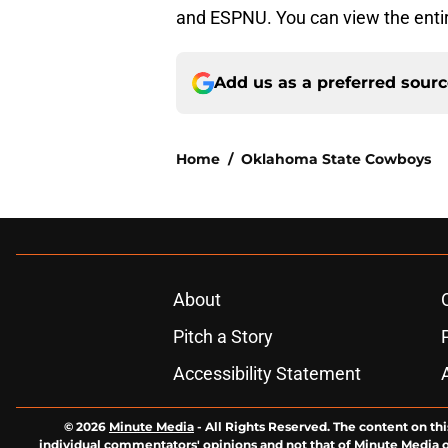
and ESPNU. You can view the enti
Add us as a preferred sour
Home
/
Oklahoma State Cowboys
About
Pitch a Story
Accessibility Statement
© 2026
Minute Media
-
All Rights Reserved. The content on thi
individual commentators' opinions and not that of Minute Media or 