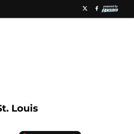
t. Louis