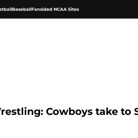
tball
Baseball
Fansided NCAA Sites
estling: Cowboys take to S