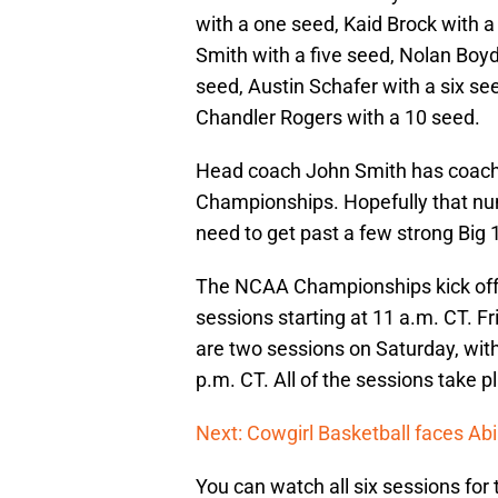
with a one seed, Kaid Brock with a
Smith with a five seed, Nolan Boyd
seed, Austin Schafer with a six se
Chandler Rogers with a 10 seed.
Head coach John Smith has coache
Championships. Hopefully that nu
need to get past a few strong Big
The NCAA Championships kick off o
sessions starting at 11 a.m. CT. Fr
are two sessions on Saturday, with
p.m. CT. All of the sessions take
Next: Cowgirl Basketball faces Abi
You can watch all six sessions f