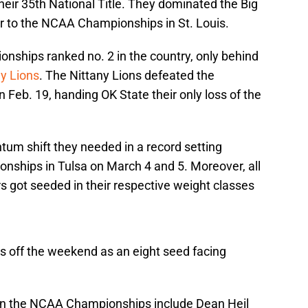
eir 35th National Title. They dominated the Big
 to the NCAA Championships in St. Louis.
ships ranked no. 2 in the country, only behind
y Lions
. The Nittany Lions defeated the
Feb. 19, handing OK State their only loss of the
um shift they needed in a record setting
nships in Tulsa on March 4 and 5. Moreover, all
s got seeded in their respective weight classes
ks off the weekend as an eight seed facing
 in the NCAA Championships include Dean Heil