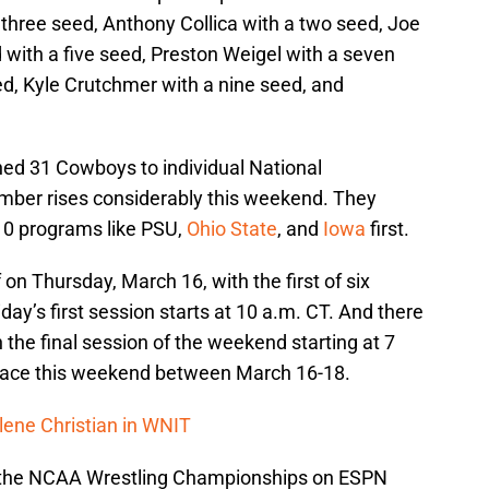
 three seed, Anthony Collica with a two seed, Joe
 with a five seed, Preston Weigel with a seven
ed, Kyle Crutchmer with a nine seed, and
d 31 Cowboys to individual National
mber rises considerably this weekend. They
 10 programs like PSU,
Ohio State
, and
Iowa
first.
n Thursday, March 16, with the first of six
iday’s first session starts at 10 a.m. CT. And there
 the final session of the weekend starting at 7
 place this weekend between March 16-18.
lene Christian in WNIT
or the NCAA Wrestling Championships on ESPN