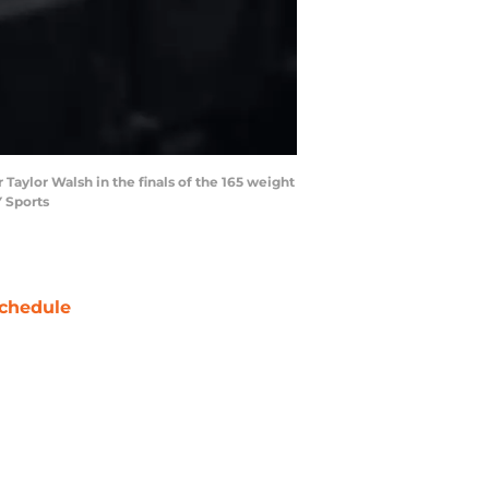
Taylor Walsh in the finals of the 165 weight
 Sports
chedule