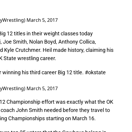
yWrestling)
March 5, 2017
ig 12 titles in their weight classes today
i, Joe Smith, Nolan Boyd, Anthony Collica,
d Kyle Crutchmer. Heil made history, claiming his
OK State wrestling career.
 winning his third career Big 12 title.
#okstate
yWrestling)
March 5, 2017
 12 Championship effort was exactly what the OK
 coach John Smith needed before they travel to
ling Championships starting on March 16.