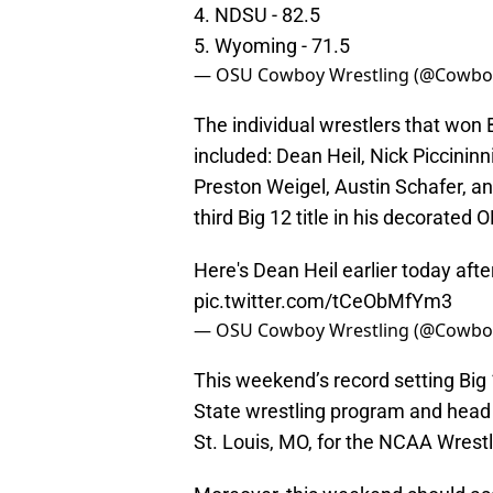
4. NDSU - 82.5
5. Wyoming - 71.5
— OSU Cowboy Wrestling (@Cowbo
The individual wrestlers that won B
included: Dean Heil, Nick Piccininn
Preston Weigel, Austin Schafer, an
third Big 12 title in his decorated 
Here's Dean Heil earlier today after
pic.twitter.com/tCeObMfYm3
— OSU Cowboy Wrestling (@Cowbo
This weekend’s record setting Big
State wrestling program and head
St. Louis, MO, for the NCAA Wrest