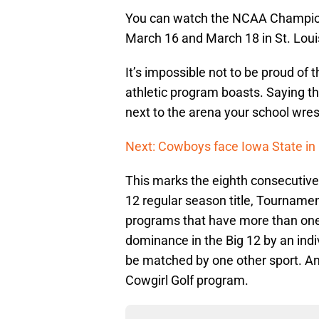
You can watch the NCAA Champion
March 16 and March 18 in St. Loui
It’s impossible not to be proud of
athletic program boasts. Saying th
next to the arena your school wrestl
Next: Cowboys face Iowa State in
This marks the eighth consecutive
12 regular season title, Tournament
programs that have more than one 
dominance in the Big 12 by an indiv
be matched by one other sport. And
Cowgirl Golf program.