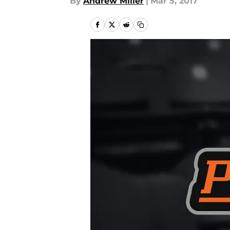
By
Andrew Miller
|
Mar 5, 2017