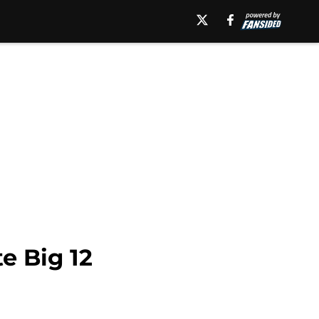
e Big 12