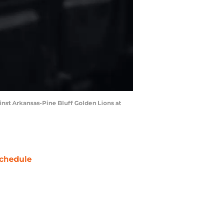
nst Arkansas-Pine Bluff Golden Lions at
chedule