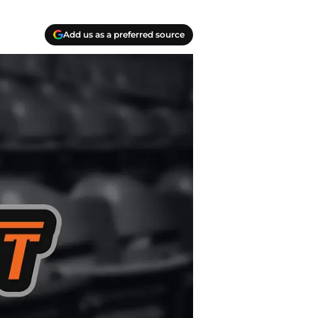
Add us as a preferred source