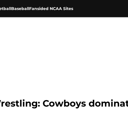
tball
Baseball
Fansided NCAA Sites
estling: Cowboys dominat