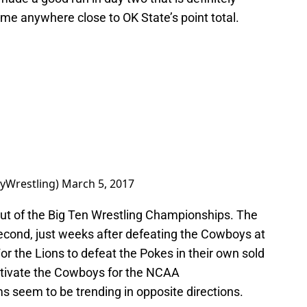
ome anywhere close to OK State’s point total.
yWrestling)
March 5, 2017
ut of the Big Ten Wrestling Championships. The
second, just weeks after defeating the Cowboys at
For the Lions to defeat the Pokes in their own sold
motivate the Cowboys for the NCAA
 seem to be trending in opposite directions.