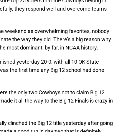
ure top 25 voters that the Cowboys belong in
opefully, they respond well and overcome teams
he weekend as overwhelming favorites, nobody
ate the way they did. There’s a big reason why
he most dominant, by far, in NCAA history.
ished yesterday 20-0, with all 10 OK State
was the first time any Big 12 school had done
ere the only two Cowboys not to claim Big 12
 made it all the way to the Big 12 Finals is crazy in
y clinched the Big 12 title yesterday after going
made a good run in day two that is definitely