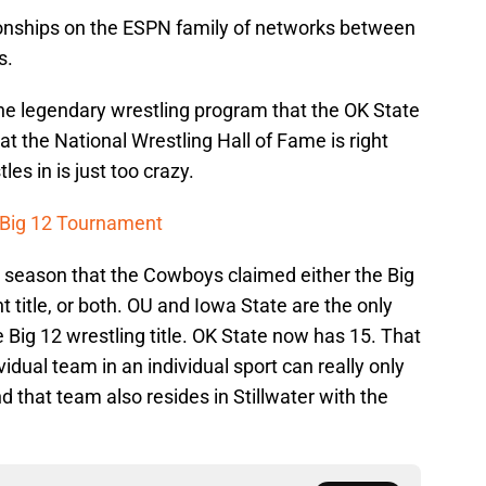
ships on the ESPN family of networks between
s.
 the legendary wrestling program that the OK State
at the National Wrestling Hall of Fame is right
es in is just too crazy.
 Big 12 Tournament
 season that the Cowboys claimed either the Big
 title, or both. OU and Iowa State are the only
Big 12 wrestling title. OK State now has 15. That
idual team in an individual sport can really only
 that team also resides in Stillwater with the