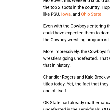
Moreover, this weekend should ass
the top 2 spots in the country. H
like PSU,
Iowa
, and
Ohio State
.
Even with the Cowboys entering t
could have expected them to domin
the Cowboy wrestling program is t
More impressively, the Cowboys fin
wrestlers going undefeated. That 
that in history.
Chandler Rogers and Kaid Brock w
titles today. Yet, the fact that they
and of itself.
OK State had already mathematicall
undefeated in the semi-finals. OU 