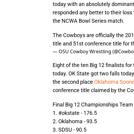
today with an absolutely dominan
responded any better to their loss
the NCWA Bowl Series match.
The Cowboys are officially the 201
title and 51st conference title for 
— OSU Cowboy Wrestling (@Cowbo
Eight of the ten Big 12 finalists fo
today. OK State got two falls toda
the second place
Oklahoma Soone
conference title claimed by the C
Final Big 12 Championships Team 
1.
#okstate
- 176.5
2. Oklahoma - 93.5
3. SDSU - 90.5