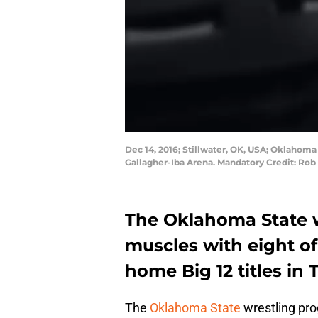
Dec 14, 2016; Stillwater, OK, USA; Oklahom
Gallagher-Iba Arena. Mandatory Credit: Ro
The Oklahoma State w
muscles with eight of 
home Big 12 titles in 
The
Oklahoma State
wrestling pro