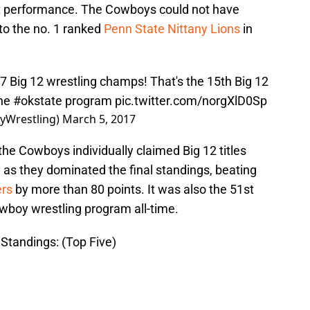
t performance. The Cowboys could not have
 to the no. 1 ranked
Penn State Nittany Lions
in
7 Big 12 wrestling champs! That's the 15th Big 12
the
#okstate
program
pic.twitter.com/norgXlD0Sp
yWrestling)
March 5, 2017
r the Cowboys individually claimed Big 12 titles
y as they dominated the final standings, beating
rs
by more than 80 points. It was also the 51st
owboy wrestling program all-time.
Standings: (Top Five)