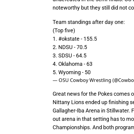
noteworthy but they still did not c
Team standings after day one:
(Top five)
1.
#okstate
- 155.5
2. NDSU - 70.5
3. SDSU - 64.5
4. Oklahoma - 63
5. Wyoming - 50
— OSU Cowboy Wrestling (@Cowbo
Great news for the Pokes comes o
Nittany Lions ended up finishing 
Gallagher-Iba Arena in Stillwater. 
out arena in that setting has to 
Championships. And both programs