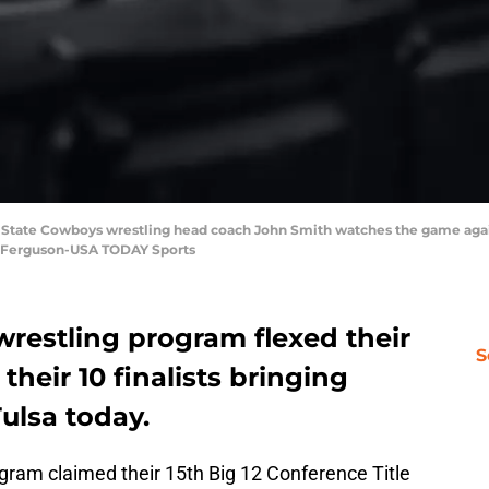
a State Cowboys wrestling head coach John Smith watches the game agai
b Ferguson-USA TODAY Sports
restling program flexed their
S
their 10 finalists bringing
Tulsa today.
gram claimed their 15th Big 12 Conference Title