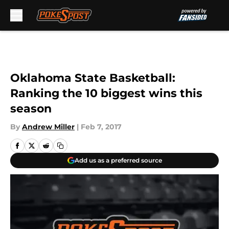
Skip to main content
Oklahoma State Basketball:
Ranking the 10 biggest wins this
season
By
Andrew Miller
|
Feb 7, 2017
Add us as a preferred source