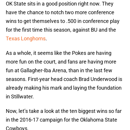
OK State sits in a good position right now. They
have the chance to notch two more conference
wins to get themselves to .500 in conference play
for the first time this season, against BU and the
Texas Longhorns
.
As a whole, it seems like the Pokes are having
more fun on the court, and fans are having more
fun at Gallagher-Iba Arena, than in the last few
seasons. First-year head coach Brad Underwood is
already making his mark and laying the foundation
in Stillwater.
Now, let’s take a look at the ten biggest wins so far
in the 2016-17 campaign for the Oklahoma State
Cowboys.