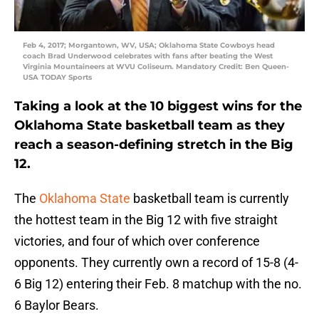
Feb 4, 2017; Morgantown, WV, USA; Oklahoma State Cowboys head
coach Brad Underwood celebrates with fans after beating the West
Virginia Mountaineers at WVU Coliseum. Mandatory Credit: Ben Queen-
USA TODAY Sports
Taking a look at the 10 biggest wins for the
Oklahoma State basketball team as they
reach a season-defining stretch in the Big
12.
The
Oklahoma State
basketball team is currently
the hottest team in the Big 12 with five straight
victories, and four of which over conference
opponents. They currently own a record of 15-8 (4-
6 Big 12) entering their Feb. 8 matchup with the no.
6 Baylor Bears.