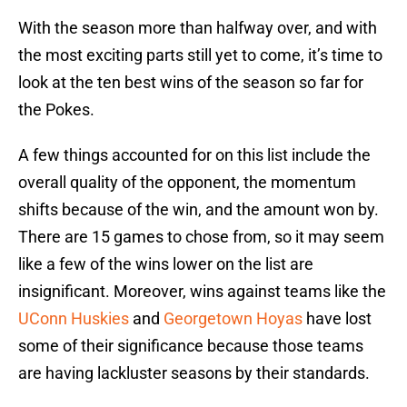
With the season more than halfway over, and with
the most exciting parts still yet to come, it’s time to
look at the ten best wins of the season so far for
the Pokes.
A few things accounted for on this list include the
overall quality of the opponent, the momentum
shifts because of the win, and the amount won by.
There are 15 games to chose from, so it may seem
like a few of the wins lower on the list are
insignificant. Moreover, wins against teams like the
UConn Huskies
and
Georgetown Hoyas
have lost
some of their significance because those teams
are having lackluster seasons by their standards.