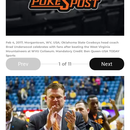
Feb 4, 2017; Morgantown, WV, USA; Oklahoma State Cowboys head coach
Brad Underwood celebrates with fans after beating the West Virginia
Mountaineers at WVU Coliseum. Mandatory Credit: Ben Queen-USA TODAY
Sports
Prev
Next
1
of 11