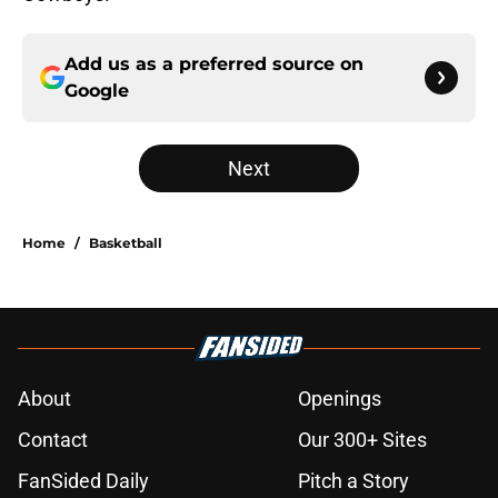
Add us as a preferred source on
Google
Next
Home
/
Basketball
About
Openings
Contact
Our 300+ Sites
FanSided Daily
Pitch a Story