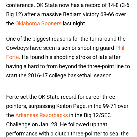
conference. OK State now has a record of 14-8 (3-6
Big 12) after a massive Bedlam victory 68-66 over
the
Oklahoma Sooners
last night.
One of the biggest reasons for the turnaround the
Cowboys have seen is senior shooting guard
Phil
Forte
. He found his shooting stroke of late after
having a hard to from beyond the three-point line to
start the 2016-17 college basketball season.
Forte set the OK State record for career three-
pointers, surpassing Keiton Page, in the 99-71 over
the
Arkansas Razorbacks
in the Big 12/SEC
Challenge on Jan. 28. He followed up that
performance with a clutch three-pointer to seal the