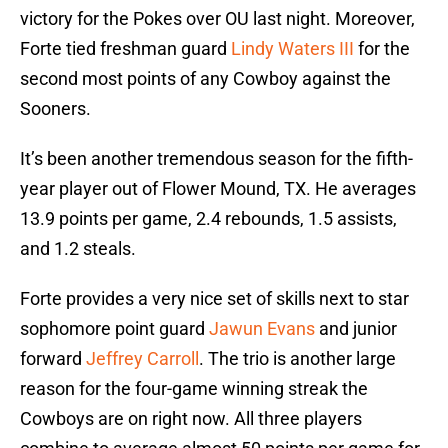
victory for the Pokes over OU last night. Moreover,
Forte tied freshman guard
Lindy Waters III
for the
second most points of any Cowboy against the
Sooners.
It’s been another tremendous season for the fifth-
year player out of Flower Mound, TX. He averages
13.9 points per game, 2.4 rebounds, 1.5 assists,
and 1.2 steals.
Forte provides a very nice set of skills next to star
sophomore point guard
Jawun Evans
and junior
forward
Jeffrey Carroll
. The trio is another large
reason for the four-game winning streak the
Cowboys are on right now. All three players