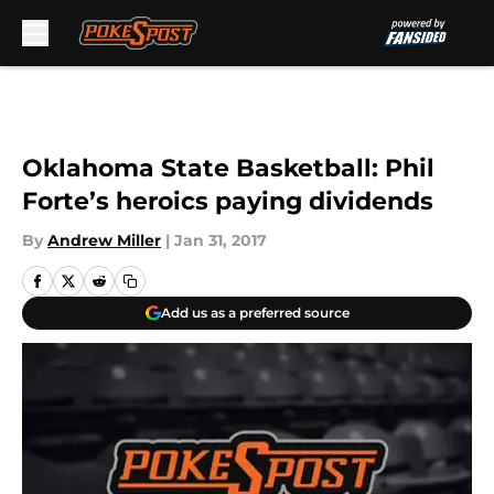
Skip to main content
Oklahoma State Basketball: Phil
Forte’s heroics paying dividends
By
Andrew Miller
|
Jan 31, 2017
Add us as a preferred source