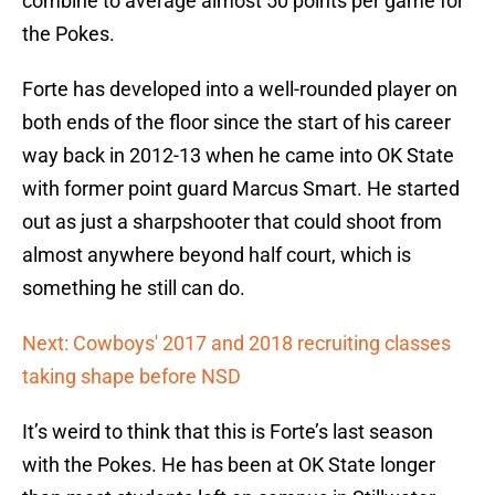
combine to average almost 50 points per game for
the Pokes.
Forte has developed into a well-rounded player on
both ends of the floor since the start of his career
way back in 2012-13 when he came into OK State
with former point guard Marcus Smart. He started
out as just a sharpshooter that could shoot from
almost anywhere beyond half court, which is
something he still can do.
Next: Cowboys' 2017 and 2018 recruiting classes
taking shape before NSD
It’s weird to think that this is Forte’s last season
with the Pokes. He has been at OK State longer