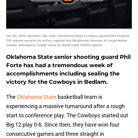
Jan 30, 2017; Norman, OK, USA; Oklahoma State Cowboys guard Phil Forte III
(13) warms up prior to action against the Oklahoma Sooners at Lloyd Noble
Center. Mandatory Credit: Mark D. Smith-USA TODAY Sports
Oklahoma State senior shooting guard Phil
Forte has had a tremendous week of
accomplishments including sealing the
victory for the Cowboys in Bedlam.
The
Oklahoma State
basketball team is
experiencing a massive turnaround after a rough
start to conference play. The Cowboys started out
Big 12 play 0-6. Since then, they have won four
consecutive games and three straight in