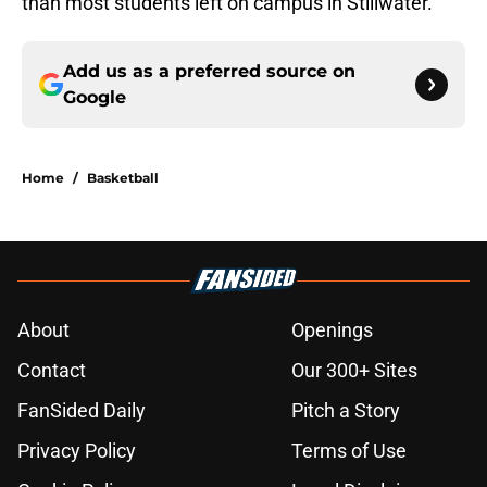
than most students left on campus in Stillwater.
Add us as a preferred source on
Google
Home
/
Basketball
About
Openings
Contact
Our 300+ Sites
FanSided Daily
Pitch a Story
Privacy Policy
Terms of Use