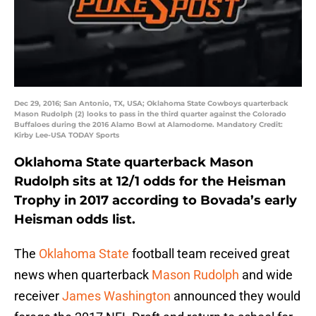
Dec 29, 2016; San Antonio, TX, USA; Oklahoma State Cowboys quarterback
Mason Rudolph (2) looks to pass in the third quarter against the Colorado
Buffaloes during the 2016 Alamo Bowl at Alamodome. Mandatory Credit:
Kirby Lee-USA TODAY Sports
Oklahoma State quarterback Mason
Rudolph sits at 12/1 odds for the Heisman
Trophy in 2017 according to Bovada’s early
Heisman odds list.
The
Oklahoma State
football team received great
news when quarterback
Mason Rudolph
and wide
receiver
James Washington
announced they would