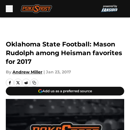
Skip to main content
Oklahoma State Football: Mason
Rudolph among Heisman favorites
for 2017
By
Andrew Miller
|
Jan 23, 2017
Add us as a preferred source