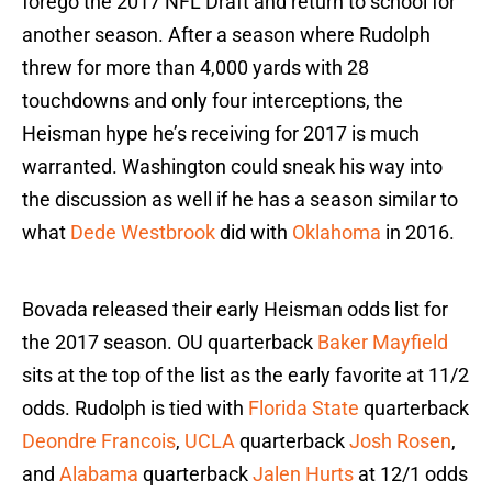
forego the 2017 NFL Draft and return to school for
another season. After a season where Rudolph
threw for more than 4,000 yards with 28
touchdowns and only four interceptions, the
Heisman hype he’s receiving for 2017 is much
warranted. Washington could sneak his way into
the discussion as well if he has a season similar to
what
Dede Westbrook
did with
Oklahoma
in 2016.
Bovada released their early Heisman odds list for
the 2017 season. OU quarterback
Baker Mayfield
sits at the top of the list as the early favorite at 11/2
odds. Rudolph is tied with
Florida State
quarterback
Deondre Francois
,
UCLA
quarterback
Josh Rosen
,
and
Alabama
quarterback
Jalen Hurts
at 12/1 odds