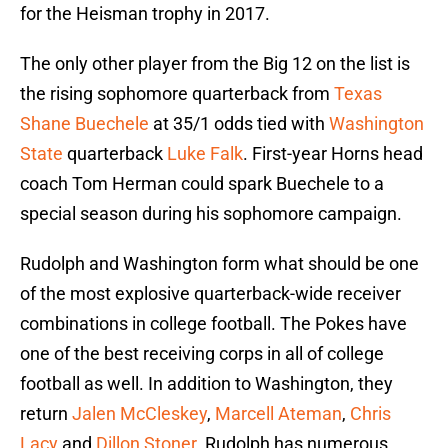
for the Heisman trophy in 2017.
The only other player from the Big 12 on the list is
the rising sophomore quarterback from
Texas
Shane Buechele
at 35/1 odds tied with
Washington
State
quarterback
Luke Falk
. First-year Horns head
coach Tom Herman could spark Buechele to a
special season during his sophomore campaign.
Rudolph and Washington form what should be one
of the most explosive quarterback-wide receiver
combinations in college football. The Pokes have
one of the best receiving corps in all of college
football as well. In addition to Washington, they
return
Jalen McCleskey
,
Marcell Ateman
,
Chris
Lacy
and
Dillon Stoner
. Rudolph has numerous