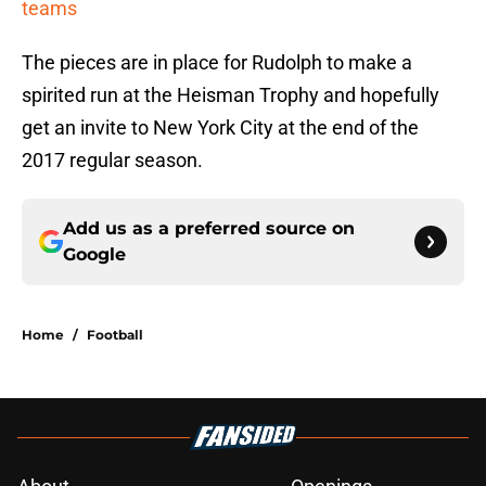
teams
The pieces are in place for Rudolph to make a
spirited run at the Heisman Trophy and hopefully
get an invite to New York City at the end of the
2017 regular season.
Add us as a preferred source on
Google
Home
/
Football