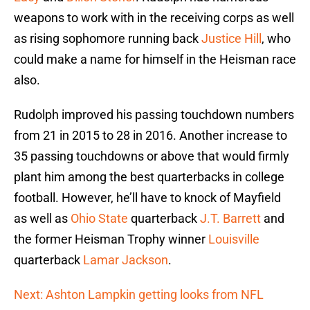
weapons to work with in the receiving corps as well
as rising sophomore running back
Justice Hill
, who
could make a name for himself in the Heisman race
also.
Rudolph improved his passing touchdown numbers
from 21 in 2015 to 28 in 2016. Another increase to
35 passing touchdowns or above that would firmly
plant him among the best quarterbacks in college
football. However, he’ll have to knock of Mayfield
as well as
Ohio State
quarterback
J.T. Barrett
and
the former Heisman Trophy winner
Louisville
quarterback
Lamar Jackson
.
Next: Ashton Lampkin getting looks from NFL