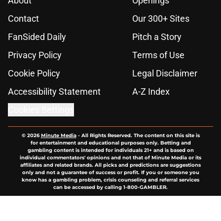
About
Openings
Contact
Our 300+ Sites
FanSided Daily
Pitch a Story
Privacy Policy
Terms of Use
Cookie Policy
Legal Disclaimer
Accessibility Statement
A-Z Index
Cookies Settings
© 2026
Minute Media
-
All Rights Reserved. The content on this site is
for entertainment and educational purposes only. Betting and
gambling content is intended for individuals 21+ and is based on
individual commentators' opinions and not that of Minute Media or its
affiliates and related brands. All picks and predictions are suggestions
only and not a guarantee of success or profit. If you or someone you
know has a gambling problem, crisis counseling and referral services
can be accessed by calling 1-800-GAMBLER.