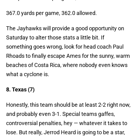
367.0 yards per game, 362.0 allowed.
The Jayhawks will provide a good opportunity on
Saturday to alter those stats a little bit. If
something goes wrong, look for head coach Paul
Rhoads to finally escape Ames for the sunny, warm
beaches of Costa Rica, where nobody even knows
what a cyclone is.
8. Texas (7)
Honestly, this team should be at least 2-2 right now,
and probably even 3-1. Special teams gaffes,
controversial penalties, hey — whatever it takes to
lose. But really, Jerrod Heard is going to be a star,