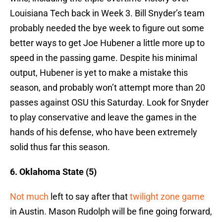
Louisiana Tech back in Week 3. Bill Snyder’s team
probably needed the bye week to figure out some
better ways to get Joe Hubener a little more up to
speed in the passing game. Despite his minimal
output, Hubener is yet to make a mistake this
season, and probably won’t attempt more than 20
passes against OSU this Saturday. Look for Snyder
to play conservative and leave the games in the
hands of his defense, who have been extremely
solid thus far this season.
6. Oklahoma State (5)
Not much
left to say after that
twilight zone game
in Austin.
Mason Rudolph will be fine going forward,