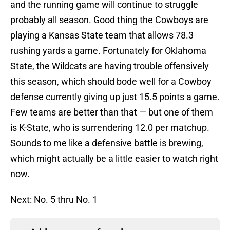
and the running game will continue to struggle
probably all season. Good thing the Cowboys are
playing a Kansas State team that allows 78.3
rushing yards a game. Fortunately for Oklahoma
State, the Wildcats are having trouble offensively
this season, which should bode well for a Cowboy
defense currently giving up just 15.5 points a game.
Few teams are better than that — but one of them
is K-State, who is surrendering 12.0 per matchup.
Sounds to me like a defensive battle is brewing,
which might actually be a little easier to watch right
now.
Next: No. 5 thru No. 1