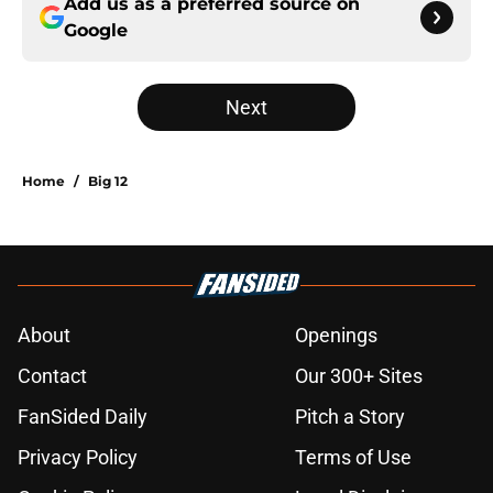
Add us as a preferred source on
Google
Next
Home
/
Big 12
About
Openings
Contact
Our 300+ Sites
FanSided Daily
Pitch a Story
Privacy Policy
Terms of Use