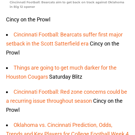
Cincinnati Football: Bearcats aim to get back on track against Oklahoma
in Big 12 opener
Cincy on the Prowl
Cincinnati Football: Bearcats suffer first major
setback in the Scott Satterfield era
Cincy on the
Prowl
Things are going to get much darker for the
Houston Cougars
Saturday Blitz
Cincinnati Football: Red zone concerns could be
a recurring issue throughout season
Cincy on the
Prowl
Oklahoma vs. Cincinnati Prediction, Odds,
Trends and Key Players for College Football Week 4