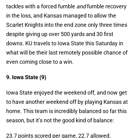
tackles with a forced fumble
and
fumble recovery
in the loss, and Kansas managed to allow the
Scarlet Knights into the end zone only three times
despite giving up over 500 yards and 30 first
downs. KU travels to Iowa State this Saturday in
what will be their last remotely possible chance of
even coming close to a win.
9. Iowa State (9)
Iowa State enjoyed the weekend off, and now get
to have another weekend off by playing Kansas at
home. This team is incredibly balanced so far this
season, but it’s not the good kind of balance:
23.7 points scored per game, 22.7 allowed.