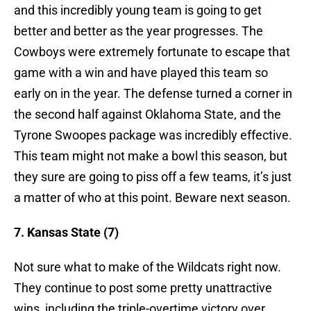
and this incredibly young team is going to get
better and better as the year progresses. The
Cowboys were extremely fortunate to escape that
game with a win and have played this team so
early on in the year. The defense turned a corner in
the second half against Oklahoma State, and the
Tyrone Swoopes package was incredibly effective.
This team might not make a bowl this season, but
they sure are going to piss off a few teams, it’s just
a matter of who at this point. Beware next season.
7. Kansas State (7)
Not sure what to make of the Wildcats right now.
They continue to post some pretty unattractive
wins, including the triple-overtime victory over