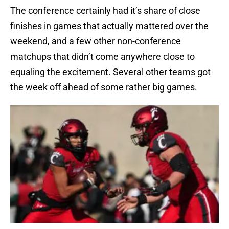
The conference certainly had it’s share of close
finishes in games that actually mattered over the
weekend, and a few other non-conference
matchups that didn’t come anywhere close to
equaling the excitement. Several other teams got
the week off ahead of some rather big games.