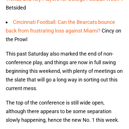
Betsided
Cincinnati Football: Can the Bearcats bounce
back from frustrating loss against Miami?
Cincy on
the Prowl
This past Saturday also marked the end of non-
conference play, and things are now in full swing
beginning this weekend, with plenty of meetings on
the slate that will go a long way in sorting out this
current mess.
The top of the conference is still wide open,
although there appears to be some separation
slowly happening, hence the new No. 1 this week.