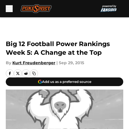
Skip to main content
Big 12 Football Power Rankings
Week 5: A Change at the Top
By
Kurt Freudenberger
|
Sep 29, 2015
Add us as a preferred source