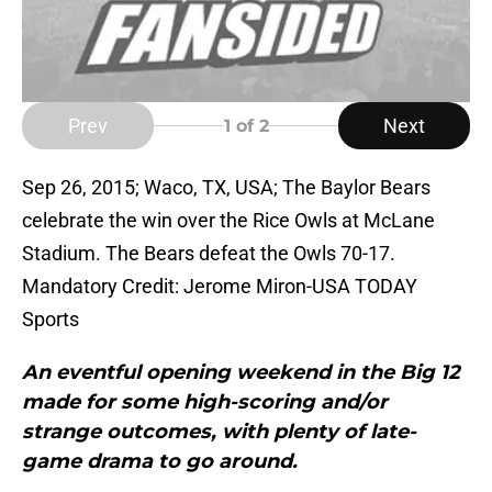
Prev
Next
1
of 2
Sep 26, 2015; Waco, TX, USA; The Baylor Bears
celebrate the win over the Rice Owls at McLane
Stadium. The Bears defeat the Owls 70-17.
Mandatory Credit: Jerome Miron-USA TODAY
Sports
An eventful opening weekend in the Big 12
made for some high-scoring and/or
strange outcomes, with plenty of late-
game drama to go around.