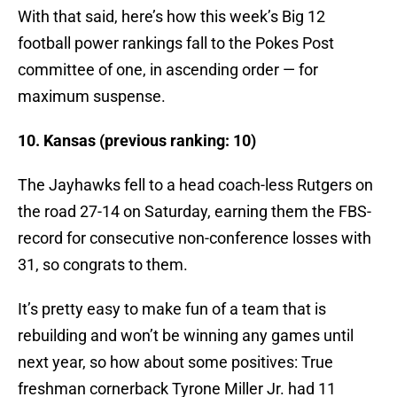
With that said, here’s how this week’s Big 12
football power rankings fall to the Pokes Post
committee of one, in ascending order — for
maximum suspense.
10. Kansas (previous ranking: 10)
The Jayhawks fell to a head coach-less Rutgers on
the road 27-14 on Saturday, earning them the FBS-
record for consecutive non-conference losses with
31, so congrats to them.
It’s pretty easy to make fun of a team that is
rebuilding and won’t be winning any games until
next year, so how about some positives: True
freshman cornerback Tyrone Miller Jr. had 11