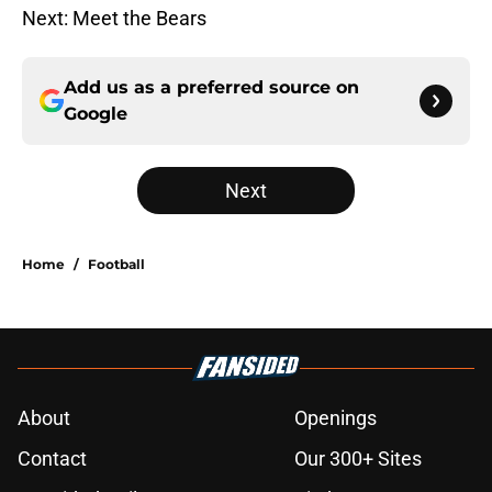
Next: Meet the Bears
Add us as a preferred source on
Google
Next
Home
/
Football
About
Openings
Contact
Our 300+ Sites