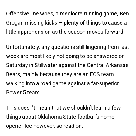
Offensive line woes, a mediocre running game, Ben
Grogan missing kicks — plenty of things to cause a
little apprehension as the season moves forward.
Unfortunately, any questions still lingering from last
week are most likely not going to be answered on
Saturday in Stillwater against the Central Arkansas
Bears, mainly because they are an FCS team
walking into a road game against a far-superior
Power 5 team.
This doesn’t mean that we shouldn’t learn a few
things about Oklahoma State football’s home
opener foe however, so read on.