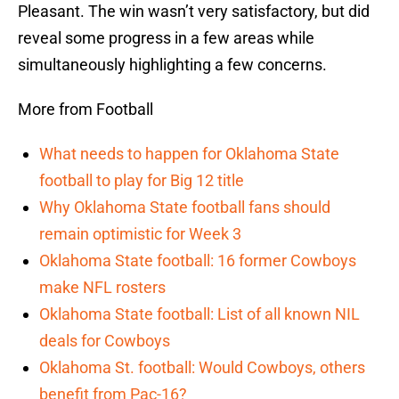
Pleasant. The win wasn’t very satisfactory, but did
reveal some progress in a few areas while
simultaneously highlighting a few concerns.
More from Football
What needs to happen for Oklahoma State
football to play for Big 12 title
Why Oklahoma State football fans should
remain optimistic for Week 3
Oklahoma State football: 16 former Cowboys
make NFL rosters
Oklahoma State football: List of all known NIL
deals for Cowboys
Oklahoma St. football: Would Cowboys, others
benefit from Pac-16?