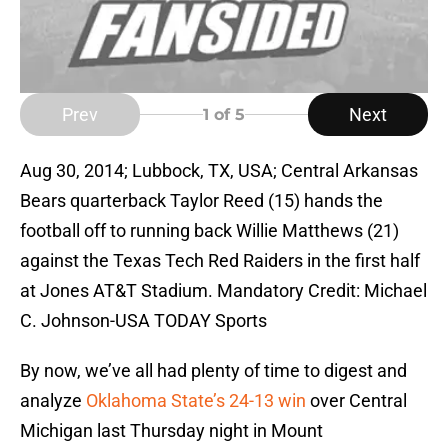
Prev
Next
1
of 5
Aug 30, 2014; Lubbock, TX, USA; Central Arkansas
Bears quarterback Taylor Reed (15) hands the
football off to running back Willie Matthews (21)
against the Texas Tech Red Raiders in the first half
at Jones AT&T Stadium. Mandatory Credit: Michael
C. Johnson-USA TODAY Sports
By now, we’ve all had plenty of time to digest and
analyze
Oklahoma State’s 24-13 win
over Central
Michigan last Thursday night in Mount