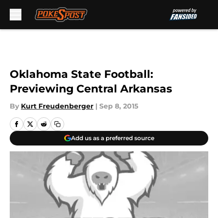
Skip to main content
Oklahoma State Football:
Previewing Central Arkansas
By
Kurt Freudenberger
|
Sep 8, 2015
Add us as a preferred source