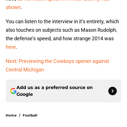
shown
.
You can listen to the interview in it’s entirety, which
also touches on subjects such as Mason Rudolph,
the defense’s speed, and how strange 2014 was
here
.
Next: Previewing the Cowboys opener against
Central Michigan
Add us as a preferred source on
Google
Home
/
Football