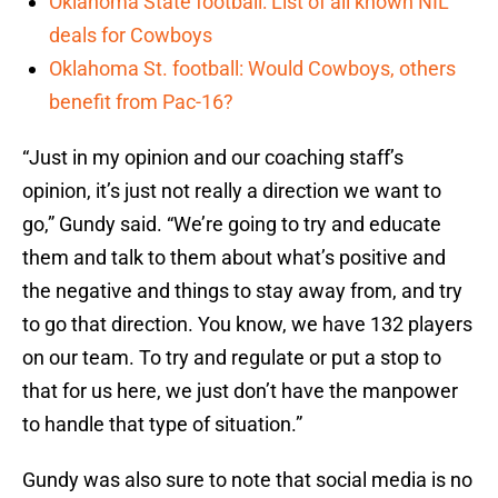
Oklahoma State football: List of all known NIL
deals for Cowboys
Oklahoma St. football: Would Cowboys, others
benefit from Pac-16?
“Just in my opinion and our coaching staff’s
opinion, it’s just not really a direction we want to
go,” Gundy said. “We’re going to try and educate
them and talk to them about what’s positive and
the negative and things to stay away from, and try
to go that direction. You know, we have 132 players
on our team. To try and regulate or put a stop to
that for us here, we just don’t have the manpower
to handle that type of situation.”
Gundy was also sure to note that social media is no