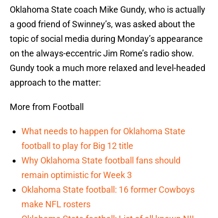
Oklahoma State coach Mike Gundy, who is actually
a good friend of Swinney’s, was asked about the
topic of social media during Monday’s appearance
on the always-eccentric Jim Rome’s radio show.
Gundy took a much more relaxed and level-headed
approach to the matter:
More from Football
What needs to happen for Oklahoma State
football to play for Big 12 title
Why Oklahoma State football fans should
remain optimistic for Week 3
Oklahoma State football: 16 former Cowboys
make NFL rosters