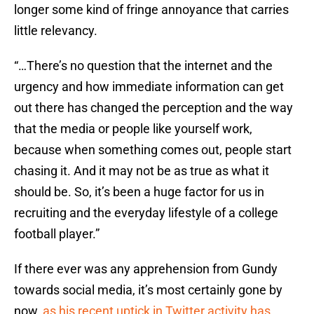
longer some kind of fringe annoyance that carries
little relevancy.
“…There’s no question that the internet and the
urgency and how immediate information can get
out there has changed the perception and the way
that the media or people like yourself work,
because when something comes out, people start
chasing it. And it may not be as true as what it
should be. So, it’s been a huge factor for us in
recruiting and the everyday lifestyle of a college
football player.”
If there ever was any apprehension from Gundy
towards social media, it’s most certainly gone by
now,
as his recent uptick in Twitter activity has