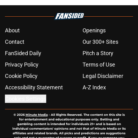
About
Openings
Contact
Our 300+ Sites
FanSided Daily
Pitch a Story
Privacy Policy
Terms of Use
Cookie Policy
Legal Disclaimer
Accessibility Statement
A-Z Index
Cookies Settings
© 2026
Minute Media
-
All Rights Reserved. The content on this site is
for entertainment and educational purposes only. Betting and
gambling content is intended for individuals 21+ and is based on
individual commentators' opinions and not that of Minute Media or its
affiliates and related brands. All picks and predictions are suggestions
only and not a guarantee of success or profit. If you or someone you