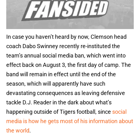
In case you haven’t heard by now, Clemson head
coach Dabo Swinney recently re-instituted the
team’s annual social media ban, which went into
effect back on August 3, the first day of camp. The
band will remain in effect until the end of the
season, which will apparently have such
devastating consequences as leaving defensive
tackle D.J. Reader in the dark about what’s
happening outside of Tigers football, since
social
media is how he gets most of his information about
the world
.