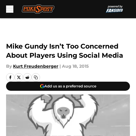
Skip to main content
Mike Gundy Isn’t Too Concerned
About Players Using Social Media
By
Kurt Freudenberger
|
Aug 18, 2015
Add us as a preferred source