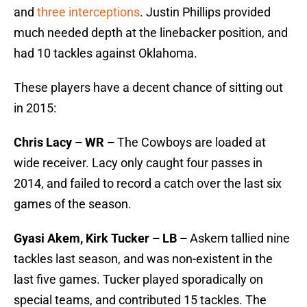
and
three interceptions
. Justin Phillips provided
much needed depth at the linebacker position, and
had 10 tackles against Oklahoma.
These players have a decent chance of sitting out
in 2015:
Chris Lacy – WR –
The Cowboys are loaded at
wide receiver. Lacy only caught four passes in
2014, and failed to record a catch over the last six
games of the season.
Gyasi Akem, Kirk Tucker – LB –
Askem tallied nine
tackles last season, and was non-existent in the
last five games. Tucker played sporadically on
special teams, and contributed 15 tackles. The