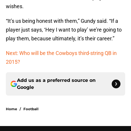
wishes.
“It’s us being honest with them,” Gundy said. “If a
player just says, ‘Hey I want to play’ we’re going to
play them, because ultimately, it’s their career.”
Next: Who will be the Cowboys third-string QB in
2015?
Add us as a preferred source on
Google
Home
/
Football