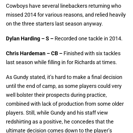
Cowboys have several linebackers returning who
missed 2014 for various reasons, and relied heavily
on the three starters last season anyway.
Dylan Harding – S –
Recorded one tackle in 2014.
Chris Hardeman – CB –
Finished with six tackles
last season while filling in for Richards at times.
As Gundy stated, it’s hard to make a final decision
until the end of camp, as some players could very
well bolster their prospects during practice,
combined with lack of production from some older
players. Still, while Gundy and his staff view
redshirting as a positive, he concedes that the
ultimate decision comes down to the player’s