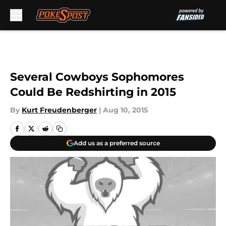
Skip to main content
Several Cowboys Sophomores
Could Be Redshirting in 2015
By
Kurt Freudenberger
|
Aug 10, 2015
Add us as a preferred source