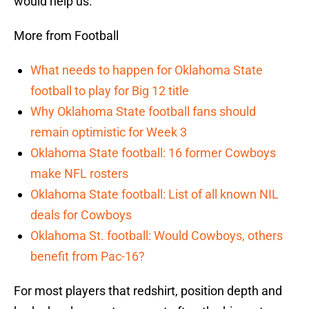
would help us.”
More from Football
What needs to happen for Oklahoma State
football to play for Big 12 title
Why Oklahoma State football fans should
remain optimistic for Week 3
Oklahoma State football: 16 former Cowboys
make NFL rosters
Oklahoma State football: List of all known NIL
deals for Cowboys
Oklahoma St. football: Would Cowboys, others
benefit from Pac-16?
For most players that redshirt, position depth and