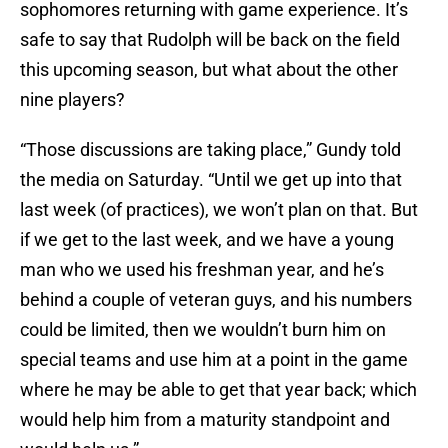
sophomores returning with game experience. It’s
safe to say that Rudolph will be back on the field
this upcoming season, but what about the other
nine players?
“Those discussions are taking place,” Gundy told
the media on Saturday. “Until we get up into that
last week (of practices), we won’t plan on that. But
if we get to the last week, and we have a young
man who we used his freshman year, and he’s
behind a couple of veteran guys, and his numbers
could be limited, then we wouldn’t burn him on
special teams and use him at a point in the game
where he may be able to get that year back; which
would help him from a maturity standpoint and