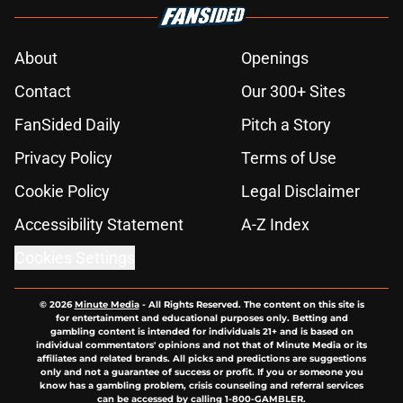
About
Openings
Contact
Our 300+ Sites
FanSided Daily
Pitch a Story
Privacy Policy
Terms of Use
Cookie Policy
Legal Disclaimer
Accessibility Statement
A-Z Index
Cookies Settings
© 2026
Minute Media
-
All Rights Reserved. The content on this site is
for entertainment and educational purposes only. Betting and
gambling content is intended for individuals 21+ and is based on
individual commentators' opinions and not that of Minute Media or its
affiliates and related brands. All picks and predictions are suggestions
only and not a guarantee of success or profit. If you or someone you
know has a gambling problem, crisis counseling and referral services
can be accessed by calling 1-800-GAMBLER.