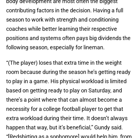
body development are most often the biggest
contributing factors in the decision. Having a full
season to work with strength and conditioning
coaches while better learning their respective
positions and systems often pays big dividends the
following season, especially for lineman.
“(The player) loses that extra time in the weight
room because during the season he’s getting ready
to play in a game. His physical workload is limited
based on getting ready to play on Saturday, and
there’s a point where that can almost become a
necessity for a college football player to get that
extra workload during their time. It doesn’t always
happen that way, but it’s beneficial,” Gundy said.
“[Redshirting as a sophomore] would help him, from