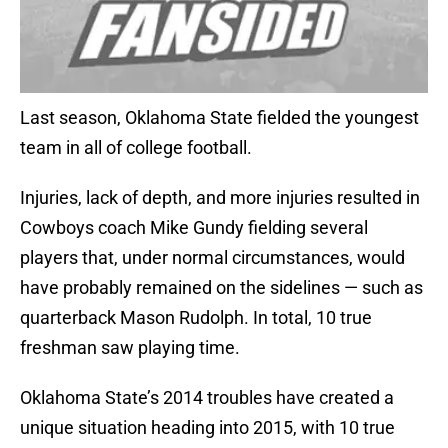
Last season, Oklahoma State fielded the youngest
team in all of college football.
Injuries, lack of depth, and more injuries resulted in
Cowboys coach Mike Gundy fielding several
players that, under normal circumstances, would
have probably remained on the sidelines — such as
quarterback Mason Rudolph. In total, 10 true
freshman saw playing time.
Oklahoma State’s 2014 troubles have created a
unique situation heading into 2015, with 10 true