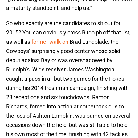
a maturity standpoint, and help us.”
So who exactly are the candidates to sit out for
2015? You can obviously cross Rudolph off that list,
as well as
former walk-on
Brad Lundblade, the
Cowboys’ surprisingly good center whose solid
debut against Baylor was overshadowed by
Rudolph’s. Wide receiver James Washington
caught a pass in all but two games for the Pokes
during his 2014 freshman campaign, finishing with
28 receptions and six touchdowns. Ramon
Richards, forced into action at cornerback due to
the loss of Ashton Lampkin, was burned on several
occasions down the field, but was still able to hold
his own most of the time, finishing with 42 tackles