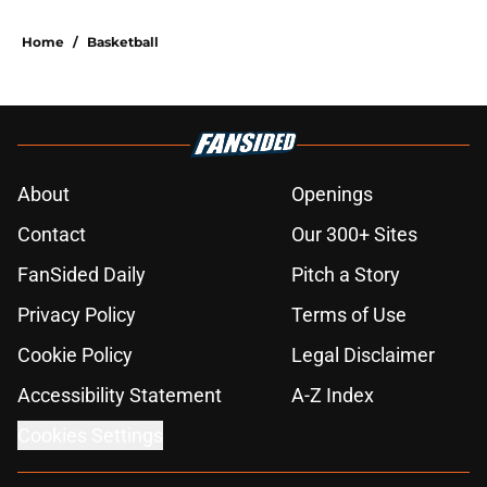
Home
/
Basketball
About
Openings
Contact
Our 300+ Sites
FanSided Daily
Pitch a Story
Privacy Policy
Terms of Use
Cookie Policy
Legal Disclaimer
Accessibility Statement
A-Z Index
Cookies Settings