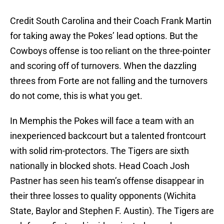
Credit South Carolina and their Coach Frank Martin
for taking away the Pokes’ lead options. But the
Cowboys offense is too reliant on the three-pointer
and scoring off of turnovers. When the dazzling
threes from Forte are not falling and the turnovers
do not come, this is what you get.
In Memphis the Pokes will face a team with an
inexperienced backcourt but a talented frontcourt
with solid rim-protectors. The Tigers are sixth
nationally in blocked shots. Head Coach Josh
Pastner has seen his team’s offense disappear in
their three losses to quality opponents (Wichita
State, Baylor and Stephen F. Austin). The Tigers are