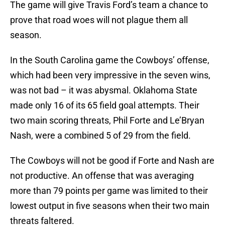
The game will give Travis Ford’s team a chance to
prove that road woes will not plague them all
season.
In the South Carolina game the Cowboys’ offense,
which had been very impressive in the seven wins,
was not bad – it was abysmal. Oklahoma State
made only 16 of its 65 field goal attempts. Their
two main scoring threats, Phil Forte and Le’Bryan
Nash, were a combined 5 of 29 from the field.
The Cowboys will not be good if Forte and Nash are
not productive. An offense that was averaging
more than 79 points per game was limited to their
lowest output in five seasons when their two main
threats faltered.