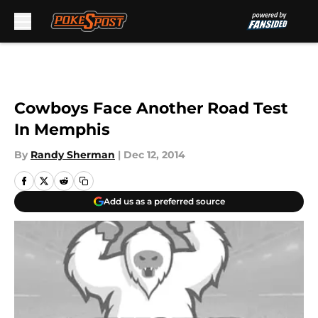
Skip to main content
Cowboys Face Another Road Test
In Memphis
By
Randy Sherman
|
Dec 12, 2014
Add us as a preferred source