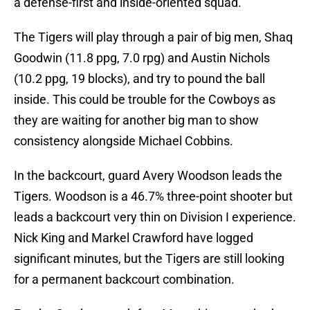
a defense-first and inside-oriented squad.
The Tigers will play through a pair of big men, Shaq
Goodwin (11.8 ppg, 7.0 rpg) and Austin Nichols
(10.2 ppg, 19 blocks), and try to pound the ball
inside. This could be trouble for the Cowboys as
they are waiting for another big man to show
consistency alongside Michael Cobbins.
In the backcourt, guard Avery Woodson leads the
Tigers. Woodson is a 46.7% three-point shooter but
leads a backcourt very thin on Division I experience.
Nick King and Markel Crawford have logged
significant minutes, but the Tigers are still looking
for a permanent backcourt combination.