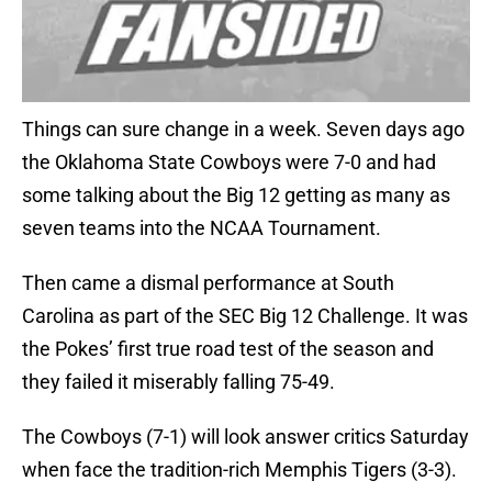
Things can sure change in a week. Seven days ago
the Oklahoma State Cowboys were 7-0 and had
some talking about the Big 12 getting as many as
seven teams into the NCAA Tournament.
Then came a dismal performance at South
Carolina as part of the SEC Big 12 Challenge. It was
the Pokes’ first true road test of the season and
they failed it miserably falling 75-49.
The Cowboys (7-1) will look answer critics Saturday
when face the tradition-rich Memphis Tigers (3-3).