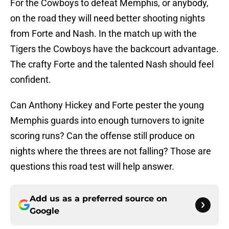
For the Cowboys to defeat Memphis, or anybody,
on the road they will need better shooting nights
from Forte and Nash. In the match up with the
Tigers the Cowboys have the backcourt advantage.
The crafty Forte and the talented Nash should feel
confident.
Can Anthony Hickey and Forte pester the young
Memphis guards into enough turnovers to ignite
scoring runs? Can the offense still produce on
nights where the threes are not falling? Those are
questions this road test will help answer.
Add us as a preferred source on
Google